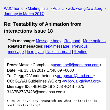
W3C home
Mailing lists
Public
w3c-wai-gl@w3.org
January to March 2017
Re: Testability of Animation from
interactions Issue 18
This message
:
Message body
Respond
More options
Related messages
:
Next message
Previous
message
In reply to
Next in thread
Replies
From
: Alastair Campbell <
acampbell@nomensa.com
>
Date
: Fri, 13 Jan 2017 17:48:09 +0000
To
: Gregg C Vanderheiden <
greggvan@umd.edu
>
CC
: GLWAI Guidelines WG org <
w3c-wai-gl@w3.org
>
Message-ID
: <4EFE0F18-2D68-4C4B-8675-
31A7B27A7428@nomensa.com>
> Do we have any research on what animation is 
most distracting?    
