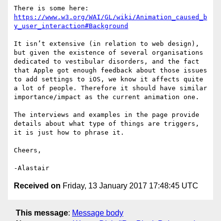
https://www.w3.org/WAI/GL/wiki/Animation_caused_b
y_user_interaction#Background
It isn’t extensive (in relation to web design), 
but given the existence of several organisations 
dedicated to vestibular disorders, and the fact 
that Apple got enough feedback about those issues 
to add settings to iOS, we know it affects quite 
a lot of people. Therefore it should have similar 
importance/impact as the current animation one.

The interviews and examples in the page provide 
details about what type of things are triggers, 
it is just how to phrase it.

Cheers,

Received on
Friday, 13 January 2017 17:48:45 UTC
This message
:
Message body