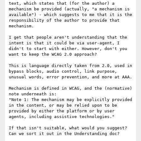
text​, which states that (for the author) a 
mechanism be provided​ (actually, "a mechanism is 
available")​ - which suggests to me that it is the 
responsibility of the author to provide that 
mechanism. 

I get that people aren't understanding that the 
intent is that it could be via user-agent, I 
didn't to start with either. However, don't you 
want to keep the WCAG 2.0 approach?

This is language directly taken from 2.0, used in 
bypass blocks, audio control, link purpose, 
unusual words, error prevention, and more at AAA.

Mechanism is defined in WCAG, and the (normative) 
note underneath is:

"Note 1: The mechanism may be explicitly provided 
in the content, or may be relied upon to be 
provided by either the platform or by user 
agents, including assistive technologies."

If that isn't suitable, what would you suggest? 
Can we sort it out in the Understanding doc?
