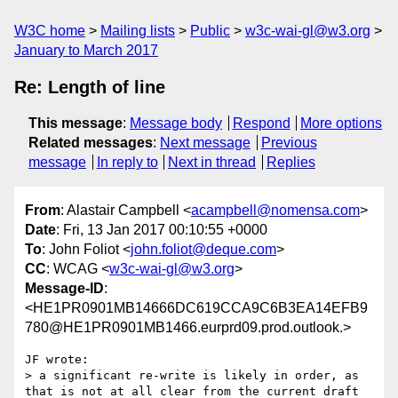
W3C home
Mailing lists
Public
w3c-wai-gl@w3.org
January to March 2017
Re: Length of line
This message
:
Message body
Respond
More options
Related messages
:
Next message
Previous
message
In reply to
Next in thread
Replies
From
: Alastair Campbell <
acampbell@nomensa.com
>
Date
: Fri, 13 Jan 2017 00:10:55 +0000
To
: John Foliot <
john.foliot@deque.com
>
CC
: WCAG <
w3c-wai-gl@w3.org
>
Message-ID
:
<HE1PR0901MB14666DC619CCA9C6B3EA14EFB9
780@HE1PR0901MB1466.eurprd09.prod.outlook.>
JF wrote:

> a significant re-write is likely in order, as 
that is not at all clear from the current draft 