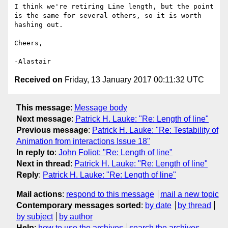
I think we're retiring Line length, but the point 
is the same for several others, so it is worth 
hashing out.

Cheers,

-Alastair
Received on
Friday, 13 January 2017 00:11:32 UTC
This message
:
Message body
Next message
:
Patrick H. Lauke: "Re: Length of line"
Previous message
:
Patrick H. Lauke: "Re: Testability of
Animation from interactions Issue 18"
In reply to
:
John Foliot: "Re: Length of line"
Next in thread
:
Patrick H. Lauke: "Re: Length of line"
Reply
:
Patrick H. Lauke: "Re: Length of line"
Mail actions
:
respond to this message
mail a new topic
Contemporary messages sorted
:
by date
by thread
by subject
by author
Help
:
how to use the archives
search the archives