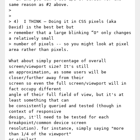
same reason as #2 above.

>

>

> 4)  I THINK — Doing it in CSS pixels (aka 
David) is the best bet but

> remember that a large blinking “O" only changes 
a relatively small

> number of pixels -- so you might look at pixel 
area rather than pixels.

What about simply percentage of overall 
screen/viewport size? It's still 

an approximation, as some users will be 
closer/further away from their 

screen so even the full screen/viewport will in 
fact occupy different 

angle of their full field of view, but it's at 
least something that can 

be consistently queried and tested (though in 
context of responsive 

design, it'll need to be tested for each 
breakpoint/common device screen 

resolution). for instance, simply saying "more 
than 1/4 of the viewport" 

or similar?
