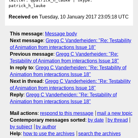
twitter: @patrick_h_lauke | skype: 
Received on
Tuesday, 10 January 2017 23:05:18 UTC
This message
:
Message body
Next message
:
Gregg C Vanderheiden: "Re: Testability
of Animation from interactions Issue 18"
Previous message
:
Gregg C Vanderheiden: "Re:
Testability of Animation from interactions Issue 18"
In reply to
:
Gregg C Vanderheiden: "Re: Testability of
Animation from interactions Issue 18"
Next in thread
:
Gregg C Vanderheiden: "Re: Testability
of Animation from interactions Issue 18"
Reply
:
Gregg C Vanderheiden: "Re: Testability of
Animation from interactions Issue 18"
Mail actions
:
respond to this message
mail a new topic
Contemporary messages sorted
:
by date
by thread
by subject
by author
Help
:
how to use the archives
search the archives