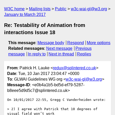
W3C home
Mailing lists
Public
w3c-wai-gl@w3.org
January to March 2017
Re: Testability of Animation from
interactions Issue 18
This message
:
Message body
Respond
More options
Related messages
:
Next message
Previous
message
In reply to
Next in thread
Replies
From
: Patrick H. Lauke <
redux@splintered.co.uk
>
Date
: Tue, 10 Jan 2017 23:04:47 +0000
To
: GLWAI Guidelines WG org <
w3c-wai-gl@w3.org
>
Message-ID
: <e0b4a1b5-bd5d-ef79-5287-
b8eee5d9d5c7@splintered.co.uk>
On 10/01/2017 22:55, Gregg C Vanderheiden wrote:

> 2) I agree with Patrick that 10 degrees of 
visual field won’t work
