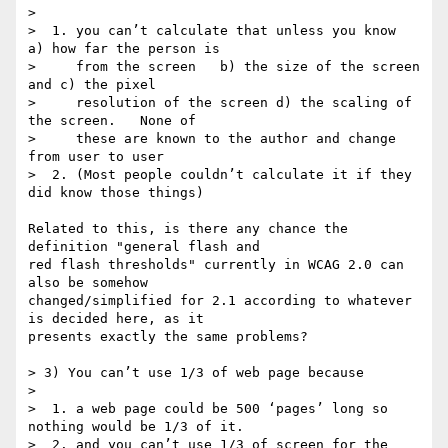
>

>  1. you can’t calculate that unless you know  
a) how far the person is

>     from the screen   b) the size of the screen  
and c) the pixel

>     resolution of the screen d) the scaling of 
the screen.   None of

>     these are known to the author and change 
from user to user

>  2. (Most people couldn’t calculate it if they 
did know those things)

Related to this, is there any chance the 
definition "general flash and 

red flash thresholds" currently in WCAG 2.0 can 
also be somehow 

changed/simplified for 2.1 according to whatever 
is decided here, as it 

presents exactly the same problems?

> 3) You can’t use 1/3 of web page because

>

>  1. a web page could be 500 ‘pages’ long so 
nothing would be 1/3 of it.

>  2. and you can’t use 1/3 of screen for the 