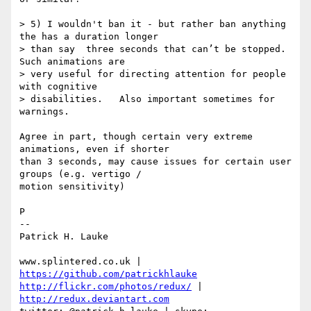
> 5) I wouldn't ban it - but rather ban anything 
the has a duration longer

> than say  three seconds that can’t be stopped.   
Such animations are

> very useful for directing attention for people 
with cognitive

> disabilities.   Also important sometimes for 
warnings.

Agree in part, though certain very extreme 
animations, even if shorter 

than 3 seconds, may cause issues for certain user 
groups (e.g. vertigo / 

motion sensitivity)

P

-- 

Patrick H. Lauke

www.splintered.co.uk | 
https://github.com/patrickhlauke
http://flickr.com/photos/redux/
 | 
http://redux.deviantart.com