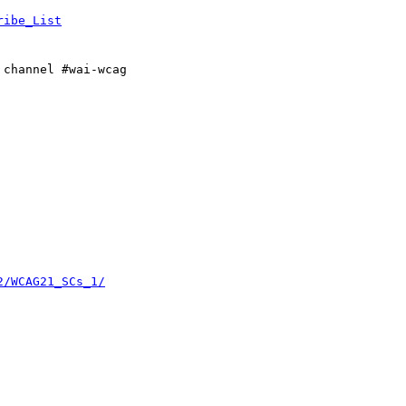
ribe_List
 channel #wai-wcag

2/WCAG21_SCs_1/