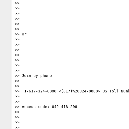
>>

>>

>>

>>

>>

>>

>> or

>>

>>

>>

>>

>>

>>

>>

>> Join by phone

>>

>>

>> +1-617-324-0000 <(617)%20324-0000> US Toll Numb
>>

>>

>> Access code: 642 418 206

>>

>>

>>

>>
