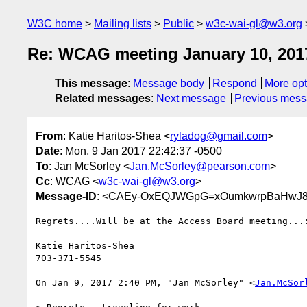
W3C home
Mailing lists
Public
w3c-wai-gl@w3.org
Re: WCAG meeting January 10, 201
This message
:
Message body
Respond
More opt
Related messages
:
Next message
Previous mes
From
: Katie Haritos-Shea <
ryladog@gmail.com
>
Date
: Mon, 9 Jan 2017 22:42:37 -0500
To
: Jan McSorley <
Jan.McSorley@pearson.com
>
Cc
: WCAG <
w3c-wai-gl@w3.org
>
Message-ID
: <CAEy-OxEQJWGpG=xOumkwrpBaHwJ8
Regrets....Will be at the Access Board meeting...:
Katie Haritos-Shea

703-371-5545

On Jan 9, 2017 2:40 PM, "Jan McSorley" <
Jan.McSor