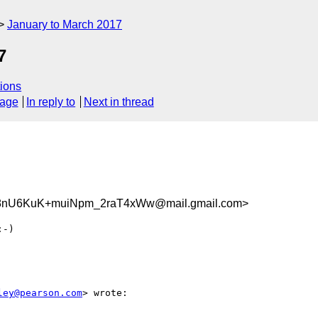
January to March 2017
7
ions
sage
In reply to
Next in thread
nU6KuK+muiNpm_2raT4xWw@mail.gmail.com>
-)

ley@pearson.com
> wrote:
