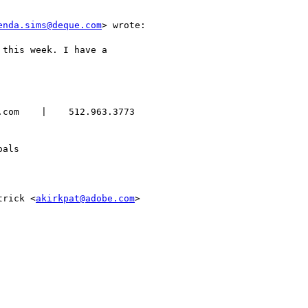
enda.sims@deque.com
> wrote:

this week. I have a

com    |    512.963.3773

als

trick <
akirkpat@adobe.com
>
