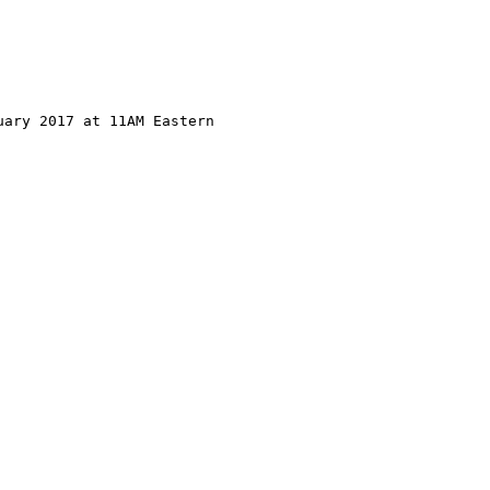
ary 2017 at 11AM Eastern
