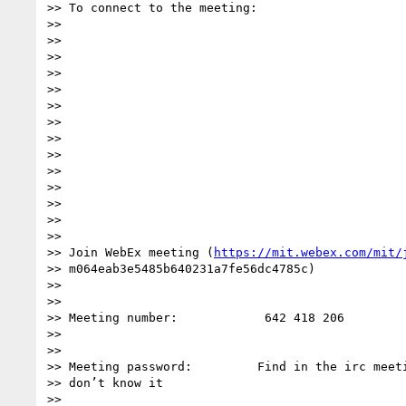
>> To connect to the meeting:

>>

>>

>>

>>

>>

>>

>>

>>

>>

>>

>>

>>

>>

>>

>> Join WebEx meeting (
https://mit.webex.com/mit/
>> m064eab3e5485b640231a7fe56dc4785c)

>>

>>

>> Meeting number:            642 418 206

>>

>>

>> Meeting password:         Find in the irc meeti
>> don’t know it

>>
