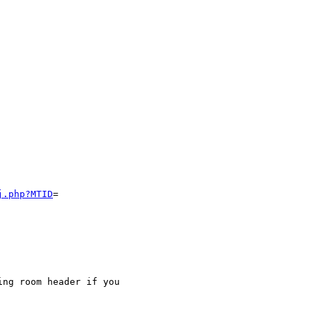
j.php?MTID
=

ng room header if you
