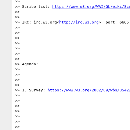
>>

>> Scribe list: 
https://www.w3.org/WAI/GL/wiki/Sc
>>

>>

>> IRC: irc.w3.org<
http://irc.w3.org
>  port: 6665
>>

>>

>>

>>

>>

>>

>>

>> Agenda:

>>

>>

>>

>>

>> 1. Survey: 
https://www.w3.org/2002/09/wbs/3542
>>

>>

>>

>>

>>

>>

>>
