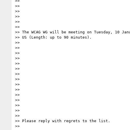
>>

>>

>>

>>

>>

>>

>> The WCAG WG will be meeting on Tuesday, 10 Janu
>> US (Length: up to 90 minutes).

>>

>>

>>

>>

>>

>>

>>

>>

>>

>>

>>

>>

>>

>>

>>

>> Please reply with regrets to the list.

>>
