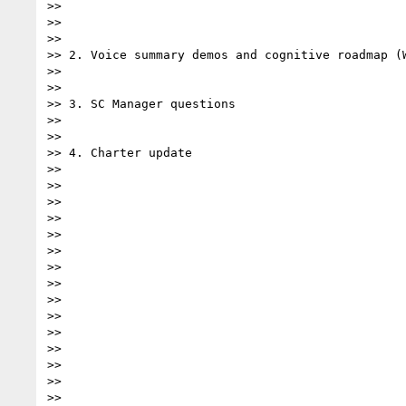
>>

>>

>>

>> 2. Voice summary demos and cognitive roadmap (W
>>

>>

>> 3. SC Manager questions

>>

>>

>> 4. Charter update

>>

>>

>>

>>

>>

>>

>>

>>

>>

>>

>>

>>

>>

>>

>>
