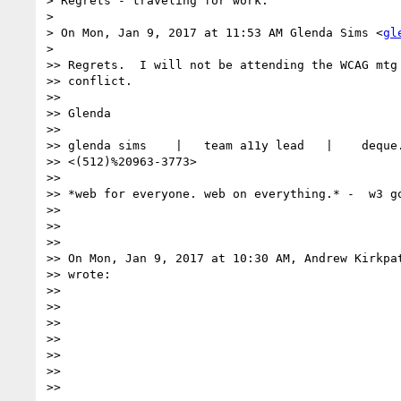
> Regrets - traveling for work.

>

> On Mon, Jan 9, 2017 at 11:53 AM Glenda Sims <
gl
>

>> Regrets.  I will not be attending the WCAG mtg 
>> conflict.

>>

>> Glenda

>>

>> glenda sims    |   team a11y lead   |    deque.
>> <(512)%20963-3773>

>>

>> *web for everyone. web on everything.* -  w3 go
>>

>>

>>

>> On Mon, Jan 9, 2017 at 10:30 AM, Andrew Kirkpa
>> wrote:

>>

>>

>>

>>

>>

>>

>>
