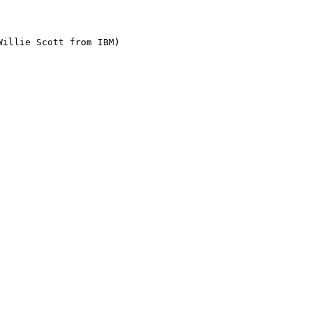
illie Scott from IBM)
