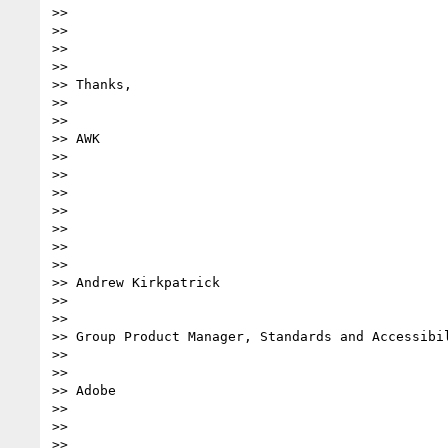
>>

>>

>>

>>

>> Thanks,

>>

>>

>> AWK

>>

>>

>>

>>

>>

>>

>>

>> Andrew Kirkpatrick

>>

>>

>> Group Product Manager, Standards and Accessibil
>>

>>

>> Adobe

>>

>>

>>
