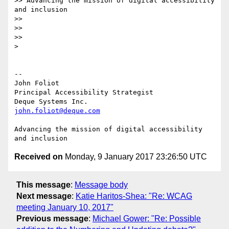
>> Advancing the mission of digital accessibility 
and inclusion

>>

>>

>>

>

-- 

John Foliot

Principal Accessibility Strategist

john.foliot@deque.com
Advancing the mission of digital accessibility 
Received on
Monday, 9 January 2017 23:26:50 UTC
This message
:
Message body
Next message
:
Katie Haritos-Shea: "Re: WCAG
meeting January 10, 2017"
Previous message
:
Michael Gower: "Re: Possible