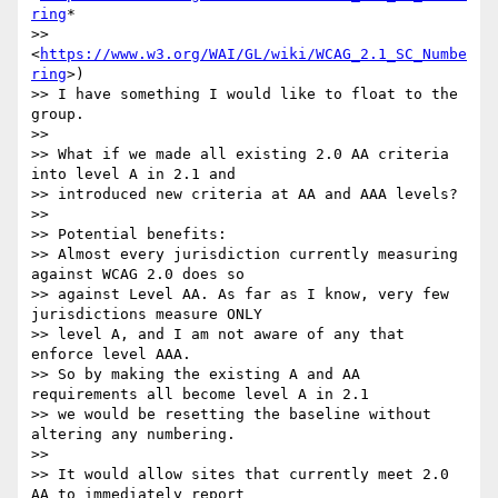
ring
*

>> 
<
https://www.w3.org/WAI/GL/wiki/WCAG_2.1_SC_Numbe
ring
>)

>> I have something I would like to float to the 
group.

>>

>> What if we made all existing 2.0 AA criteria 
into level A in 2.1 and

>> introduced new criteria at AA and AAA levels?

>>

>> Potential benefits:

>> Almost every jurisdiction currently measuring 
against WCAG 2.0 does so

>> against Level AA. As far as I know, very few 
jurisdictions measure ONLY

>> level A, and I am not aware of any that 
enforce level AAA.

>> So by making the existing A and AA 
requirements all become level A in 2.1

>> we would be resetting the baseline without 
altering any numbering.

>>

>> It would allow sites that currently meet 2.0 
AA to immediately report
