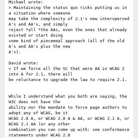
Michael wrote:

> Maintaining the status quo risks putting us in 
a situation where someone

may take the complexity of 2.1's new interspersed 
A's and AA's, and simply

reject *all *the AAs, even the ones that already 
existed or start doing

some kind of piecemeal approach (all of the old 
A's and AA's plus the new

A's).

David wrote:

> If we force all the SC that were AA in WCAG 2 
into A for 2.1, there will

be reluctance to upgrade the law to require 2.1.

While I understand what you both are saying, the 
W3C does not have the

ability nor the mandate to force page authors to 
adopt any of WCAG, be it

WCAG 2.0 A, or WCAG 2.0 A & AA, or WCAG 2.1 A, or 
WCAG 2.1 AA (or any other

combination you can come up with: see conformance 
statements under WCAG 2.0
