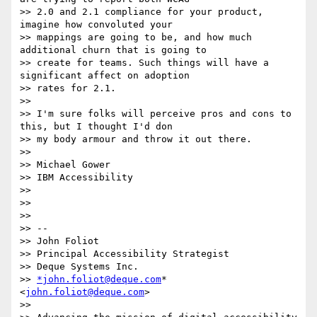
>> 2.0 and 2.1 compliance for your product, 
imagine how convoluted your

>> mappings are going to be, and how much 
additional churn that is going to

>> create for teams. Such things will have a 
significant affect on adoption

>> rates for 2.1.

>>

>> I'm sure folks will perceive pros and cons to 
this, but I thought I'd don

>> my body armour and throw it out there.

>>

>> Michael Gower

>> IBM Accessibility

>>

>>

>>

>> --

>> John Foliot

>> Principal Accessibility Strategist

>> Deque Systems Inc.

>> 
*john.foliot@deque.com
* 
<
john.foliot@deque.com
>

>>
