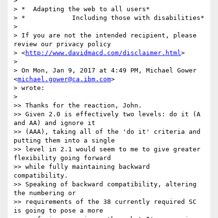
>

> *  Adapting the web to all users*

> *            Including those with disabilities*

>

> If you are not the intended recipient, please 
review our privacy policy

> <
http://www.davidmacd.com/disclaimer.html
>

>

> On Mon, Jan 9, 2017 at 4:49 PM, Michael Gower 
<
michael.gower@ca.ibm.com
>

> wrote:

>

>> Thanks for the reaction, John.

>> Given 2.0 is effectively two levels: do it (A 
and AA) and ignore it

>> (AAA), taking all of the 'do it' criteria and 
putting them into a single

>> level in 2.1 would seem to me to give greater 
flexibility going forward

>> while fully maintaining backward 
compatibility.

>> Speaking of backward compatibility, altering 
the numbering or

>> requirements of the 38 currently required SC 
is going to pose a more
