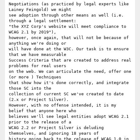
Negotiations (as practiced by legal experts like 
Lainey Feingold) we might

see adoption through other means as well (i.e. 
through a legal settlement:

"the XYZ Corp's website will meet compliance to 
WCAG 2.1 by 2019"),

however, once again, that will not be because of 
anything we're doing or

will have done at the W3C. Our task is to ensure 
that we have measurable

Success Criteria that are created to address real 
problems for real users

on the web. We can articulate the need, offer one 
(or more ) Techniques

that show how it's done correctly, and integrate 
those SC into the

collection of current SC we've created to date 
(2.x or Project Silver).

However, with no offense intended, it is my 
belief that anyone here who

believes we'll see legal entities adopt WCAG 2.1 
prior to the release of a

WCAG 2.2 or Project Silver is deluding 
themselves, and ignoring 18 years of

history going back to the release of WCAG 1.0 in 