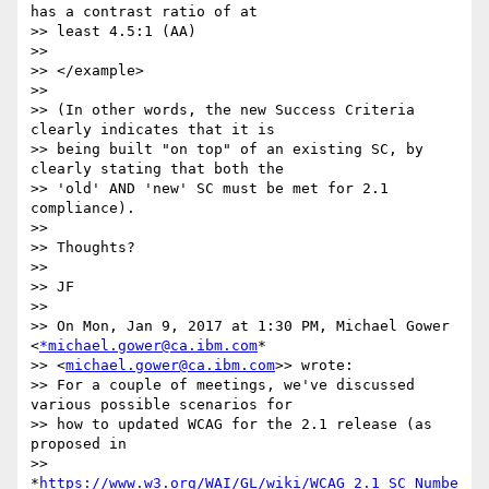
has a contrast ratio of at

>> least 4.5:1 (AA)

>>

>> </example>

>>

>> (In other words, the new Success Criteria 
clearly indicates that it is

>> being built "on top" of an existing SC, by 
clearly stating that both the

>> 'old' AND 'new' SC must be met for 2.1 
compliance).

>>

>> Thoughts?

>>

>> JF

>>

>> On Mon, Jan 9, 2017 at 1:30 PM, Michael Gower 
<
*michael.gower@ca.ibm.com
*

>> <
michael.gower@ca.ibm.com
>> wrote:

>> For a couple of meetings, we've discussed 
various possible scenarios for

>> how to updated WCAG for the 2.1 release (as 
proposed in

>> 
*
https://www.w3.org/WAI/GL/wiki/WCAG_2.1_SC_Numbe