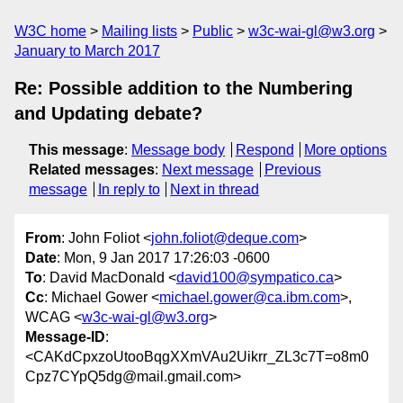
W3C home
Mailing lists
Public
w3c-wai-gl@w3.org
January to March 2017
Re: Possible addition to the Numbering
and Updating debate?
This message
:
Message body
Respond
More options
Related messages
:
Next message
Previous
message
In reply to
Next in thread
From
: John Foliot <
john.foliot@deque.com
>
Date
: Mon, 9 Jan 2017 17:26:03 -0600
To
: David MacDonald <
david100@sympatico.ca
>
Cc
: Michael Gower <
michael.gower@ca.ibm.com
>,
WCAG <
w3c-wai-gl@w3.org
>
Message-ID
:
<CAKdCpxzoUtooBqgXXmVAu2Uikrr_ZL3c7T=o8m0
Cpz7CYpQ5dg@mail.gmail.com>