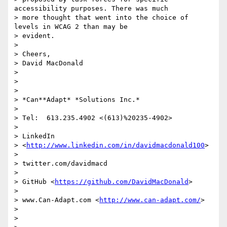
accessibility purposes. There was much

> more thought that went into the choice of 
levels in WCAG 2 than may be

> evident.

>

> Cheers,

> David MacDonald

>

>

>

> *Can**Adapt* *Solutions Inc.*

>

> Tel:  613.235.4902 <(613)%20235-4902>

>

> LinkedIn

> <
http://www.linkedin.com/in/davidmacdonald100
>

>

> twitter.com/davidmacd

>

> GitHub <
https://github.com/DavidMacDonald
>

>

> www.Can-Adapt.com <
http://www.can-adapt.com/
>

>

>
