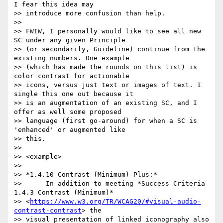
I fear this idea may

>> introduce more confusion than help.

>>

>> FWIW, I personally would like to see all new 
SC under any given Principle

>> (or secondarily, Guideline) continue from the 
existing numbers. One example

>> (which has made the rounds on this list) is 
color contrast for actionable

>> icons, versus just text or images of text. I 
single this one out because it

>> is an augmentation of an existing SC, and I 
offer as well some proposed

>> language (first go-around) for when a SC is 
'enhanced' or augmented like

>> this.

>>

>> <example>

>>

>> *1.4.10 Contrast (Minimum) Plus:*

>>      In addition to meeting *Success Criteria 
1.4.3 Contrast (Minimum)*

>> <
https://www.w3.org/TR/WCAG20/#visual-audio-
contrast-contrast
> the

>> visual presentation of linked iconography also 