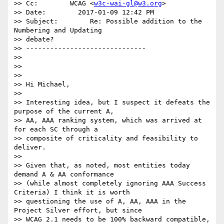
>> Cc:        WCAG <
w3c-wai-gl@w3.org
>

>> Date:        2017-01-09 12:42 PM

>> Subject:        Re: Possible addition to the 
Numbering and Updating

>> debate?

>> ------------------------------

>>

>>

>>

>> Hi Michael,

>>

>> Interesting idea, but I suspect it defeats the 
purpose of the current A,

>> AA, AAA ranking system, which was arrived at 
for each SC through a

>> composite of criticality and feasibility to 
deliver.

>>

>> Given that, as noted, most entities today 
demand A & AA conformance

>> (while almost completely ignoring AAA Success 
Criteria) I think it is worth

>> questioning the use of A, AA, AAA in the 
Project Silver effort, but since

>> WCAG 2.1 needs to be 100% backward compatible, 