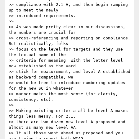
>> compliance with 2.1 A, and then begin ramping 
up to meet the newly

>> introduced requirements.

>>

>> As was made pretty clear in our discussions, 
the numbers are crucial for

>> cross-referencing and reporting on compliance. 
But realistically, folks

>> focus on the level for targets and they use 
the textual name of the

>> criteria for meaning. With the letter level 
now established as the yard

>> stick for measurement, and level A established 
as backward compatible, we

>> would be free to introduce numbering updates 
for the new SC in whatever

>> manner makes the most sense (for clarity, 
consistency, etc).

>>

>> Making existing criteria all be level A makes 
things less messy. For 2.1,

>> there are two dozen new Level A proposed and 
almost as many new level AA.

>> If all those went ahead as proposed and you 
are trying to report both WCAG
