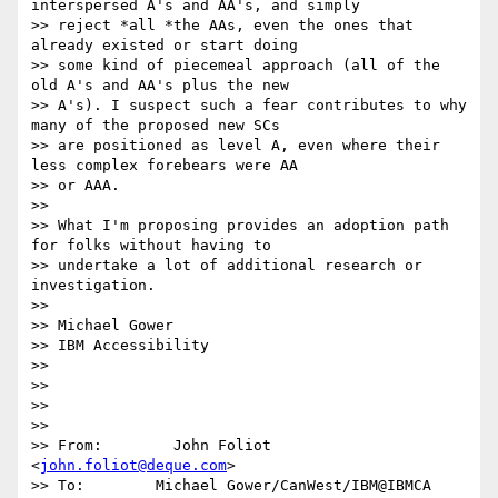
interspersed A's and AA's, and simply

>> reject *all *the AAs, even the ones that 
already existed or start doing

>> some kind of piecemeal approach (all of the 
old A's and AA's plus the new

>> A's). I suspect such a fear contributes to why 
many of the proposed new SCs

>> are positioned as level A, even where their 
less complex forebears were AA

>> or AAA.

>>

>> What I'm proposing provides an adoption path 
for folks without having to

>> undertake a lot of additional research or 
investigation.

>>

>> Michael Gower

>> IBM Accessibility

>>

>>

>>

>>

>> From:        John Foliot 
<
john.foliot@deque.com
>

>> To:        Michael Gower/CanWest/IBM@IBMCA
