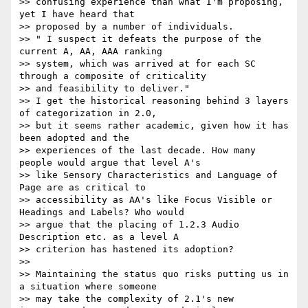
>> confusing experience than what I'm proposing, 
yet I have heard that

>> proposed by a number of individuals.

>> " I suspect it defeats the purpose of the 
current A, AA, AAA ranking

>> system, which was arrived at for each SC 
through a composite of criticality

>> and feasibility to deliver."

>> I get the historical reasoning behind 3 layers 
of categorization in 2.0,

>> but it seems rather academic, given how it has 
been adopted and the

>> experiences of the last decade. How many 
people would argue that level A's

>> like Sensory Characteristics and Language of 
Page are as critical to

>> accessibility as AA's like Focus Visible or 
Headings and Labels? Who would

>> argue that the placing of 1.2.3 Audio 
Description etc. as a level A

>> criterion has hastened its adoption?

>>

>> Maintaining the status quo risks putting us in 
a situation where someone

>> may take the complexity of 2.1's new 