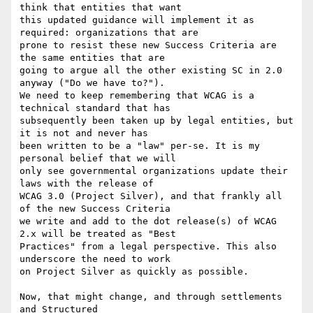
think that entities that want

this updated guidance will implement it as 
required: organizations that are

prone to resist these new Success Criteria are 
the same entities that are

going to argue all the other existing SC in 2.0 
anyway ("Do we have to?").

We need to keep remembering that WCAG is a 
technical standard that has

subsequently been taken up by legal entities, but 
it is not and never has

been written to be a "law" per-se. It is my 
personal belief that we will

only see governmental organizations update their 
laws with the release of

WCAG 3.0 (Project Silver), and that frankly all 
of the new Success Criteria

we write and add to the dot release(s) of WCAG 
2.x will be treated as "Best

Practices" from a legal perspective. This also 
underscore the need to work

on Project Silver as quickly as possible.

Now, that might change, and through settlements 
and Structured
