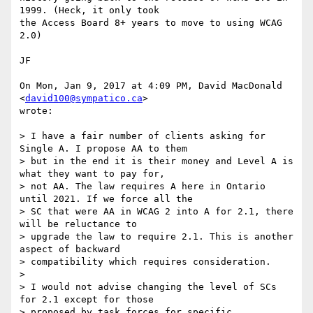
1999. (Heck, it only took

the Access Board 8+ years to move to using WCAG 
2.0)

JF

On Mon, Jan 9, 2017 at 4:09 PM, David MacDonald 
<
david100@sympatico.ca
>

wrote:

> I have a fair number of clients asking for 
Single A. I propose AA to them

> but in the end it is their money and Level A is 
what they want to pay for,

> not AA. The law requires A here in Ontario 
until 2021. If we force all the

> SC that were AA in WCAG 2 into A for 2.1, there 
will be reluctance to

> upgrade the law to require 2.1. This is another 
aspect of backward

> compatibility which requires consideration.

>

> I would not advise changing the level of SCs 
for 2.1 except for those

> proposed by task forces for specific 