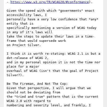
- 
https://www.w3.org/TR/WCAG20/#conformance
).

Given the speed with which "governments" enact 
accessibility laws, I

personally have a very low confidence that *any* 
entity that is

specifically mentioning a version of WCAG today 
in any of it's laws will

take the steps to update their laws in a time-
frame that would supersede work

on Project Silver.

I think it is worth re-stating: WCAG 2.1 is but a 
dot-release of WCAG 2,

and in my personal opinion it is not the time nor 
place for a major

overhaul of WCAG (isn't that the goal of Project 
Silver?).

Be The Fireman, And Not The Cop:

Given that perspective, I will argue that we 
should not be deviating from

the "tried and true" pattern that is the current 
WCAG 2.0 with regard to

numbering and severity level, and frankly, I 