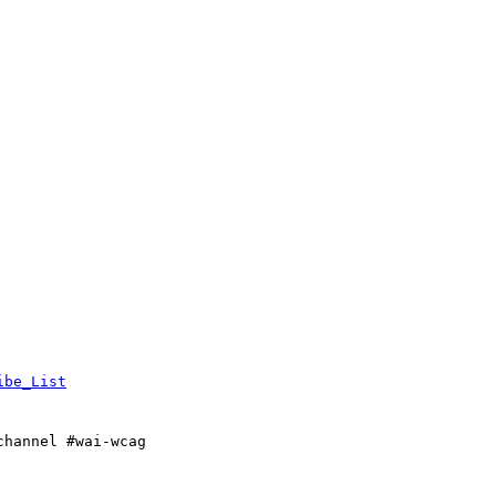
ibe_List
channel #wai-wcag
