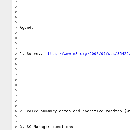
>

>

>

>

>

> Agenda:

>

>

>

>

> 1. Survey: 
https://www.w3.org/2002/09/wbs/35422
>

>

>

>

>

>

>

>

>

>

> 2. Voice summary demos and cognitive roadmap (Wi
>

>

> 3. SC Manager questions
