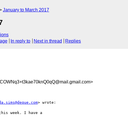
January to March 2017
7
ions
sage
In reply to
Next in thread
Replies
COWNq3+t3kae70knQ0qQ@mail.gmail.com>
da.sims@deque.com
> wrote:

his week. I have a
