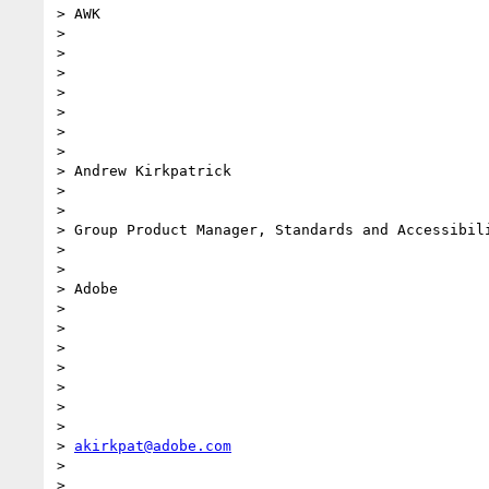
> AWK

>

>

>

>

>

>

>

> Andrew Kirkpatrick

>

>

> Group Product Manager, Standards and Accessibili
>

>

> Adobe

>

>

>

>

>

>

>

> 
akirkpat@adobe.com
>

>
