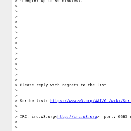
> (Length: up to 90 minutes).

>

>

>

>

>

>

>

>

>

>

>

>

>

>

>

> Please reply with regrets to the list.

>

>

> Scribe list: 
https://www.w3.org/WAI/GL/wiki/Scr
>

>

> IRC: irc.w3.org<
http://irc.w3.org
>  port: 6665 
>

>
