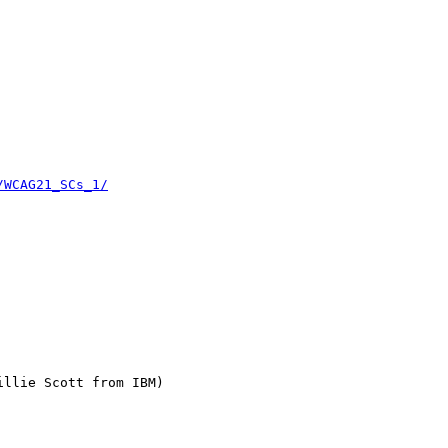
/WCAG21_SCs_1/
llie Scott from IBM)
