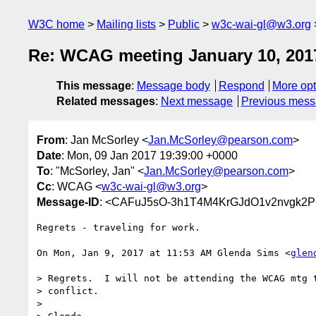
W3C home
Mailing lists
Public
w3c-wai-gl@w3.org
Re: WCAG meeting January 10, 201
This message
:
Message body
Respond
More opt
Related messages
:
Next message
Previous mes
From
: Jan McSorley <
Jan.McSorley@pearson.com
>
Date
: Mon, 09 Jan 2017 19:39:00 +0000
To
: "McSorley, Jan" <
Jan.McSorley@pearson.com
>
Cc
: WCAG <
w3c-wai-gl@w3.org
>
Message-ID
: <CAFuJ5sO-3h1T4M4KrGJdO1v2nvgk2P
Regrets - traveling for work.

On Mon, Jan 9, 2017 at 11:53 AM Glenda Sims <
glen
> Regrets.  I will not be attending the WCAG mtg t
> conflict.

>
