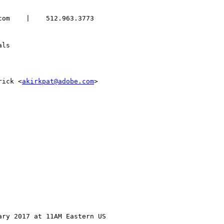
om    |    512.963.3773

ls

rick <
akirkpat@adobe.com
>

ry 2017 at 11AM Eastern US
