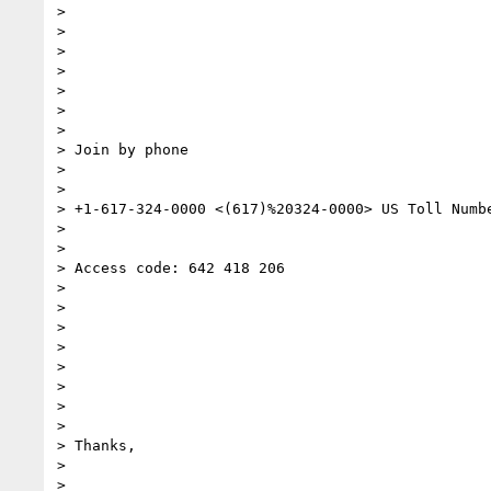
>

>

>

>

>

>

>

> Join by phone

>

>

> +1-617-324-0000 <(617)%20324-0000> US Toll Numbe
>

>

> Access code: 642 418 206

>

>

>

>

>

>

>

>

> Thanks,

>

>
