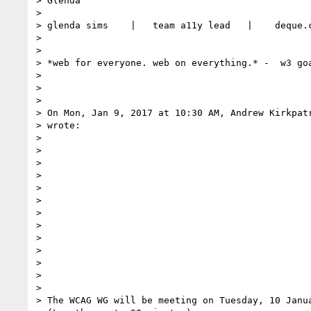
> Glenda

>

> glenda sims    |   team a11y lead   |    deque.c
>

>

> *web for everyone. web on everything.* -  w3 goa
>

>

>

> On Mon, Jan 9, 2017 at 10:30 AM, Andrew Kirkpat
> wrote:

>

>

>

>

>

>

>

>

>

>

>

>

>

> The WCAG WG will be meeting on Tuesday, 10 Janua