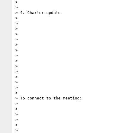
>

>

> 4. Charter update

>

>

>

>

>

>

>

>

>

>

>

>

>

>

>

> To connect to the meeting:

>

>

>

>

>

>
