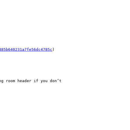
485b640231a7fe56dc4785c
)

g room header if you don’t
