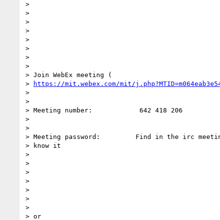
>

>

>

>

>

>

>

>

> Join WebEx meeting (

> 
https://mit.webex.com/mit/j.php?MTID=m064eab3e5
>

>

> Meeting number:            642 418 206

>

>

> Meeting password:         Find in the irc meetin
> know it

>

>

>

>

>

>

>

> or
