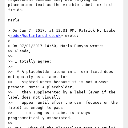
placeholder text as the visible label for text 
fields. 

Marla  

> On Jan 7, 2017, at 12:31 PM, Patrick H. Lauke 
<
redux@splintered.co.uk
> wrote:

> 

> On 07/01/2017 14:50, Marla Runyan wrote:

>> Glenda,

>> 

>> I totally agree:

>> 

>>  * A placeholder alone in a form field does 
not qualify as a label for

>>    sighted users because it is not always 
present. Note: A placeholder,

>>    then supplemented by a label (even if the 
label does not visually

>>    appear until after the user focuses on the 
field) is enough to pass

>>    - so long as a label is always 
programmatically associated.

>> 
