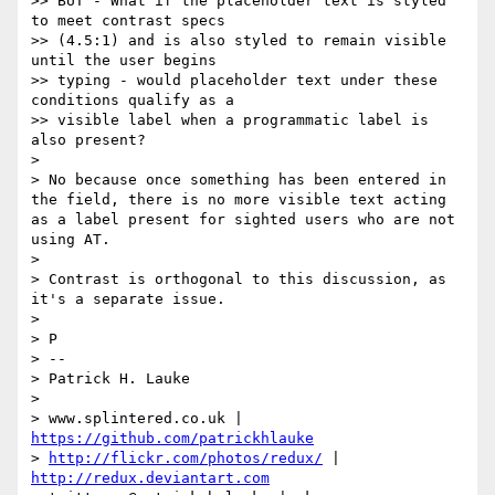
>> BUT - What if the placeholder text is styled 
to meet contrast specs

>> (4.5:1) and is also styled to remain visible 
until the user begins

>> typing - would placeholder text under these 
conditions qualify as a

>> visible label when a programmatic label is 
also present?

> 

> No because once something has been entered in 
the field, there is no more visible text acting 
as a label present for sighted users who are not 
using AT.

> 

> Contrast is orthogonal to this discussion, as 
it's a separate issue.

> 

> P

> -- 

> Patrick H. Lauke

> 

> www.splintered.co.uk | 
https://github.com/patrickhlauke
> 
http://flickr.com/photos/redux/
 | 
http://redux.deviantart.com