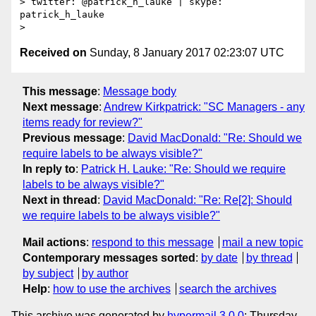
> twitter: @patrick_h_lauke | skype: 
patrick_h_lauke

Received on
Sunday, 8 January 2017 02:23:07 UTC
This message
:
Message body
Next message
:
Andrew Kirkpatrick: "SC Managers - any
items ready for review?"
Previous message
:
David MacDonald: "Re: Should we
require labels to be always visible?"
In reply to
:
Patrick H. Lauke: "Re: Should we require
labels to be always visible?"
Next in thread
:
David MacDonald: "Re: Re[2]: Should
we require labels to be always visible?"
Mail actions
:
respond to this message
mail a new topic
Contemporary messages sorted
:
by date
by thread
by subject
by author
Help
:
how to use the archives
search the archives
This archive was generated by
hypermail 3.0.0
: Thursday,