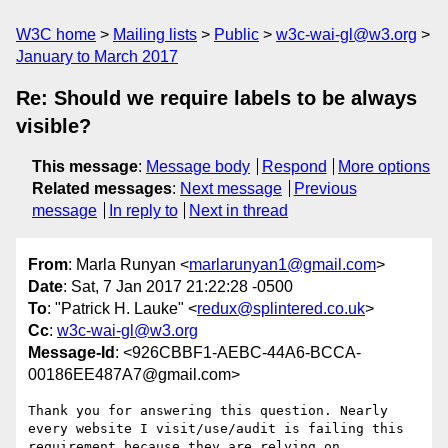
W3C home
Mailing lists
Public
w3c-wai-gl@w3.org
January to March 2017
Re: Should we require labels to be always
visible?
This message
:
Message body
Respond
More options
Related messages
:
Next message
Previous
message
In reply to
Next in thread
From
: Marla Runyan <
marlarunyan1@gmail.com
>
Date
: Sat, 7 Jan 2017 21:22:28 -0500
To
: "Patrick H. Lauke" <
redux@splintered.co.uk
>
Cc
:
w3c-wai-gl@w3.org
Message-Id
: <926CBBF1-AEBC-44A6-BCCA-
00186EE487A7@gmail.com>
Thank you for answering this question. Nearly 
every website I visit/use/audit is failing this 
requirement because they are relying on 