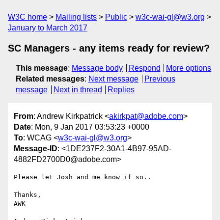
W3C home
Mailing lists
Public
w3c-wai-gl@w3.org
January to March 2017
SC Managers - any items ready for review?
This message
:
Message body
Respond
More options
Related messages
:
Next message
Previous
message
Next in thread
Replies
From
: Andrew Kirkpatrick <
akirkpat@adobe.com
>
Date
: Mon, 9 Jan 2017 03:53:23 +0000
To
: WCAG <
w3c-wai-gl@w3.org
>
Message-ID
: <1DE237F2-30A1-4B97-95AD-
4882FD2700D0@adobe.com>
Please let Josh and me know if so..

Thanks,

AWK
