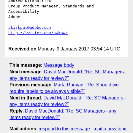
Andrew Kirkpatrick

Group Product Manager, Standards and 
Accessibility

Adobe

akirkpat@adobe.com
Received on
Monday, 9 January 2017 03:54:14 UTC
This message
:
Message body
Next message
:
David MacDonald: "Re: SC Managers -
any items ready for review?"
Previous message
:
Marla Runyan: "Re: Should we
require labels to be always visible?"
Next in thread
:
David MacDonald: "Re: SC Managers -
any items ready for review?"
Reply
:
David MacDonald: "Re: SC Managers - any
items ready for review?"
Mail actions
:
respond to this message
mail a new topic