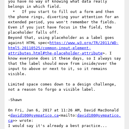
you have no way of knowing what data really 
belongs in which field.

  *   If you start to fill out a form and then 
the phone rings, diverting your attention for an 
extended period, you won't remember the fields. 
Even if you just have focus in the field, the 
placeholder falls off.

Beyond that, using placeholder as a label goes 
against HTML spec<
https://www.w3.org/TR/2011/WD-
html5-20110525/common-input-element-
attributes.html#the-placeholder-attribute
>. I 
know everyone does it these days, so I always say 
that the label should move from inside/over the 
input to above or next to it, so it remains 
visible.

Limited space comes down to a design challenge, 
not a reason to forgo a visible label.

-Shawn

On Fri, Jan 6, 2017 at 11:26 AM, David MacDonald 
<
david100@sympatico.ca
<mailto:
david100@sympatico.
ca
>> wrote:

I would say it's already a best practice...
