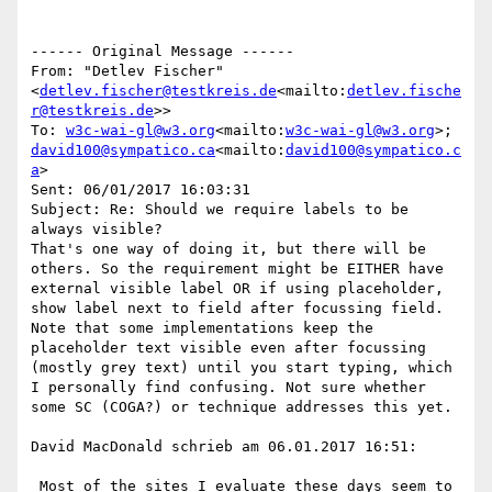
------ Original Message ------

From: "Detlev Fischer" 
<
detlev.fischer@testkreis.de
<mailto:
detlev.fische
r@testkreis.de
>>

To: 
w3c-wai-gl@w3.org
<mailto:
w3c-wai-gl@w3.org
>; 
david100@sympatico.ca
<mailto:
david100@sympatico.c
a
>

Sent: 06/01/2017 16:03:31

Subject: Re: Should we require labels to be 
always visible?

That's one way of doing it, but there will be 
others. So the requirement might be EITHER have 
external visible label OR if using placeholder, 
show label next to field after focussing field.

Note that some implementations keep the 
placeholder text visible even after focussing 
(mostly grey text) until you start typing, which 
I personally find confusing. Not sure whether 
some SC (COGA?) or technique addresses this yet.

David MacDonald schrieb am 06.01.2017 16:51:

 Most of the sites I evaluate these days seem to 