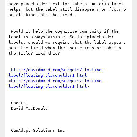
have placeholder text for labels. An aria-label 
helps, but the label still disappears on focus or 
on clicking into the field.

 Would it help the cognitive community if the 
label is always visible. So for placeholder 
labels, should we require that the label appears 
near the field when the user clicks or tabs to 
the field? Like this?

http://davidmacd.com/widgets/floating-
label/floating-placeholder1.html
<
http://davidmacd.com/widgets/floating-
label/floating-placeholder1.html
>

 Cheers,

 David MacDonald

 CanAdapt Solutions Inc.
