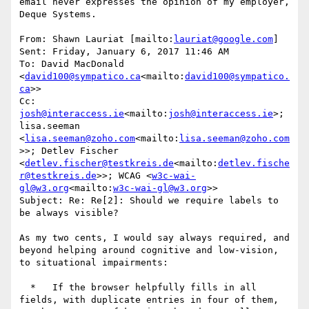
email never expresses the opinion of my employer, 
Deque Systems.

From: Shawn Lauriat [mailto:
lauriat@google.com
]

Sent: Friday, January 6, 2017 11:46 AM

To: David MacDonald 
<
david100@sympatico.ca
<mailto:
david100@sympatico.
ca
>>

Cc: 
josh@interaccess.ie
<mailto:
josh@interaccess.ie
>; 
lisa.seeman 
<
lisa.seeman@zoho.com
<mailto:
lisa.seeman@zoho.com
>>; Detlev Fischer 
<
detlev.fischer@testkreis.de
<mailto:
detlev.fische
r@testkreis.de
>>; WCAG <
w3c-wai-
gl@w3.org
<mailto:
w3c-wai-gl@w3.org
>>

Subject: Re: Re[2]: Should we require labels to 
be always visible?

As my two cents, I would say always required, and 
beyond helping around cognitive and low-vision, 
to situational impairments:

  *   If the browser helpfully fills in all 
fields, with duplicate entries in four of them, 