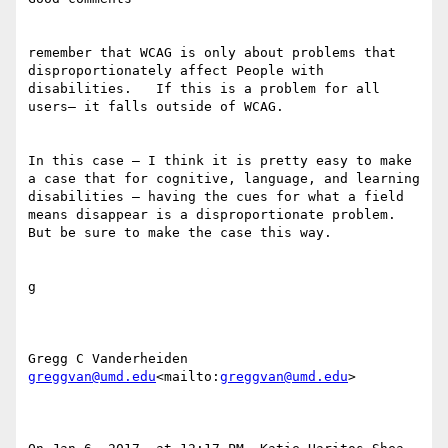
remember that WCAG is only about problems that 
disproportionately affect People with 
disabilities.   If this is a problem for all 
users— it falls outside of WCAG.

In this case — I think it is pretty easy to make 
a case that for cognitive, language, and learning 
disabilities — having the cues for what a field 
means disappear is a disproportionate problem.  
But be sure to make the case this way.

g

greggvan@umd.edu
<mailto:
greggvan@umd.edu
>
