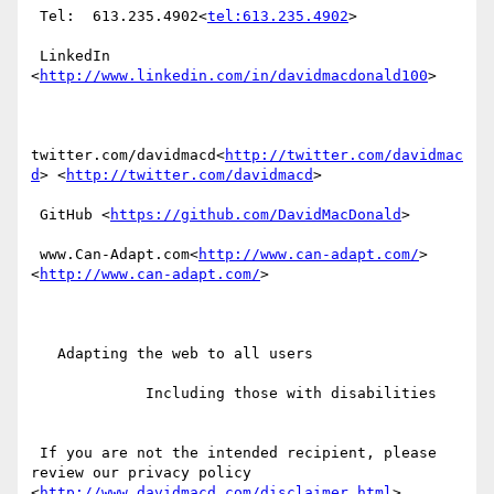
 Tel:  613.235.4902<
tel:613.235.4902
>

 LinkedIn  
<
http://www.linkedin.com/in/davidmacdonald100
>

twitter.com/davidmacd<
http://twitter.com/davidmac
d
> <
http://twitter.com/davidmacd
>

 GitHub <
https://github.com/DavidMacDonald
>

 www.Can-Adapt.com<
http://www.can-adapt.com/
> 
<
http://www.can-adapt.com/
>

   Adapting the web to all users

             Including those with disabilities

 If you are not the intended recipient, please 
review our privacy policy 
<
http://www.davidmacd.com/disclaimer.html
>
