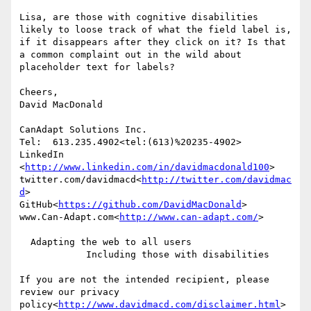
Lisa, are those with cognitive disabilities 
likely to loose track of what the field label is, 
if it disappears after they click on it? Is that 
a common complaint out in the wild about 
placeholder text for labels?

Cheers,

David MacDonald

CanAdapt Solutions Inc.

Tel:  613.235.4902<tel:(613)%20235-4902>

LinkedIn

<
http://www.linkedin.com/in/davidmacdonald100
>

twitter.com/davidmacd<
http://twitter.com/davidmac
d
>

GitHub<
https://github.com/DavidMacDonald
>

www.Can-Adapt.com<
http://www.can-adapt.com/
>

  Adapting the web to all users

            Including those with disabilities

If you are not the intended recipient, please 
review our privacy 
policy<
http://www.davidmacd.com/disclaimer.html
>
