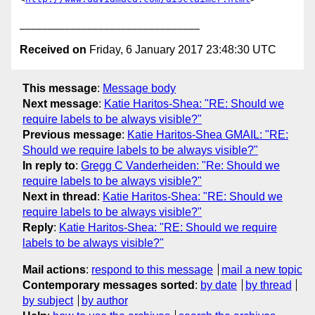
Received on
Friday, 6 January 2017 23:48:30 UTC
This message
:
Message body
Next message
:
Katie Haritos-Shea: "RE: Should we
require labels to be always visible?"
Previous message
:
Katie Haritos-Shea GMAIL: "RE:
Should we require labels to be always visible?"
In reply to
:
Gregg C Vanderheiden: "Re: Should we
require labels to be always visible?"
Next in thread
:
Katie Haritos-Shea: "RE: Should we
require labels to be always visible?"
Reply
:
Katie Haritos-Shea: "RE: Should we require
labels to be always visible?"
Mail actions
:
respond to this message
mail a new topic
Contemporary messages sorted
:
by date
by thread
by subject
by author