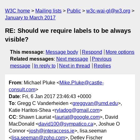
W3C home
Mailing lists
Public
w3c-wai-gl@w3.org
January to March 2017
RE: Should we require labels to be always
visible?
This message
:
Message body
Respond
More options
Related messages
:
Next message
Previous
message
In reply to
Next in thread
Replies
From
: Michael Pluke <
Mike.Pluke@castle-
consult.com
>
Date
: Fri, 6 Jan 2017 23:46:43 +0000
To
: Gregg C Vanderheiden <
greggvan@umd.edu
>,
Katie Haritos-Shea <
ryladog@gmail.com
>
CC
: Shawn Lauriat <
lauriat@google.com
>, David
MacDonald <
david100@sympatico.ca
>, Joshue O
Connor <
josh@interaccess.ie
>, lisa.seeman
<
lisa.seeman@zoho.com
>, Detlev Fischer