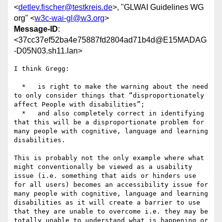
<
detlev.fischer@testkreis.de
>, "GLWAI Guidelines WG
org" <
w3c-wai-gl@w3.org
>
Message-ID
:
<37cc37ef52ba4e75887fd2804ad71b4d@E15MADAG
-D05N03.sh11.lan>
I think Gregg:

  *   is right to make the warning about the need 
to only consider things that “disproportionately 
affect People with disabilities”;

  *   and also completely correct in identifying 
that this will be a disproportionate problem for 
many people with cognitive, language and learning 
disabilities.

This is probably not the only example where what 
might conventionally be viewed as a usability 
issue (i.e. something that aids or hinders use 
for all users) becomes an accessibility issue for 
many people with cognitive, language and learning 
disabilities as it will create a barrier to use 
that they are unable to overcome i.e. they may be 
totally unable to understand what is happening or 