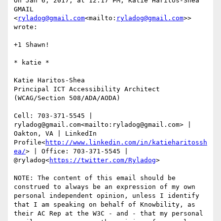
On Jan 6, 2017, at 12:17 PM, Katie Haritos-Shea 
GMAIL 
<
ryladog@gmail.com
<mailto:
ryladog@gmail.com
>> 
wrote:

+1 Shawn!

​​​​​* katie *

Katie Haritos-Shea

Principal ICT Accessibility Architect 
(WCAG/Section 508/ADA/AODA)

Cell: 703-371-5545 | 
ryladog@gmail.com<mailto:ryladog@gmail.com> | 
Oakton, VA | LinkedIn 
Profile<
http://www.linkedin.com/in/katieharitossh
ea/
> | Office: 703-371-5545 | 
@ryladog<
https://twitter.com/Ryladog
>

NOTE: The content of this email should be 
construed to always be an expression of my own 
personal independent opinion, unless I identify 
that I am speaking on behalf of Knowbility, as 
their AC Rep at the W3C - and - that my personal 