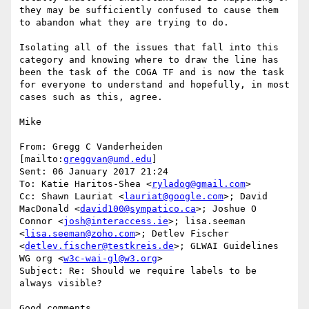
they may be sufficiently confused to cause them 
to abandon what they are trying to do.

Isolating all of the issues that fall into this 
category and knowing where to draw the line has 
been the task of the COGA TF and is now the task 
for everyone to understand and hopefully, in most 
cases such as this, agree.

Mike

From: Gregg C Vanderheiden 
[mailto:
greggvan@umd.edu
]

Sent: 06 January 2017 21:24

To: Katie Haritos-Shea <
ryladog@gmail.com
>

Cc: Shawn Lauriat <
lauriat@google.com
>; David 
MacDonald <
david100@sympatico.ca
>; Joshue O 
Connor <
josh@interaccess.ie
>; lisa.seeman 
<
lisa.seeman@zoho.com
>; Detlev Fischer 
<
detlev.fischer@testkreis.de
>; GLWAI Guidelines 
WG org <
w3c-wai-gl@w3.org
>

Subject: Re: Should we require labels to be 
always visible?

Good comments
