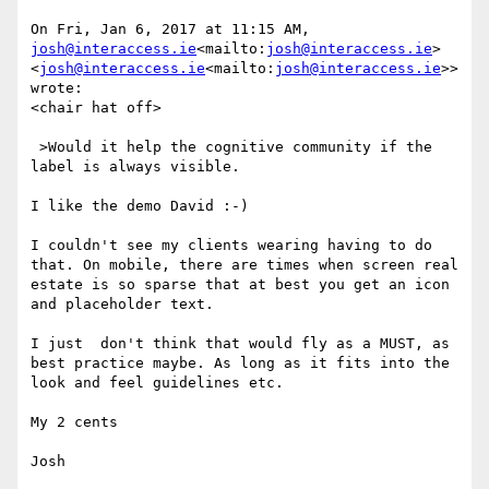
On Fri, Jan 6, 2017 at 11:15 AM, 
josh@interaccess.ie
<mailto:
josh@interaccess.ie
> 
<
josh@interaccess.ie
<mailto:
josh@interaccess.ie
>> 
wrote:

<chair hat off>

 >Would it help the cognitive community if the 
label is always visible.

I like the demo David :-)

I couldn't see my clients wearing having to do 
that. On mobile, there are times when screen real 
estate is so sparse that at best you get an icon 
and placeholder text.

I just  don't think that would fly as a MUST, as 
best practice maybe. As long as it fits into the 
look and feel guidelines etc.

My 2 cents

Josh
