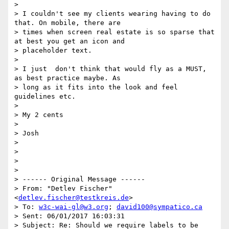
>

> I couldn't see my clients wearing having to do 
that. On mobile, there are

> times when screen real estate is so sparse that 
at best you get an icon and

> placeholder text.

>

> I just  don't think that would fly as a MUST, 
as best practice maybe. As

> long as it fits into the look and feel 
guidelines etc.

>

> My 2 cents

>

> Josh

>

>

>

>

> ------ Original Message ------

> From: "Detlev Fischer" 
<
detlev.fischer@testkreis.de
>

> To: 
w3c-wai-gl@w3.org
; 
david100@sympatico.ca
> Sent: 06/01/2017 16:03:31

> Subject: Re: Should we require labels to be 