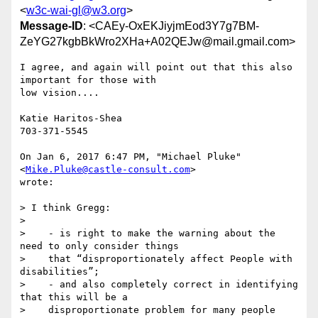
<
w3c-wai-gl@w3.org
>
Message-ID
: <CAEy-OxEKJiyjmEod3Y7g7BM-
ZeYG27kgbBkWro2XHa+A02QEJw@mail.gmail.com>
I agree, and again will point out that this also 
important for those with

low vision....

Katie Haritos-Shea

703-371-5545

On Jan 6, 2017 6:47 PM, "Michael Pluke" 
<
Mike.Pluke@castle-consult.com
>

wrote:

> I think Gregg:

>

>    - is right to make the warning about the 
need to only consider things

>    that “disproportionately affect People with 
disabilities”;

>    - and also completely correct in identifying 
that this will be a

>    disproportionate problem for many people 