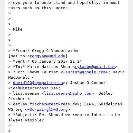
> everyone to understand and hopefully, in most 
cases such as this, agree.

>

>

>

> Mike

>

>

>

> *From:* Gregg C Vanderheiden 
[mailto:
greggvan@umd.edu
]

> *Sent:* 06 January 2017 21:24

> *To:* Katie Haritos-Shea <
ryladog@gmail.com
>

> *Cc:* Shawn Lauriat <
lauriat@google.com
>; David 
MacDonald <

> 
david100@sympatico.ca
>; Joshue O Connor 
<
josh@interaccess.ie
>;

> lisa.seeman <
lisa.seeman@zoho.com
>; Detlev 
Fischer <

> 
detlev.fischer@testkreis.de
>; GLWAI Guidelines 
WG org <
w3c-wai-gl@w3.org
>

> *Subject:* Re: Should we require labels to be 
always visible?

>

>
