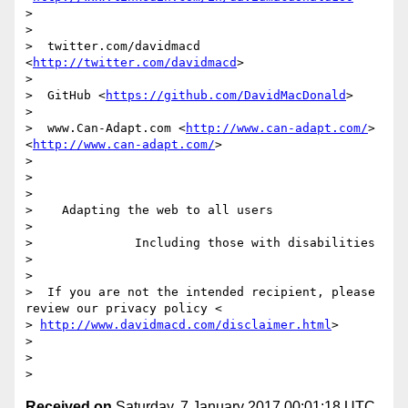
>

>

>  twitter.com/davidmacd 
<
http://twitter.com/davidmacd
>

>

>  GitHub <
https://github.com/DavidMacDonald
>

>

>  www.Can-Adapt.com <
http://www.can-adapt.com/
> 
<
http://www.can-adapt.com/
>

>

>

>

>    Adapting the web to all users

>

>              Including those with disabilities

>

>

>  If you are not the intended recipient, please 
review our privacy policy <

> 
http://www.davidmacd.com/disclaimer.html
>

>

>

Received on
Saturday, 7 January 2017 00:01:18 UTC