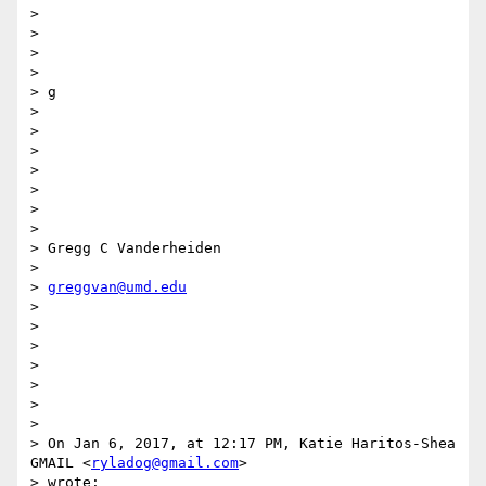
>

>

>

>

> g

>

>

>

>

>

>

>

> Gregg C Vanderheiden

>

> 
greggvan@umd.edu
>

>

>

>

>

>

>

> On Jan 6, 2017, at 12:17 PM, Katie Haritos-Shea 
GMAIL <
ryladog@gmail.com
>

> wrote:
