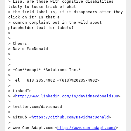
> Lisa, are those with cognitive disabilities 
likely to loose track of what

> the field label is, if it disappears after they 
click on it? Is that a

> common complaint out in the wild about 
placeholder text for labels?

>

>

> Cheers,

> David MacDonald

>

>

>

> *Can**Adapt* *Solutions Inc.*

>

> Tel:  613.235.4902 <(613)%20235-4902>

>

> LinkedIn

> <
http://www.linkedin.com/in/davidmacdonald100
>

>

> twitter.com/davidmacd

>

> GitHub <
https://github.com/DavidMacDonald
>

>

> www.Can-Adapt.com <
http://www.can-adapt.com/
>
