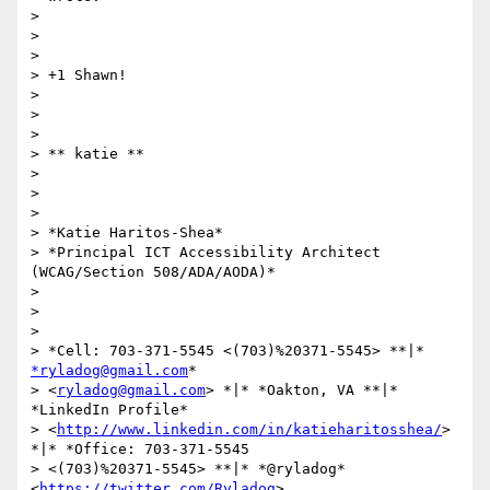
>

>

>

> +1 Shawn!

>

>

>

> ​​​​​** katie **

>

>

>

> *Katie Haritos-Shea*

> *Principal ICT Accessibility Architect 
(WCAG/Section 508/ADA/AODA)*

>

>

>

> *Cell: 703-371-5545 <(703)%20371-5545> **|* 
*ryladog@gmail.com
*

> <
ryladog@gmail.com
> *|* *Oakton, VA **|* 
*LinkedIn Profile*

> <
http://www.linkedin.com/in/katieharitosshea/
> 
*|* *Office: 703-371-5545

> <(703)%20371-5545> **|* *@ryladog* 
<
https://twitter.com/Ryladog
>
