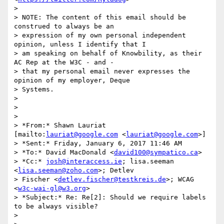
>

> NOTE: The content of this email should be 
construed to always be an

> expression of my own personal independent 
opinion, unless I identify that I

> am speaking on behalf of Knowbility, as their 
AC Rep at the W3C - and -

> that my personal email never expresses the 
opinion of my employer, Deque

> Systems.

>

>

>

> *From:* Shawn Lauriat 
[mailto:
lauriat@google.com
 <
lauriat@google.com
>]

> *Sent:* Friday, January 6, 2017 11:46 AM

> *To:* David MacDonald <
david100@sympatico.ca
>

> *Cc:* 
josh@interaccess.ie
; lisa.seeman 
<
lisa.seeman@zoho.com
>; Detlev

> Fischer <
detlev.fischer@testkreis.de
>; WCAG 
<
w3c-wai-gl@w3.org
>

> *Subject:* Re: Re[2]: Should we require labels 
to be always visible?

>
