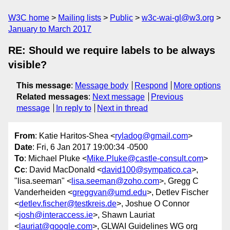
W3C home
Mailing lists
Public
w3c-wai-gl@w3.org
January to March 2017
RE: Should we require labels to be always
visible?
This message
:
Message body
Respond
More options
Related messages
:
Next message
Previous
message
In reply to
Next in thread
From
: Katie Haritos-Shea <
ryladog@gmail.com
>
Date
: Fri, 6 Jan 2017 19:00:34 -0500
To
: Michael Pluke <
Mike.Pluke@castle-consult.com
>
Cc
: David MacDonald <
david100@sympatico.ca
>,
"lisa.seeman" <
lisa.seeman@zoho.com
>, Gregg C
Vanderheiden <
greggvan@umd.edu
>, Detlev Fischer
<
detlev.fischer@testkreis.de
>, Joshue O Connor
<
josh@interaccess.ie
>, Shawn Lauriat
<
lauriat@google.com
>, GLWAI Guidelines WG org