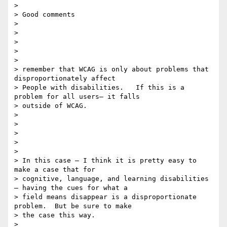
>

> Good comments

>

>

>

>

>

> remember that WCAG is only about problems that 
disproportionately affect

> People with disabilities.   If this is a 
problem for all users— it falls

> outside of WCAG.

>

>

>

>

>

> In this case — I think it is pretty easy to 
make a case that for

> cognitive, language, and learning disabilities 
— having the cues for what a

> field means disappear is a disproportionate 
problem.  But be sure to make

> the case this way.

>
