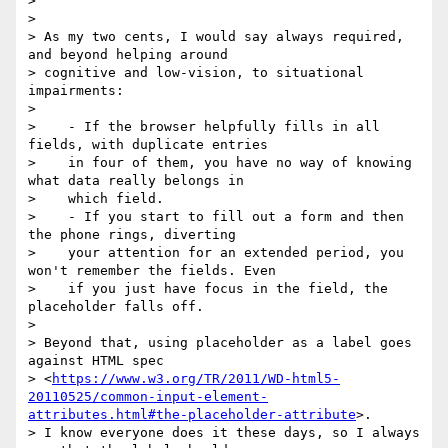
>

>

> As my two cents, I would say always required, 
and beyond helping around

> cognitive and low-vision, to situational 
impairments:

>

>    - If the browser helpfully fills in all 
fields, with duplicate entries

>    in four of them, you have no way of knowing 
what data really belongs in

>    which field.

>    - If you start to fill out a form and then 
the phone rings, diverting

>    your attention for an extended period, you 
won't remember the fields. Even

>    if you just have focus in the field, the 
placeholder falls off.

>

> Beyond that, using placeholder as a label goes 
against HTML spec

> <
https://www.w3.org/TR/2011/WD-html5-
20110525/common-input-element-
attributes.html#the-placeholder-attribute
>.

> I know everyone does it these days, so I always 