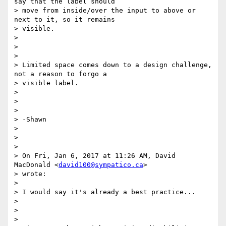
say that the label should

> move from inside/over the input to above or 
next to it, so it remains

> visible.

>

>

>

> Limited space comes down to a design challenge, 
not a reason to forgo a

> visible label.

>

>

>

> -Shawn

>

>

>

> On Fri, Jan 6, 2017 at 11:26 AM, David 
MacDonald <
david100@sympatico.ca
>

> wrote:

>

> I would say it's already a best practice...

>

>

>
