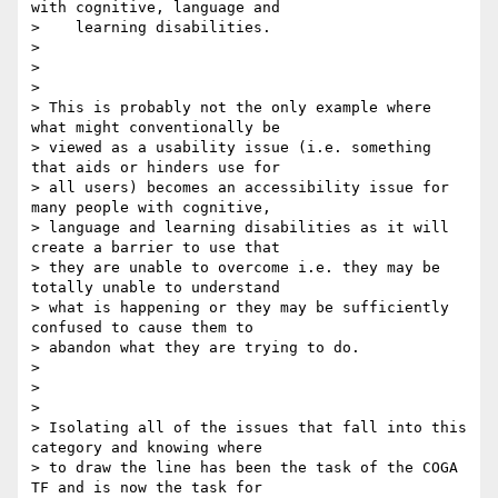
with cognitive, language and

>    learning disabilities.

>

>

>

> This is probably not the only example where 
what might conventionally be

> viewed as a usability issue (i.e. something 
that aids or hinders use for

> all users) becomes an accessibility issue for 
many people with cognitive,

> language and learning disabilities as it will 
create a barrier to use that

> they are unable to overcome i.e. they may be 
totally unable to understand

> what is happening or they may be sufficiently 
confused to cause them to

> abandon what they are trying to do.

>

>

>

> Isolating all of the issues that fall into this 
category and knowing where

> to draw the line has been the task of the COGA 
TF and is now the task for
