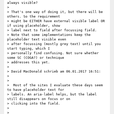
always visible?

>

> That's one way of doing it, but there will be 
others. So the requirement

> might be EITHER have external visible label OR 
if using placeholder, show

> label next to field after focussing field.

> Note that some implementations keep the 
placeholder text visible even

> after focussing (mostly grey text) until you 
start typing, which I

> personally find confusing. Not sure whether 
some SC (COGA?) or technique

> addresses this yet.

>

> David MacDonald schrieb am 06.01.2017 16:51:

>

>

>  Most of the sites I evaluate these days seem 
to have placeholder text for

> labels. An aria-label helps, but the label 
still disappears on focus or on

> clicking into the field.

>

>
