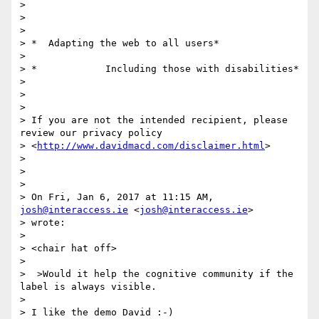
>

>

>

> *  Adapting the web to all users*

>

> *            Including those with disabilities*

>

>

>

> If you are not the intended recipient, please 
review our privacy policy

> <
http://www.davidmacd.com/disclaimer.html
>

>

>

>

> On Fri, Jan 6, 2017 at 11:15 AM, 
josh@interaccess.ie
 <
josh@interaccess.ie
>

> wrote:

>

> <chair hat off>

>

>  >Would it help the cognitive community if the 
label is always visible.

>

> I like the demo David :-)
