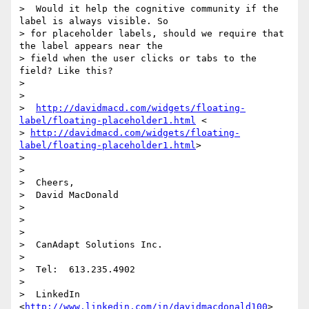
>  Would it help the cognitive community if the 
label is always visible. So

> for placeholder labels, should we require that 
the label appears near the

> field when the user clicks or tabs to the 
field? Like this?

>

>

>  
http://davidmacd.com/widgets/floating-
label/floating-placeholder1.html
 <

> 
http://davidmacd.com/widgets/floating-
label/floating-placeholder1.html
>

>

>

>  Cheers,

>  David MacDonald

>

>

>

>  CanAdapt Solutions Inc.

>

>  Tel:  613.235.4902

>

>  LinkedIn  
<
http://www.linkedin.com/in/davidmacdonald100
>
