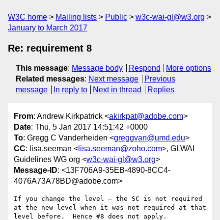
W3C home
Mailing lists
Public
w3c-wai-gl@w3.org
January to March 2017
Re: requirement 8
This message
:
Message body
Respond
More options
Related messages
:
Next message
Previous
message
In reply to
Next in thread
Replies
From
: Andrew Kirkpatrick <
akirkpat@adobe.com
>
Date
: Thu, 5 Jan 2017 14:51:42 +0000
To
: Gregg C Vanderheiden <
greggvan@umd.edu
>
CC
: lisa.seeman <
lisa.seeman@zoho.com
>, GLWAI
Guidelines WG org <
w3c-wai-gl@w3.org
>
Message-ID
: <13F706A9-35EB-4890-8CC4-
4076A73A78BD@adobe.com>
If you change the level — the SC is not required 
at the new level when it was not required at that 
level before.  Hence #8 does not apply.
