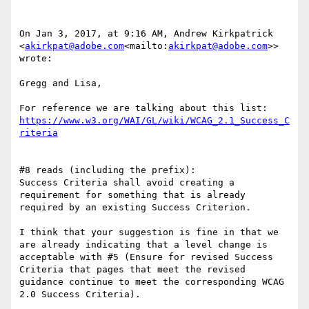
On Jan 3, 2017, at 9:16 AM, Andrew Kirkpatrick 
<
akirkpat@adobe.com
<mailto:
akirkpat@adobe.com
>> 
wrote:

Gregg and Lisa,

For reference we are talking about this list: 
https://www.w3.org/WAI/GL/wiki/WCAG_2.1_Success_C
#8 reads (including the prefix):

Success Criteria shall avoid creating a 
requirement for something that is already 
required by an existing Success Criterion.

I think that your suggestion is fine in that we 
are already indicating that a level change is 
acceptable with #5 (Ensure for revised Success 
Criteria that pages that meet the revised 
guidance continue to meet the corresponding WCAG 
2.0 Success Criteria).
