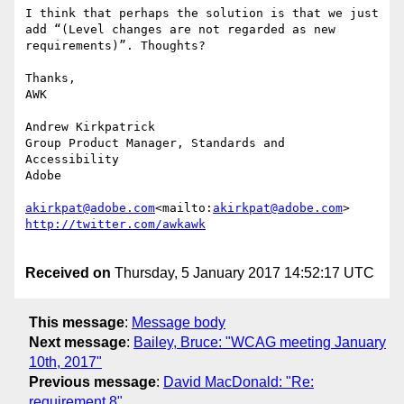
I think that perhaps the solution is that we just 
add “(Level changes are not regarded as new 
requirements)”. Thoughts?

Thanks,

AWK

Andrew Kirkpatrick

Group Product Manager, Standards and 
Accessibility

Adobe

akirkpat@adobe.com
<mailto:
akirkpat@adobe.com
Received on
Thursday, 5 January 2017 14:52:17 UTC
This message
:
Message body
Next message
:
Bailey, Bruce: "WCAG meeting January
10th, 2017"
Previous message
:
David MacDonald: "Re:
requirement 8"