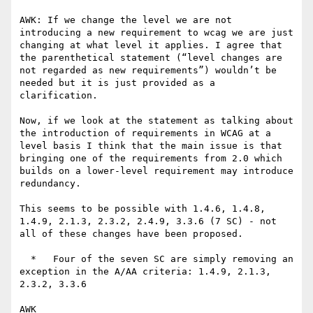
AWK: If we change the level we are not 
introducing a new requirement to wcag we are just 
changing at what level it applies. I agree that 
the parenthetical statement (“level changes are 
not regarded as new requirements”) wouldn’t be 
needed but it is just provided as a 
clarification.

Now, if we look at the statement as talking about 
the introduction of requirements in WCAG at a 
level basis I think that the main issue is that 
bringing one of the requirements from 2.0 which 
builds on a lower-level requirement may introduce 
redundancy.

This seems to be possible with 1.4.6, 1.4.8, 
1.4.9, 2.1.3, 2.3.2, 2.4.9, 3.3.6 (7 SC) - not 
all of these changes have been proposed.

  *   Four of the seven SC are simply removing an 
exception in the A/AA criteria: 1.4.9, 2.1.3, 
2.3.2, 3.3.6

AWK
