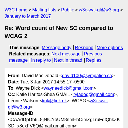
W3C home
Mailing lists
Public
w3c-wai-gl@w3.org
January to March 2017
Re: Word count of New SC compared to
WCAG 2
This message
:
Message body
Respond
More options
Related messages
:
Next message
Previous
message
In reply to
Next in thread
Replies
From
: David MacDonald <
david100@sympatico.ca
>
Date
: Tue, 3 Jan 2017 14:55:17 -0500
To
: Wayne Dick <
wayneedick@gmail.com
>
Cc
: Katie Haritos-Shea GMAIL <
ryladog@gmail.com
>,
Léonie Watson <
tink@tink.uk
>, WCAG <
w3c-wai-
gl@w3.org
>
Message-ID
:
<CAAdDpDb6=8jNtCYoUM8nmEhCimZgLruFdfQhkZK
SD+x8exFV6Q@mail.gmail.com>