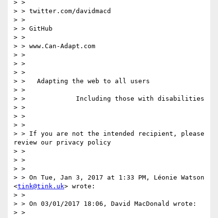
> >

> > twitter.com/davidmacd

> >

> > GitHub

> >

> > www.Can-Adapt.com

> >

> >

> >

> >   Adapting the web to all users

> >

> >             Including those with disabilities

> >

> >

> >

> > If you are not the intended recipient, please 
review our privacy policy

> >

> >

> >

> > On Tue, Jan 3, 2017 at 1:33 PM, Léonie Watson 
<
tink@tink.uk
> wrote:

> >

> > On 03/01/2017 18:06, David MacDonald wrote:

> >
