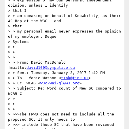
> > expression of my own personal independent 
opinion, unless I identify

> that I

> > am speaking on behalf of Knowbility, as their 
AC Rep at the W3C - and -

> that

> > my personal email never expresses the opinion 
of my employer, Deque

> Systems.

> >

> >

> >

> > From: David MacDonald 
[mailto:
david100@sympatico.ca
]

> > Sent: Tuesday, January 3, 2017 1:42 PM

> > To: Léonie Watson <
tink@tink.uk
>

> > Cc: WCAG <
w3c-wai-gl@w3.org
>

> > Subject: Re: Word count of New SC compared to 
WCAG 2

> >

> >

> >

> >>>The FPWD does not need to include all the 
proposed SC. It only needs to

> >>> include those SC that have been reviewed 