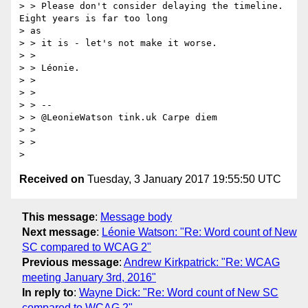
> > Please don't consider delaying the timeline. 
Eight years is far too long

> as

> > it is - let's not make it worse.

> >

> > Léonie.

> >

> >

> > --

> > @LeonieWatson tink.uk Carpe diem

> >

> >

Received on
Tuesday, 3 January 2017 19:55:50 UTC
This message
:
Message body
Next message
:
Léonie Watson: "Re: Word count of New
SC compared to WCAG 2"
Previous message
:
Andrew Kirkpatrick: "Re: WCAG
meeting January 3rd, 2016"
In reply to
:
Wayne Dick: "Re: Word count of New SC
compared to WCAG 2"