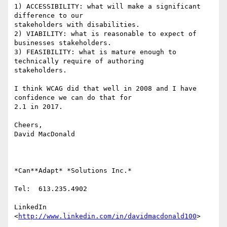
1) ACCESSIBILITY: what will make a significant 
difference to our

stakeholders with disabilities.

2) VIABILITY: what is reasonable to expect of 
businesses stakeholders.

3) FEASIBILITY: what is mature enough to 
technically require of authoring

stakeholders.

I think WCAG did that well in 2008 and I have 
confidence we can do that for

2.1 in 2017.

Cheers,

David MacDonald

*Can**Adapt* *Solutions Inc.*

Tel:  613.235.4902

LinkedIn

<
http://www.linkedin.com/in/davidmacdonald100
>
