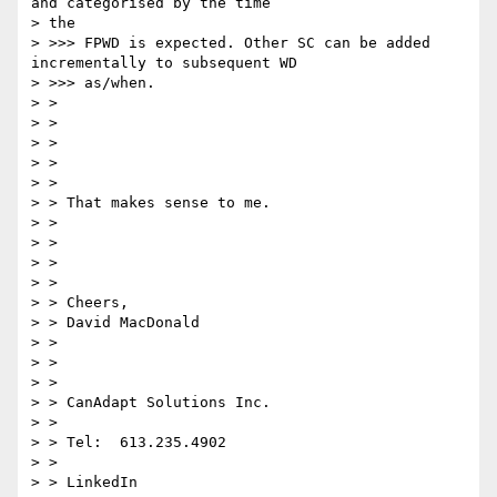
and categorised by the time

> the

> >>> FPWD is expected. Other SC can be added 
incrementally to subsequent WD

> >>> as/when.

> >

> >

> >

> >

> >

> > That makes sense to me.

> >

> >

> >

> >

> > Cheers,

> > David MacDonald

> >

> >

> >

> > CanAdapt Solutions Inc.

> >

> > Tel:  613.235.4902

> >

> > LinkedIn
