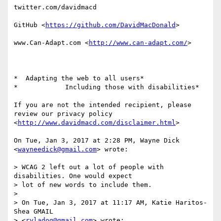
twitter.com/davidmacd

GitHub <
https://github.com/DavidMacDonald
>

www.Can-Adapt.com <
http://www.can-adapt.com/
>

*  Adapting the web to all users*

*            Including those with disabilities*

If you are not the intended recipient, please 
review our privacy policy

<
http://www.davidmacd.com/disclaimer.html
>

On Tue, Jan 3, 2017 at 2:28 PM, Wayne Dick 
<
wayneedick@gmail.com
> wrote:

> WCAG 2 left out a lot of people with 
disabilities. One would expect

> lot of new words to include them.

>

> On Tue, Jan 3, 2017 at 11:17 AM, Katie Haritos-
Shea GMAIL

> <
ryladog@gmail.com
> wrote:
