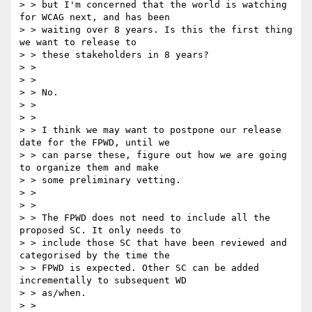
> > but I'm concerned that the world is watching 
for WCAG next, and has been

> > waiting over 8 years. Is this the first thing 
we want to release to

> > these stakeholders in 8 years?

> >

> >

> > No.

> >

> >

> > I think we may want to postpone our release 
date for the FPWD, until we

> > can parse these, figure out how we are going 
to organize them and make

> > some preliminary vetting.

> >

> >

> > The FPWD does not need to include all the 
proposed SC. It only needs to

> > include those SC that have been reviewed and 
categorised by the time the

> > FPWD is expected. Other SC can be added 
incrementally to subsequent WD

> > as/when.

> >
