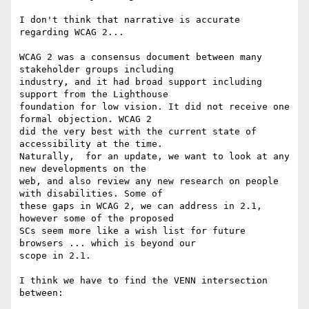
I don't think that narrative is accurate 
regarding WCAG 2...

WCAG 2 was a consensus document between many 
stakeholder groups including

industry, and it had broad support including 
support from the Lighthouse

foundation for low vision. It did not receive one 
formal objection. WCAG 2

did the very best with the current state of 
accessibility at the time.

Naturally,  for an update, we want to look at any 
new developments on the

web, and also review any new research on people 
with disabilities. Some of

these gaps in WCAG 2, we can address in 2.1, 
however some of the proposed

SCs seem more like a wish list for future 
browsers ... which is beyond our

scope in 2.1.

I think we have to find the VENN intersection 
between:
