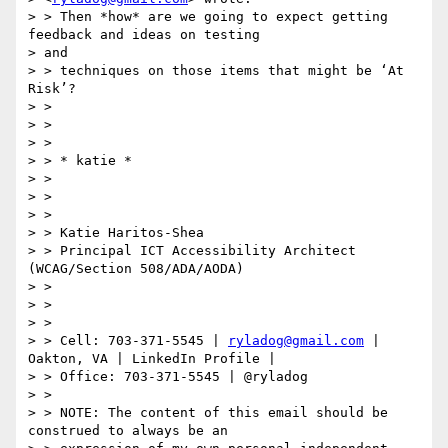
> > Then *how* are we going to expect getting 
feedback and ideas on testing

> and

> > techniques on those items that might be ‘At 
Risk’?

> >

> >

> >

> > * katie *

> >

> >

> >

> > Katie Haritos-Shea

> > Principal ICT Accessibility Architect 
(WCAG/Section 508/ADA/AODA)

> >

> >

> >

> > Cell: 703-371-5545 | 
ryladog@gmail.com
 | 
Oakton, VA | LinkedIn Profile |

> > Office: 703-371-5545 | @ryladog

> >

> > NOTE: The content of this email should be 
construed to always be an
