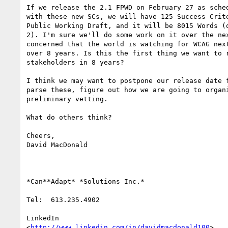
If we release the 2.1 FPWD on February 27 as sched
with these new SCs, we will have 125 Success Crite
Public Working Draft, and it will be 8015 Words (o
2). I'm sure we'll do some work on it over the nex
concerned that the world is watching for WCAG next
over 8 years. Is this the first thing we want to r
stakeholders in 8 years?

I think we may want to postpone our release date f
parse these, figure out how we are going to organi
preliminary vetting.

What do others think?

Cheers,

David MacDonald

*Can**Adapt* *Solutions Inc.*

Tel:  613.235.4902

LinkedIn

<
http://www.linkedin.com/in/davidmacdonald100
>
