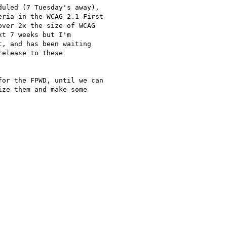
uled (7 Tuesday's away),

ria in the WCAG 2.1 First

ver 2x the size of WCAG

t 7 weeks but I'm

, and has been waiting

elease to these

or the FPWD, until we can

ze them and make some
