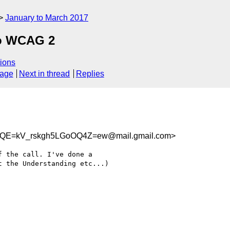
January to March 2017
to WCAG 2
ions
sage
Next in thread
Replies
E=kV_rskgh5LGoOQ4Z=ew@mail.gmail.com>
 the call. I've done a

 the Understanding etc...)
