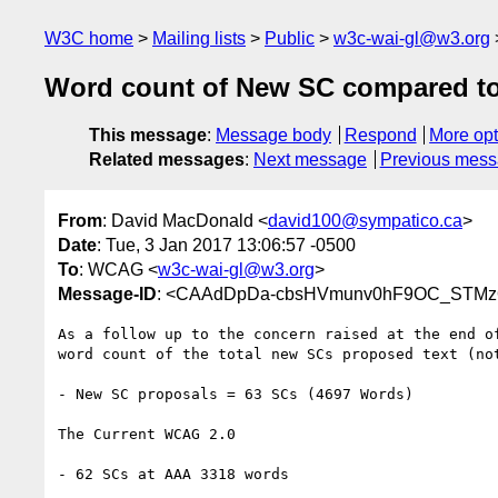
W3C home
Mailing lists
Public
w3c-wai-gl@w3.org
Word count of New SC compared 
This message
:
Message body
Respond
More opt
Related messages
:
Next message
Previous mes
From
: David MacDonald <
david100@sympatico.ca
>
Date
: Tue, 3 Jan 2017 13:06:57 -0500
To
: WCAG <
w3c-wai-gl@w3.org
>
Message-ID
: <CAAdDpDa-cbsHVmunv0hF9OC_STMzQ
As a follow up to the concern raised at the end of
word count of the total new SCs proposed text (not
- New SC proposals = 63 SCs (4697 Words)

The Current WCAG 2.0

- 62 SCs at AAA 3318 words
