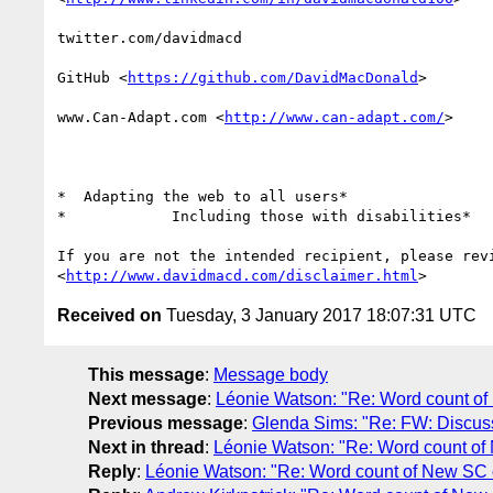
twitter.com/davidmacd

GitHub <
https://github.com/DavidMacDonald
>

www.Can-Adapt.com <
http://www.can-adapt.com/
>

*  Adapting the web to all users*

*            Including those with disabilities*

If you are not the intended recipient, please revi
<
http://www.davidmacd.com/disclaimer.html
Received on
Tuesday, 3 January 2017 18:07:31 UTC
This message
:
Message body
Next message
:
Léonie Watson: "Re: Word count 
Previous message
:
Glenda Sims: "Re: FW: Discus
Next in thread
:
Léonie Watson: "Re: Word count o
Reply
:
Léonie Watson: "Re: Word count of New S