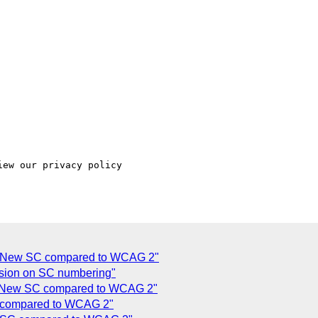
ew our privacy policy

of New SC compared to WCAG 2"
sion on SC numbering"
f New SC compared to WCAG 2"
C compared to WCAG 2"