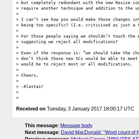
> but completely redundant with the new Resize con
> require another technique and addition to the un
>

> I can’t see how you would make those changes int
> being too specific? (I.e. criticised as just a t
>

> For those people saying we shouldn’t touch the e
> suggesting we reject all modifications?

>

> Even if the response is: “we should take the cha
> don’t think those new SCs would be able to meet 
> would be to reject most or all modifications.

>

> Cheers,

>

> -Alastair

>

Received on
Tuesday, 3 January 2017 18:00:17 UTC
This message
:
Message body
Next message
:
David MacDonald: "Word count of