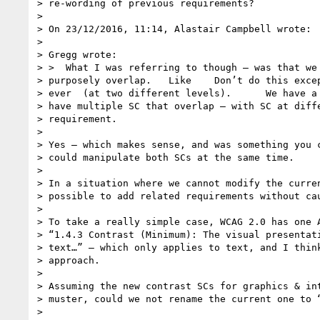
> re-wording of previous requirements?

>

> On 23/12/2016, 11:14, Alastair Campbell wrote:

>

> Gregg wrote:

> >  What I was referring to though — was that we 
> purposely overlap.   Like    Don’t do this excep
> ever  (at two different levels).      We have a 
> have multiple SC that overlap — with SC at diffe
> requirement.

>

> Yes – which makes sense, and was something you c
> could manipulate both SCs at the same time.

>

> In a situation where we cannot modify the curren
> possible to add related requirements without cau
>

> To take a really simple case, WCAG 2.0 has one A
> “1.4.3 Contrast (Minimum): The visual presentati
> text…” – which only applies to text, and I think
> approach.

>

> Assuming the new contrast SCs for graphics & int
> muster, could we not rename the current one to “
>
