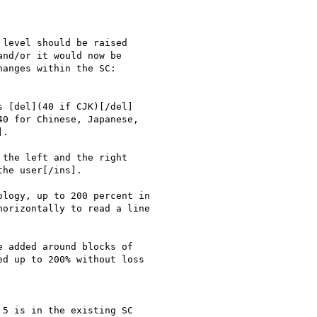
level should be raised

nd/or it would now be

anges within the SC:

 [del](40 if CJK)[/del]

0 for Chinese, Japanese,

.

the left and the right

he user[/ins].

logy, up to 200 percent in

orizontally to read a line

 added around blocks of

d up to 200% without loss

5 is in the existing SC
