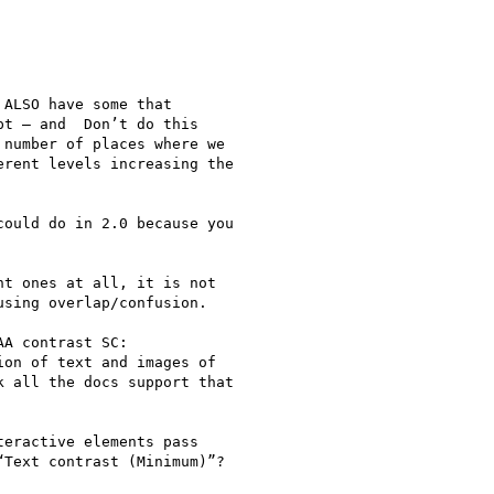
ALSO have some that

t — and  Don’t do this

number of places where we

rent levels increasing the

ould do in 2.0 because you

t ones at all, it is not

sing overlap/confusion.

A contrast SC:

on of text and images of

 all the docs support that

eractive elements pass

Text contrast (Minimum)”?
