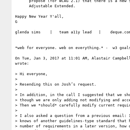
      propose (for WCAG 2.1) that there is a new SC called 2.2.1.a Timing

      Adjustable Extended.

Happy New Year Y'all,

G

glenda sims    |   team a11y lead   |    deque.com
*web for everyone. web on everything.* -  w3 goals
On Tue, Jan 3, 2017 at 11:01 AM, Alastair Campbel
wrote:

> Hi everyone,

>

> Resending this on Josh’s request.

>

> In addition, in the call I suggested that we sho
> though we are only adding not modifying and acce
> Then we *should* carefully modify current requir
>

> I also asked a question from a previous email: I
> knows of another guidelines-type standard that h
> number of requirements in a later version, how d