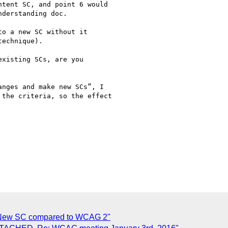
tent SC, and point 6 would

derstanding doc.

o a new SC without it

echnique).

xisting SCs, are you

nges and make new SCs”, I

the criteria, so the effect

 New SC compared to WCAG 2"