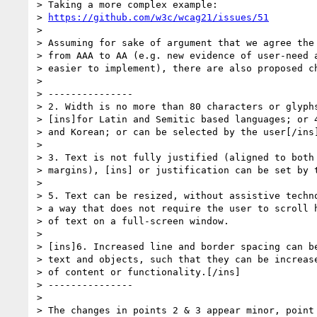
> Taking a more complex example:

> 
https://github.com/w3c/wcag21/issues/51
>

> Assuming for sake of argument that we agree the 
> from AAA to AA (e.g. new evidence of user-need a
> easier to implement), there are also proposed ch
>

> ---------------

> 2. Width is no more than 80 characters or glyphs
> [ins]for Latin and Semitic based languages; or 4
> and Korean; or can be selected by the user[/ins]
>

> 3. Text is not fully justified (aligned to both 
> margins), [ins] or justification can be set by t
>

> 5. Text can be resized, without assistive techno
> a way that does not require the user to scroll h
> of text on a full-screen window.

>

> [ins]6. Increased line and border spacing can be
> text and objects, such that they can be increase
> of content or functionality.[/ins]

> ---------------

>

> The changes in points 2 & 3 appear minor, point 