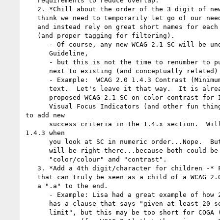
   requirements to reduce overlap.

   2. *Chill about the order of the 3 digit of new 2.1 SC -* For WCAG 2.1 I

   think we need to temporarily let go of our need for ideal ordering of SC,

   and instead rely on great short names for each proposed SC

   (and proper tagging for filtering).

      - Of course, any new WCAG 2.1 SC will be under the correct #.#

      Guideline,

      - but this is not the time to renumber to put similar WCAG 2.1 SC

      next to existing (and conceptually related) WCAG 2.0 SC.

      - Example:  WCAG 2.0 1.4.3 Contrast (Minimum) is really just about

      text.  Let's leave it that way.  It is already a complex SC.  For the

      proposed WCAG 2.1 SC on color contrast for Informational Graphics and

      Visual Focus Indicators (and other fun things)...we can propose

to add new

      success criteria in the 1.4.x section.  Will it be right next to

1.4.3 when

      you look at SC in numeric order...Nope.  But when you filter by tags...it

      will be right there...because both could be tagged with a world like

      "color/colour" and "contrast".

   3. *Add a 4th digit/character for children -* For any new WCAG 2.1 SC

   that can truly be seen as a child of a WCAG 2.0 SC, I suggest we could add

   a ".a" to the end.

      - Example: Lisa had a great example of how 2.2.1 Timing Adjustable

      has a clause that says "given at least 20 seconds to extend the time

      limit", but this may be too short for COGA (and others).  So, COGA could
