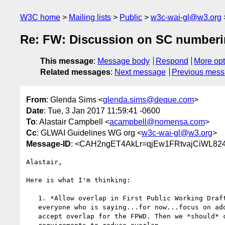
W3C home
Mailing lists
Public
w3c-wai-gl@w3.org
Re: FW: Discussion on SC number
This message
:
Message body
Respond
More opt
Related messages
:
Next message
Previous mes
From
: Glenda Sims <
glenda.sims@deque.com
>
Date
: Tue, 3 Jan 2017 11:59:41 -0600
To
: Alastair Campbell <
acampbell@nomensa.com
>
Cc
: GLWAI Guidelines WG org <
w3c-wai-gl@w3.org
>
Message-ID
: <CAH2ngET4AkLr=qjEw1FRtvajCiWL82
Alastair,

Here is what I'm thinking:

   1. *Allow overlap in First Public Working Draft (FPWD) -* I agree with

   everyone who is saying...for now...focus on adding not modifying SC and

   accept overlap for the FPWD. Then we *should* carefully modify current
