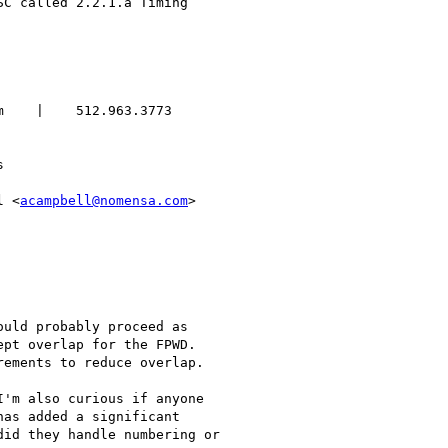
    |    512.963.3773



l <
acampbell@nomensa.com
>

uld probably proceed as

pt overlap for the FPWD.

ements to reduce overlap.

'm also curious if anyone

as added a significant

id they handle numbering or
