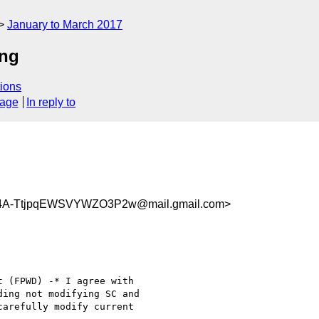
January to March 2017
ing
ions
sage
In reply to
4A-TtjpqEWSVYWZO3P2w@mail.gmail.com>