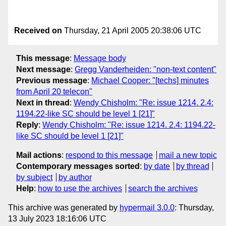
Received on
Thursday, 21 April 2005 20:38:06 UTC
This message
:
Message body
Next message
:
Gregg Vanderheiden: "non-text content"
Previous message
:
Michael Cooper: "[techs] minutes
from April 20 telecon"
Next in thread
:
Wendy Chisholm: "Re: issue 1214. 2.4:
1194.22-like SC should be level 1 [21]"
Reply
:
Wendy Chisholm: "Re: issue 1214. 2.4: 1194.22-
like SC should be level 1 [21]"
Mail actions
:
respond to this message
mail a new topic
Contemporary messages sorted
:
by date
by thread
by subject
by author
Help
:
how to use the archives
search the archives
This archive was generated by
hypermail 3.0.0
: Thursday,
13 July 2023 18:16:06 UTC