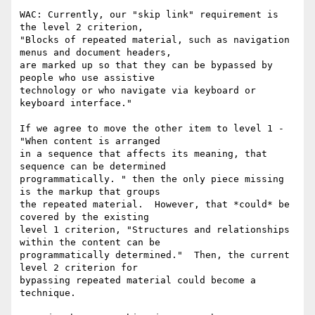
WAC: Currently, our "skip link" requirement is 
the level 2 criterion,

"Blocks of repeated material, such as navigation 
menus and document headers,

are marked up so that they can be bypassed by 
people who use assistive

technology or who navigate via keyboard or 
keyboard interface."

If we agree to move the other item to level 1 -  
"When content is arranged

in a sequence that affects its meaning, that 
sequence can be determined

programmatically. " then the only piece missing 
is the markup that groups

the repeated material.  However, that *could* be 
covered by the existing

level 1 criterion, "Structures and relationships 
within the content can be

programmatically determined."  Then, the current 
level 2 criterion for

bypassing repeated material could become a 
technique.  
