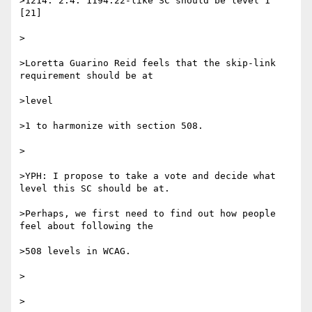
>1214. 2.4: 1194.22-like SC should be level 1 
[21]

> 

>Loretta Guarino Reid feels that the skip-link 
requirement should be at 

>level

>1 to harmonize with section 508.

> 

>YPH: I propose to take a vote and decide what 
level this SC should be at.

>Perhaps, we first need to find out how people 
feel about following the 

>508 levels in WCAG.

>  

> 
