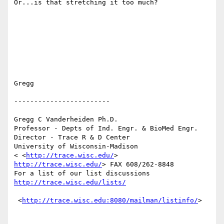
Or...is that stretching it too much?

Gregg

------------------------

Gregg C Vanderheiden Ph.D. 

Professor - Depts of Ind. Engr. & BioMed Engr.

Director - Trace R & D Center 

University of Wisconsin-Madison 

< <
http://trace.wisc.edu/
> 
http://trace.wisc.edu/
> FAX 608/262-8848  

For a list of our list discussions 
http://trace.wisc.edu/lists/
 <
http://trace.wisc.edu:8080/mailman/listinfo/
>  
