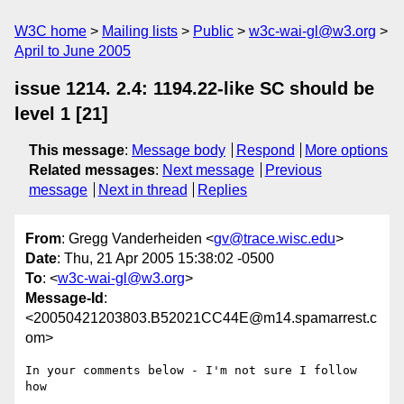
W3C home
Mailing lists
Public
w3c-wai-gl@w3.org
April to June 2005
issue 1214. 2.4: 1194.22-like SC should be
level 1 [21]
This message
:
Message body
Respond
More options
Related messages
:
Next message
Previous
message
Next in thread
Replies
From
: Gregg Vanderheiden <
gv@trace.wisc.edu
>
Date
: Thu, 21 Apr 2005 15:38:02 -0500
To
: <
w3c-wai-gl@w3.org
>
Message-Id
:
<20050421203803.B52021CC44E@m14.spamarrest.c
om>
In your comments below - I'm not sure I follow 
how 
