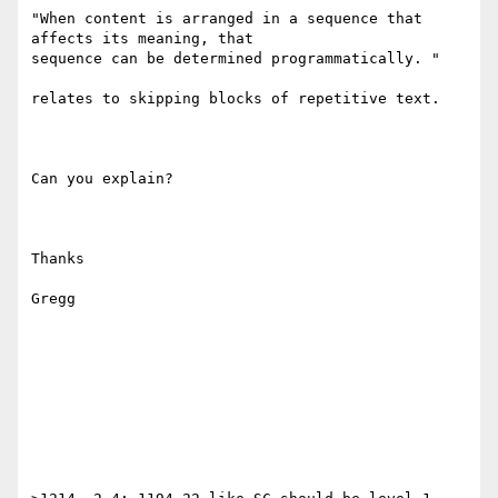
"When content is arranged in a sequence that 
affects its meaning, that

sequence can be determined programmatically. "

relates to skipping blocks of repetitive text. 

Can you explain?

Thanks

Gregg
