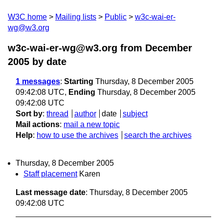
W3C home
Mailing lists
Public
w3c-wai-er-
wg@w3.org
w3c-wai-er-wg@w3.org from December
2005
by date
1 messages
:
Starting
Thursday, 8 December 2005
09:42:08 UTC,
Ending
Thursday, 8 December 2005
09:42:08 UTC
Sort by
:
thread
author
date
subject
Mail actions
:
mail a new topic
Help
:
how to use the archives
search the archives
Thursday, 8 December 2005
Staff placement
Karen
Last message date
: Thursday, 8 December 2005
09:42:08 UTC