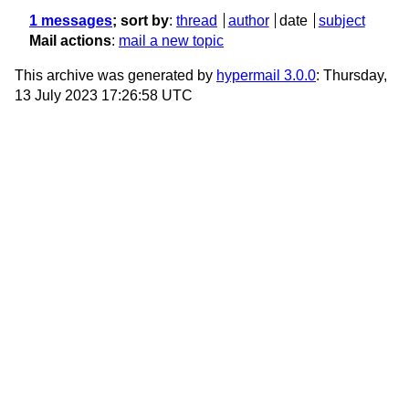
1 messages
; sort by
:
thread
author
date
subject
Mail actions
:
mail a new topic
This archive was generated by
hypermail 3.0.0
: Thursday,
13 July 2023 17:26:58 UTC