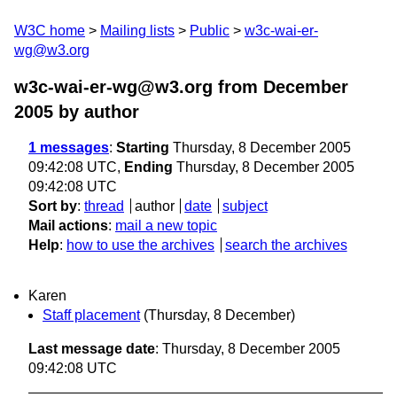
W3C home
Mailing lists
Public
w3c-wai-er-
wg@w3.org
w3c-wai-er-wg@w3.org from December
2005
by author
1 messages
:
Starting
Thursday, 8 December 2005
09:42:08 UTC,
Ending
Thursday, 8 December 2005
09:42:08 UTC
Sort by
:
thread
author
date
subject
Mail actions
:
mail a new topic
Help
:
how to use the archives
search the archives
Karen
Staff placement
(Thursday, 8 December)
Last message date
: Thursday, 8 December 2005
09:42:08 UTC