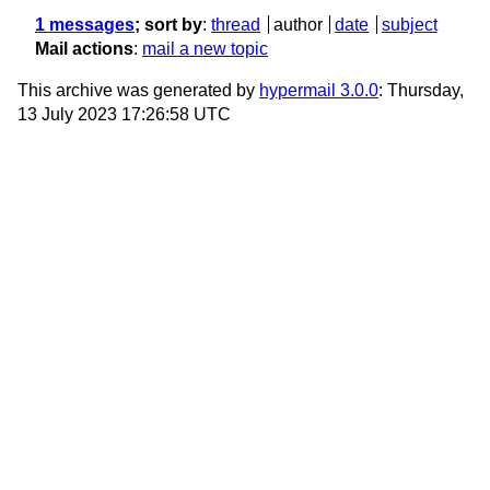
1 messages
; sort by
:
thread
author
date
subject
Mail actions
:
mail a new topic
This archive was generated by
hypermail 3.0.0
: Thursday,
13 July 2023 17:26:58 UTC