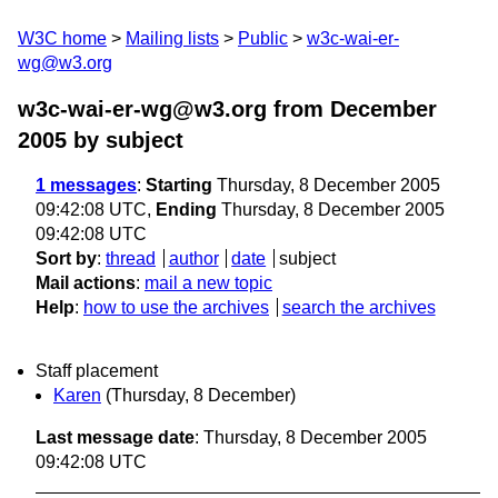
W3C home
Mailing lists
Public
w3c-wai-er-
wg@w3.org
w3c-wai-er-wg@w3.org from December
2005
by subject
1 messages
:
Starting
Thursday, 8 December 2005
09:42:08 UTC,
Ending
Thursday, 8 December 2005
09:42:08 UTC
Sort by
:
thread
author
date
subject
Mail actions
:
mail a new topic
Help
:
how to use the archives
search the archives
Staff placement
Karen
(Thursday, 8 December)
Last message date
: Thursday, 8 December 2005
09:42:08 UTC