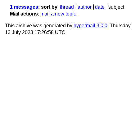
1 messages
; sort by
:
thread
author
date
subject
Mail actions
:
mail a new topic
This archive was generated by
hypermail 3.0.0
: Thursday,
13 July 2023 17:26:58 UTC