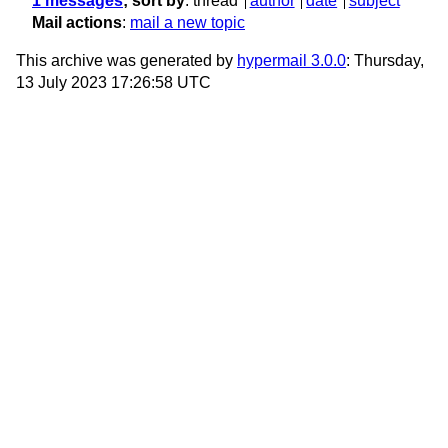
1 messages
; sort by
:
thread
author
date
subject
Mail actions
:
mail a new topic
This archive was generated by
hypermail 3.0.0
: Thursday,
13 July 2023 17:26:58 UTC