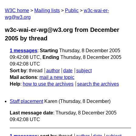
W3C home
Mailing lists
Public
w3c-wai-er-
wg@w3.org
w3c-wai-er-wg@w3.org from December
2005
by thread
1 messages
:
Starting
Thursday, 8 December 2005
09:42:08 UTC,
Ending
Thursday, 8 December 2005
09:42:08 UTC
Sort by
:
thread
author
date
subject
Mail actions
:
mail a new topic
Help
:
how to use the archives
search the archives
Staff placement
Karen
(Thursday, 8 December)
Last message date
: Thursday, 8 December 2005
09:42:08 UTC