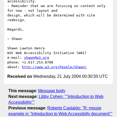
accessibility.

- Reminder that we are focusing on content only 
for now - not layout and

design, which will be determined with site 
redesign.

Regards,

~ Shawn

Shawn Lawton Henry

W3C Web Accessibility Initiative (WAI)

e-mail: 
shawn@w3.org
phone: +1.617.253.8788

about: 
http://www.w3.org/People/Shawn/
Received on
Wednesday, 21 July 2004 00:30:50 UTC
This message
:
Message body
Next message
:
Libby Cohen: ""Introduction to Web
Accessibility""
Previous message
:
Roberto Castaldo: "R: mouse
example in "Introduction to Web Accessibilty document""