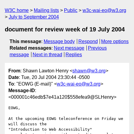
W3C home
Mailing lists
Public
w3c-wai-eo@w3.org
July to September 2004
document for review week of 19 July 2004
This message
:
Message body
Respond
More options
Related messages
:
Next message
Previous
message
Next in thread
Replies
From
: Shawn Lawton Henry <
shawn@w3.org
>
Date
: Tue, 20 Jul 2004 23:30:44 -0500
To
: "EOWG (E-mail)" <
w3c-wai-eo@w3.org
>
Message-ID
:
<000001c46edb$7e41a120$558efea9@SLHenry>
EOWG,

At the upcoming EOWG teleconference on Friday we 
will discuss the

"Introduction to Web Accessibility"
