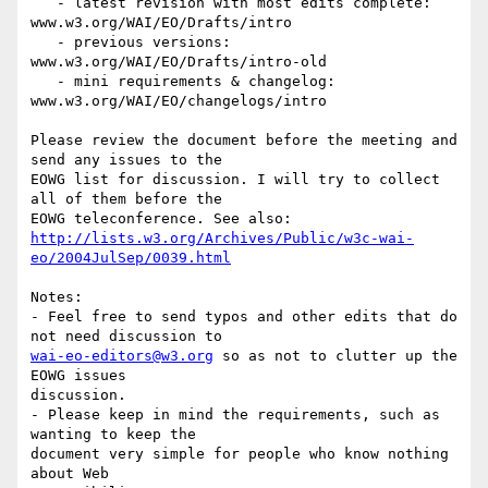
   - latest revision with most edits complete:

www.w3.org/WAI/EO/Drafts/intro

   - previous versions: 
www.w3.org/WAI/EO/Drafts/intro-old

   - mini requirements & changelog: 
www.w3.org/WAI/EO/changelogs/intro

Please review the document before the meeting and 
send any issues to the

EOWG list for discussion. I will try to collect 
all of them before the

http://lists.w3.org/Archives/Public/w3c-wai-
eo/2004JulSep/0039.html
Notes: 

- Feel free to send typos and other edits that do 
wai-eo-editors@w3.org
 so as not to clutter up the 
EOWG issues

discussion.

- Please keep in mind the requirements, such as 
wanting to keep the

document very simple for people who know nothing 
about Web
