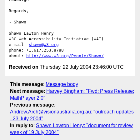
Regards,

~ Shawn

Shawn Lawton Henry

W3C Web Accessibility Initiative (WAI)

e-mail: 
shawn@w3.org
phone: +1.617.253.8788

about: 
http://www.w3.org/People/Shawn/
Received on
Thursday, 22 July 2004 23:46:00 UTC
This message
:
Message body
Next message
:
Harvey Bingham: "Fwd: Press Release:
MathPlayer 2.0"
Previous message
:
Andrew.Arch@visionaustralia.org.au: "outreach updates
- 23 July 2004"
In reply to
:
Shawn Lawton Henry: "document for review
week of 19 July 2004"