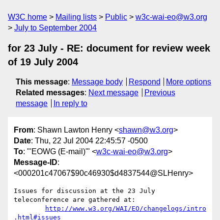
W3C home
Mailing lists
Public
w3c-wai-eo@w3.org
July to September 2004
for 23 July - RE: document for review week
of 19 July 2004
This message
:
Message body
Respond
More options
Related messages
:
Next message
Previous
message
In reply to
From
: Shawn Lawton Henry <
shawn@w3.org
>
Date
: Thu, 22 Jul 2004 22:45:57 -0500
To
: "'EOWG (E-mail)'" <
w3c-wai-eo@w3.org
>
Message-ID
:
<000201c47067$90c46930$d4837544@SLHenry>
Issues for discussion at the 23 July 
teleconference are gathered at:

http://www.w3.org/WAI/EO/changelogs/intro
.html#issues