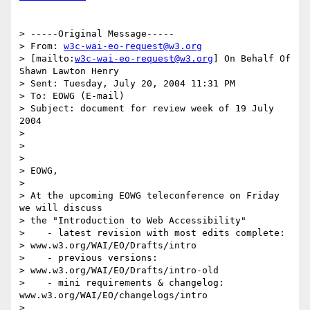
> -----Original Message-----

> From: 
w3c-wai-eo-request@w3.org
> [mailto:
w3c-wai-eo-request@w3.org
] On Behalf Of 
Shawn Lawton Henry

> Sent: Tuesday, July 20, 2004 11:31 PM

> To: EOWG (E-mail)

> Subject: document for review week of 19 July 
2004

> 

> 

> 

> EOWG,

> 

> At the upcoming EOWG teleconference on Friday 
we will discuss 

> the "Introduction to Web Accessibility"

>    - latest revision with most edits complete: 

> www.w3.org/WAI/EO/Drafts/intro

>    - previous versions: 

> www.w3.org/WAI/EO/Drafts/intro-old

>    - mini requirements & changelog: 
www.w3.org/WAI/EO/changelogs/intro

> 
