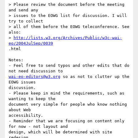
> Please review the document before the meeting 
and send any 

> issues to the EOWG list for discussion. I will 
try to collect 

> all of them before the EOWG teleconference. See 
also: 

> 
http://lists.w3.org/Archives/Public/w3c-wai-
eo/2004JulSep/0039
.html

Notes: 

- Feel free to send typos and other edits that do 
wai-eo-editors@w3.org
 so as not to clutter up the 
EOWG issues

discussion.

- Please keep in mind the requirements, such as 
wanting to keep the

document very simple for people who know nothing 
about Web

accessibility.

- Reminder that we are focusing on content only 
for now - not layout and

design, which will be determined with site 
redesign.
