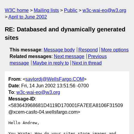
W3C home
Mailing lists
Public
w3c-wai-eo@w3.org
April to June 2002
RE: Databased and dynamically generated
sites
This message
:
Message body
Respond
More options
Related messages
:
Next message
Previous
message
Maybe in reply to
Next in thread
From
: <
saylordj@WellsFargo.COM
>
Date
: Fri, 14 Jun 2002 13:51:56 -0700
To
:
w3c-wai-eo@w3.org
Message-ID
:
<583643968681D4119D170001FA7EEA8106F31509
@xcem-casfo-04.wellsfargo.com>
Hello Andrew,

You Wrote: How do your sites store images and 