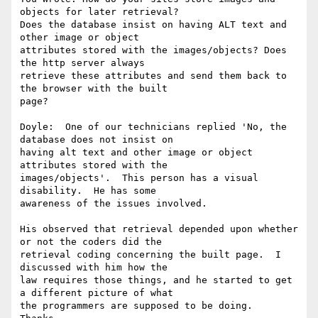
objects for later retrieval?

Does the database insist on having ALT text and 
other image or object

attributes stored with the images/objects? Does 
the http server always

retrieve these attributes and send them back to 
the browser with the built

page?

Doyle:  One of our technicians replied 'No, the 
database does not insist on

having alt text and other image or object 
attributes stored with the

images/objects'.  This person has a visual 
disability.  He has some

awareness of the issues involved.  

His observed that retrieval depended upon whether 
or not the coders did the

retrieval coding concerning the built page.  I 
discussed with him how the

law requires those things, and he started to get 
a different picture of what

the programmers are supposed to be doing.
