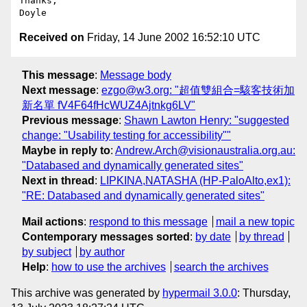
Thanks,

Received on
Friday, 14 June 2002 16:52:10 UTC
This message
:
Message body
Next message
:
ezgo@w3.org: "超值雙組合=駭客技術加
新名單 fV4F64fHcWUZ4Ajtnkg6LV"
Previous message
:
Shawn Lawton Henry: "suggested
change: "Usability testing for accessibility""
Maybe in reply to
:
Andrew.Arch@visionaustralia.org.au:
"Databased and dynamically generated sites"
Next in thread
:
LIPKINA,NATASHA (HP-PaloAlto,ex1):
"RE: Databased and dynamically generated sites"
Mail actions
:
respond to this message
mail a new topic
Contemporary messages sorted
:
by date
by thread
by subject
by author
Help
:
how to use the archives
search the archives
This archive was generated by
hypermail 3.0.0
: Thursday,