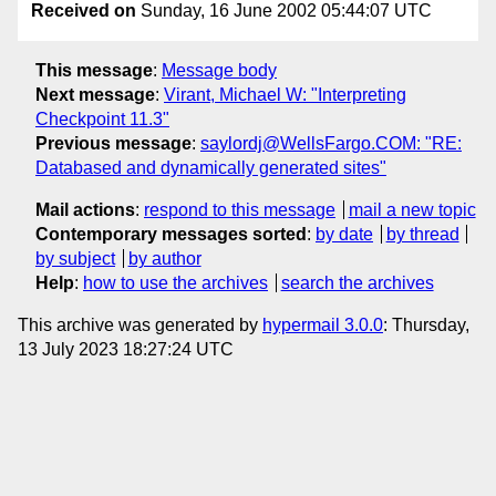
Received on
Sunday, 16 June 2002 05:44:07 UTC
This message
:
Message body
Next message
:
Virant, Michael W: "Interpreting
Checkpoint 11.3"
Previous message
:
saylordj@WellsFargo.COM: "RE:
Databased and dynamically generated sites"
Mail actions
:
respond to this message
mail a new topic
Contemporary messages sorted
:
by date
by thread
by subject
by author
Help
:
how to use the archives
search the archives
This archive was generated by
hypermail 3.0.0
: Thursday,
13 July 2023 18:27:24 UTC