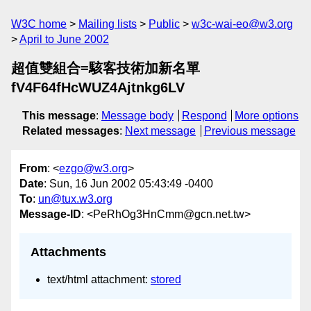
W3C home
Mailing lists
Public
w3c-wai-eo@w3.org
April to June 2002
超值雙組合=駭客技術加新名單
fV4F64fHcWUZ4Ajtnkg6LV
This message
:
Message body
Respond
More options
Related messages
:
Next message
Previous message
From
: <
ezgo@w3.org
>
Date
: Sun, 16 Jun 2002 05:43:49 -0400
To
:
un@tux.w3.org
Message-ID
: <PeRhOg3HnCmm@gcn.net.tw>
Attachments
text/html attachment:
stored