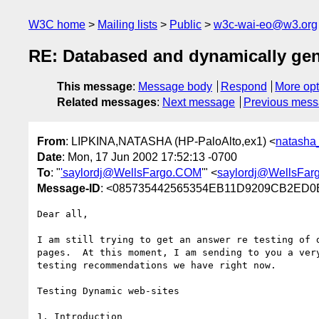
W3C home
Mailing lists
Public
w3c-wai-eo@w3.org
RE: Databased and dynamically gen
This message
:
Message body
Respond
More opt
Related messages
:
Next message
Previous mes
From
: LIPKINA,NATASHA (HP-PaloAlto,ex1) <
natasha
Date
: Mon, 17 Jun 2002 17:52:13 -0700
To
: "
'saylordj@WellsFargo.COM
'" <
saylordj@WellsFa
Message-ID
: <085735442565354EB11D9209CB2ED0B
Dear all,

I am still trying to get an answer re testing of d
pages.  At this moment, I am sending to you a very
testing recommendations we have right now.  

Testing Dynamic web-sites

1. Introduction
