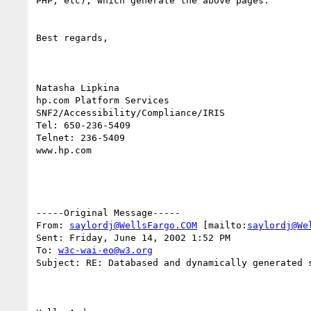
PHP, etc), which generate the above pages. 

Best regards,

Natasha Lipkina

hp.com Platform Services

SNF2/Accessibility/Compliance/IRIS

Tel: 650-236-5409

Telnet: 236-5409

www.hp.com

-----Original Message-----

From: 
saylordj@WellsFargo.COM
 [mailto:
saylordj@We
Sent: Friday, June 14, 2002 1:52 PM

To: 
w3c-wai-eo@w3.org
Subject: RE: Databased and dynamically generated s