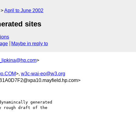
April to June 2002
erated sites
ions
sage
Maybe in reply to
_lipkina@hp.com
>
rgo.COM
>,
w3c-wai-eo@w3.org
1A0D7F2@xpa10.mayfield.hp.com>
ynamincally generated

 rough draft of the
