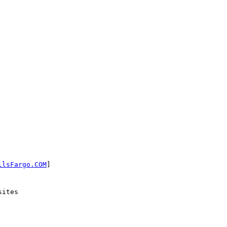
llsFargo.COM
]

ites
