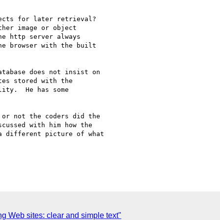
cts for later retrieval?

her image or object

e http server always

e browser with the built

tabase does not insist on

es stored with the

ity.  He has some

or not the coders did the

cussed with him how the

 different picture of what

g Web sites: clear and simple text"