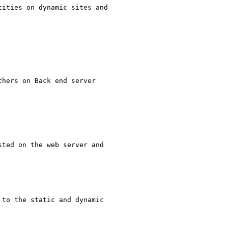
ities on dynamic sites and

ted on the web server and

to the static and dynamic
