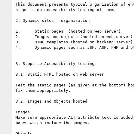
This document presents typical organization of ent
steps to do accessibility testing of them. 

2. Dynamic sites - organization

1.	Static pages  (hosted on web server)

2.	Images and objects (hosted on web server)

3.	HTML templates (hosted on backend server)

4.	Dynamic pages such as JSP, ASP, PHP and others on Back end server

3. Steps to Accessibility testing

3.1. Static HTML hosted on web server

Test the static pages (as given at the bottom) hos
fix them appropriately.

3.2. Images and Objects hosted

Images

Make sure appropriate ALT attribute text is added 
pages which include the images.

Objects
