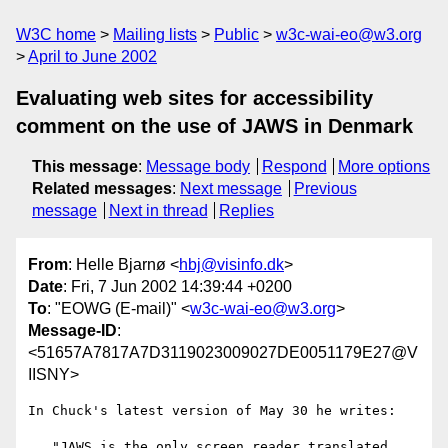
W3C home
Mailing lists
Public
w3c-wai-eo@w3.org
April to June 2002
Evaluating web sites for accessibility
comment on the use of JAWS in Denmark
This message
:
Message body
Respond
More options
Related messages
:
Next message
Previous
message
Next in thread
Replies
From
: Helle Bjarnø <
hbj@visinfo.dk
>
Date
: Fri, 7 Jun 2002 14:39:44 +0200
To
: "EOWG (E-mail)" <
w3c-wai-eo@w3.org
>
Message-ID
:
<51657A7817A7D3119023009027DE0051179E27@V
IISNY>
In Chuck's latest version of May 30 he writes:

..."JAWS is the only screen reader translated 