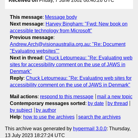
Received on
Friday, 7 June 2002 08:40:26 UTC
This message
:
Message body
Next message
:
Harvey Bingham: "Fwd: New book on
accessible technology from Microsoft"
Previous message
:
Andrew.Arch@visionaustralia.org.au: "Re: Document
"Evaluating websites""
Next in thread
:
Chuck Letourneau: "Re: Evaluating web
sites for accessibility comment on the use of JAWS in
Denmark"
Reply
:
Chuck Letourneau: "Re: Evaluating web sites for
accessibility comment on the use of JAWS in Denmark"
Mail actions
:
respond to this message
mail a new topic
Contemporary messages sorted
:
by date
by thread
by subject
by author
Help
:
how to use the archives
search the archives
This archive was generated by
hypermail 3.0.0
: Thursday,
13 July 2023 18:27:24 UTC