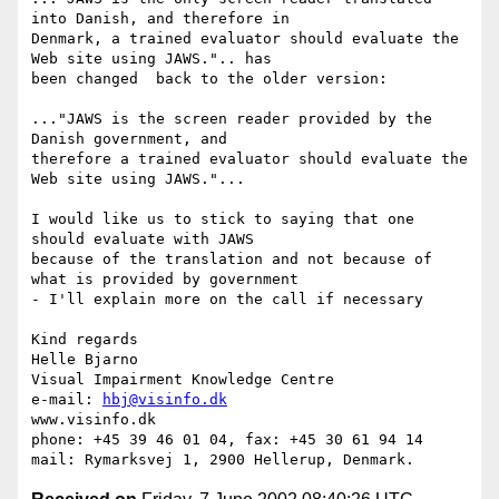
into Danish, and therefore in

Denmark, a trained evaluator should evaluate the 
Web site using JAWS.".. has

been changed  back to the older version:

..."JAWS is the screen reader provided by the 
Danish government, and

therefore a trained evaluator should evaluate the 
Web site using JAWS."...

I would like us to stick to saying that one 
should evaluate with JAWS

because of the translation and not because of 
what is provided by government

- I'll explain more on the call if necessary  

Kind regards

Helle Bjarno

Visual Impairment Knowledge Centre

e-mail: 
hbj@visinfo.dk
www.visinfo.dk 

phone: +45 39 46 01 04, fax: +45 30 61 94 14
