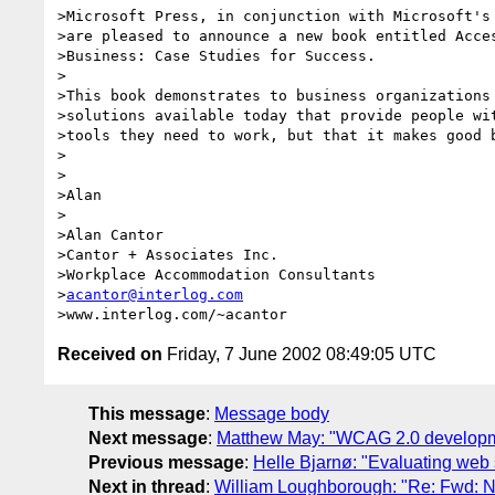
>Microsoft Press, in conjunction with Microsoft's 
>are pleased to announce a new book entitled Acces
>Business: Case Studies for Success.

>

>This book demonstrates to business organizations 
>solutions available today that provide people wit
>tools they need to work, but that it makes good b
>

>

>Alan

>

>Alan Cantor

>Cantor + Associates Inc.

>Workplace Accommodation Consultants

>
acantor@interlog.com
Received on
Friday, 7 June 2002 08:49:05 UTC
This message
:
Message body
Next message
:
Matthew May: "WCAG 2.0 develop
Previous message
:
Helle Bjarnø: "Evaluating web 
Next in thread
:
William Loughborough: "Re: Fwd: N