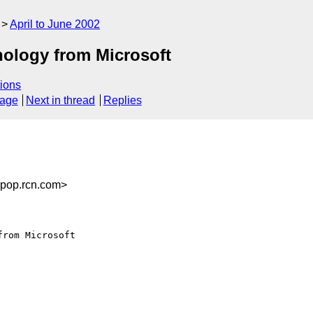
April to June 2002
ology from Microsoft
ions
sage
Next in thread
Replies
pop.rcn.com>
rom Microsoft
