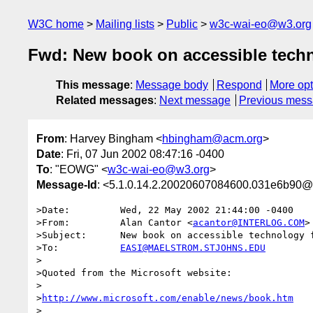
W3C home
Mailing lists
Public
w3c-wai-eo@w3.org
Fwd: New book on accessible techn
This message
:
Message body
Respond
More opt
Related messages
:
Next message
Previous mes
From
: Harvey Bingham <
hbingham@acm.org
>
Date
: Fri, 07 Jun 2002 08:47:16 -0400
To
: "EOWG" <
w3c-wai-eo@w3.org
>
Message-Id
: <5.1.0.14.2.20020607084600.031e6b90@
>Date:         Wed, 22 May 2002 21:44:00 -0400

>From:         Alan Cantor <
acantor@INTERLOG.COM
>

>Subject:      New book on accessible technology f
>To:           
EASI@MAELSTROM.STJOHNS.EDU
>

>Quoted from the Microsoft website:

>

>
http://www.microsoft.com/enable/news/book.htm
>
