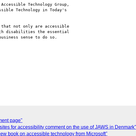
Accessible Technology Group,

sible Technology in Today's

that not only are accessible

h disabilities the essential

usiness sense to do so.

ment page"
sites for accessibility comment on the use of JAWS in Denmark
ew book on accessible technology from Microsoft"