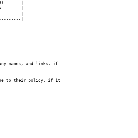
)       |

        |

        |

--------|

ny names, and links, if

e to their policy, if it
