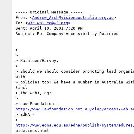
----- Original Message -----

From: <
Andrew_Arch@visionaustralia.org.au
>

To: <
w3c-wai-eo@w3.org
>

Sent: April 10, 2001 7:20 PM

Subject: Re: Company Accessibility Policies

>

>

> Kathleen/Harvey,

>

> Should we should consider promoting lead organis
with

> policies too? We have a number in Australia with
(incl

> the web), eg:

>

http://www.lawfoundation.net.au/olap/access/web_a
> EdNA -

http://www.edna.edu.au/edna/publish/system/edures
uidelines.html
