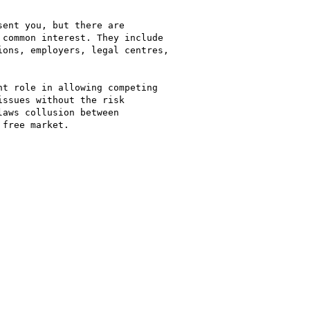
ent you, but there are

common interest. They include

ons, employers, legal centres,

t role in allowing competing

ssues without the risk

aws collusion between

free market.
