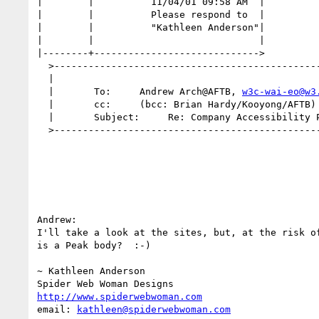
|        |          11/04/01 09:58 AM  |

|        |          Please respond to  |

|        |          "Kathleen Anderson"|

|        |                             |

|--------+----------------------------->

  >-----------------------------------------------------------|

  |                                                           |

  |       To:     Andrew Arch@AFTB, 
w3c-wai-eo@w3
  |       cc:     (bcc: Brian Hardy/Kooyong/AFTB)             |

  |       Subject:     Re: Company Accessibility Policies     |

  >-----------------------------------------------------------|

Andrew:

I'll take a look at the sites, but, at the risk of
is a Peak body?  :-)

~ Kathleen Anderson

http://www.spiderwebwoman.com
email: 
kathleen@spiderwebwoman.com