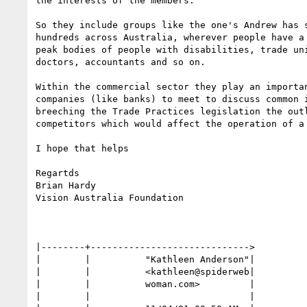
the interests of the members.

So they include groups like the one's Andrew has s
hundreds across Australia, wherever people have a 
peak bodies of people with disabilities, trade uni
doctors, accountants and so on.

Within the commercial sector they play an importan
companies (like banks) to meet to discuss common i
breeching the Trade Practices legislation the outl
competitors which would affect the operation of a 
I hope that helps

Regartds

Brian Hardy

Vision Australia Foundation

|--------+----------------------------->

|        |          "Kathleen Anderson"|

|        |          <kathleen@spiderweb|

|        |          woman.com>         |

|        |                             |
