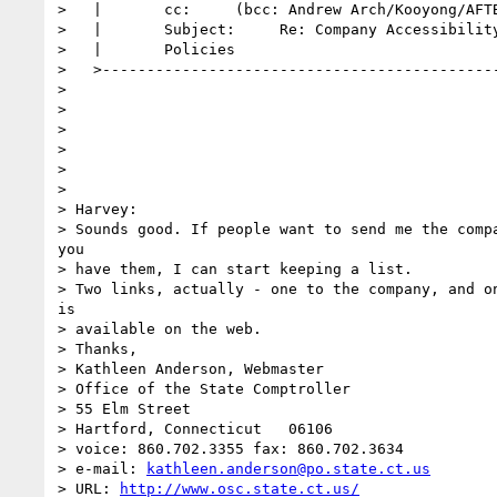
>   |       cc:     (bcc: Andrew Arch/Kooyong/AFTB
>   |       Subject:     Re: Company Accessibility
>   |       Policies                              
>   >---------------------------------------------
>

>

>

>

>

>

> Harvey:

> Sounds good. If people want to send me the compa
you

> have them, I can start keeping a list.

> Two links, actually - one to the company, and on
is

> available on the web.

> Thanks,

> Kathleen Anderson, Webmaster

> Office of the State Comptroller

> 55 Elm Street

> Hartford, Connecticut   06106

> voice: 860.702.3355 fax: 860.702.3634

> e-mail: 
kathleen.anderson@po.state.ct.us
> URL: 
http://www.osc.state.ct.us/