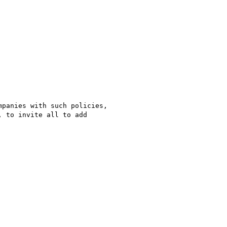
panies with such policies,

 to invite all to add
