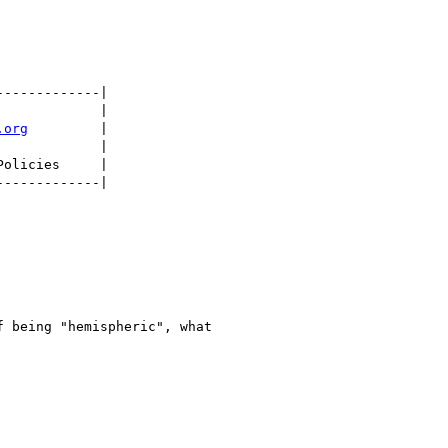
.org
         |

 being "hemispheric", what
