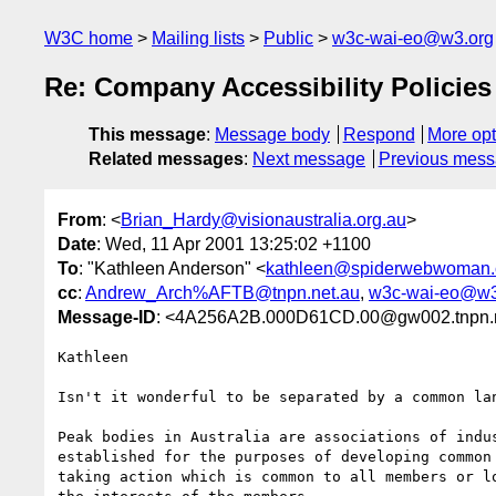
W3C home
Mailing lists
Public
w3c-wai-eo@w3.org
Re: Company Accessibility Policies
This message
:
Message body
Respond
More opt
Related messages
:
Next message
Previous mes
From
: <
Brian_Hardy@visionaustralia.org.au
>
Date
: Wed, 11 Apr 2001 13:25:02 +1100
To
: "Kathleen Anderson" <
kathleen@spiderwebwoman
cc
:
Andrew_Arch%AFTB@tnpn.net.au
,
w3c-wai-eo@w3
Message-ID
: <4A256A2B.000D61CD.00@gw002.tnpn.n
Kathleen

Isn't it wonderful to be separated by a common lan
Peak bodies in Australia are associations of indus
established for the purposes of developing common 
taking action which is common to all members or lo