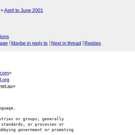
April to June 2001
ions
sage
Maybe in reply to
Next in thread
Replies
.com
>
.org
et.au>
guage.

tries or groups, generally

standards, or processes or

bbying government or promoting
