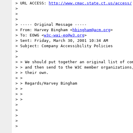
> URL ACCESS: 
http://www.cmac.state.ct.us/access/
>

>

>

> ----- Original Message -----

> From: Harvey Bingham <
hbingham@acm.org
>

> To: EOWG <
w3c-wai-eo@w3.org
>

> Sent: Friday, March 30, 2001 10:34 AM

> Subject: Company Accessibility Policies

>

>

> > We should put together an original list of com
> > and then send to the W3C member organizations,
> > their own.

> >

> > Regards/Harvey Bingham

> >

> >

> >

>

>

>

>
