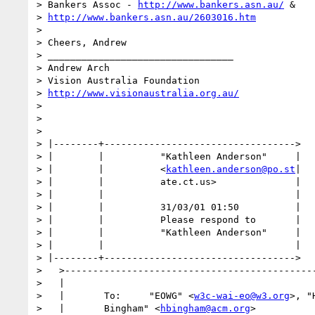
> Bankers Assoc - 
http://www.bankers.asn.au/
 &

> 
http://www.bankers.asn.au/2603016.htm
>

> Cheers, Andrew

> _________________________________

> Andrew Arch

> Vision Australia Foundation

> 
http://www.visionaustralia.org.au/
>

>

>

> |--------+---------------------------------->

> |        |          "Kathleen Anderson"     |

> |        |          <
kathleen.anderson@po.st
|

> |        |          ate.ct.us>              |

> |        |                                  |

> |        |          31/03/01 01:50          |

> |        |          Please respond to       |

> |        |          "Kathleen Anderson"     |

> |        |                                  |

> |--------+---------------------------------->

>   >---------------------------------------------
>   |                                             
>   |       To:     "EOWG" <
w3c-wai-eo@w3.org
>, "
>   |       Bingham" <
hbingham@acm.org
>           