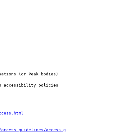
ations (or Peak bodies)

 accessibility policies

ccess.html
/access_guidelines/access_g