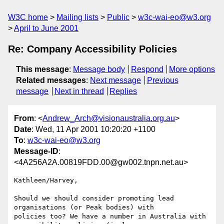
W3C home
Mailing lists
Public
w3c-wai-eo@w3.org
April to June 2001
Re: Company Accessibility Policies
This message
:
Message body
Respond
More options
Related messages
:
Next message
Previous
message
Next in thread
Replies
From
: <
Andrew_Arch@visionaustralia.org.au
>
Date
: Wed, 11 Apr 2001 10:20:20 +1100
To
:
w3c-wai-eo@w3.org
Message-ID
:
<4A256A2A.00819FDD.00@gw002.tnpn.net.au>
Kathleen/Harvey,

Should we should consider promoting lead 
organisations (or Peak bodies) with

policies too? We have a number in Australia with 