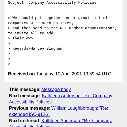
Subject: Company Accessibility Policies

> We should put together an original list of 
companies with such policies,

> and then send to the W3C member organizations, 
to invite all to add

> their own.

>

> Regards/Harvey Bingham

>

>

Received on
Tuesday, 10 April 2001 19:39:54 UTC
This message
:
Message body
Next message
:
Kathleen Anderson: "Re: Company
Accessibility Policies"
Previous message
:
William Loughborough: "Re:
extended ISO 9126"
Next in thread
:
Kathleen Anderson: "Re: Company
Accessibility Policies"