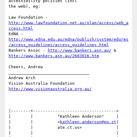
accessibility policies (incl

the web), eg:

Law Foundation - 
http://www.lawfoundation.net.au/olap/access/web_a
ccess.html
http://www.edna.edu.au/edna/publish/system/edures
/access_guidelines/access_guidelines.html
Bankers Assoc - 
http://www.bankers.asn.au/
http://www.bankers.asn.au/2603016.htm
Cheers, Andrew

_________________________________

Andrew Arch

http://www.visionaustralia.org.au/
|--------+---------------------------------->

|        |          "Kathleen Anderson"     |

|        |          <
kathleen.anderson@po.st
|

|        |          ate.ct.us>              |

|        |                                  |
