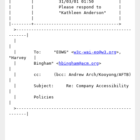
|        |          31/03/01 01:50          |

|        |          Please respond to       |

|        |          "Kathleen Anderson"     |

|        |                                  |

|--------+---------------------------------->

  >----------------------------------------------
-------|

  |                                                     
|

  |       To:     "EOWG" <
w3c-wai-eo@w3.org
>, 
"Harvey   |

  |       Bingham" <
hbingham@acm.org
>                   
|

  |       cc:     (bcc: Andrew Arch/Kooyong/AFTB)       
|

  |       Subject:     Re: Company Accessibility        
|

  |       Policies                                      
|

  >----------------------------------------------
-------|
