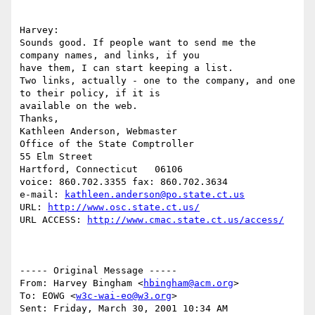
Harvey:

Sounds good. If people want to send me the 
company names, and links, if you

have them, I can start keeping a list.

Two links, actually - one to the company, and one 
to their policy, if it is

available on the web.

Thanks,

Kathleen Anderson, Webmaster

Office of the State Comptroller

55 Elm Street

Hartford, Connecticut   06106

voice: 860.702.3355 fax: 860.702.3634

e-mail: 
kathleen.anderson@po.state.ct.us
URL: 
http://www.osc.state.ct.us/
URL ACCESS: 
http://www.cmac.state.ct.us/access/
----- Original Message -----

From: Harvey Bingham <
hbingham@acm.org
>

To: EOWG <
w3c-wai-eo@w3.org
>

Sent: Friday, March 30, 2001 10:34 AM
