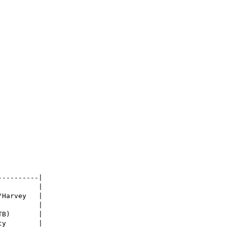
---------|

         |

"Harvey   |

         |

B)       |

y        |
