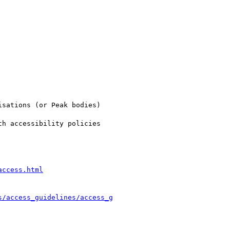
sations (or Peak bodies)

h accessibility policies

access.html
s/access_guidelines/access_g