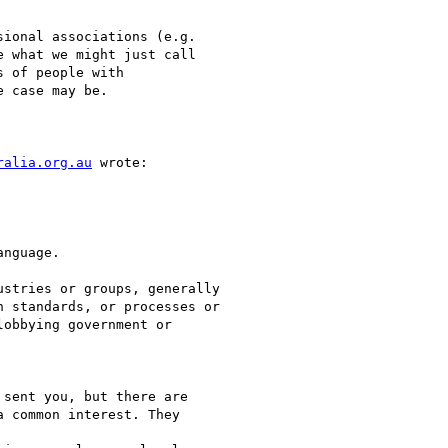
ional associations (e.g.

 what we might just call

 of people with

 case may be. 

ralia.org.au
 wrote:

nguage.

stries or groups, generally

 standards, or processes or

obbying government or

sent you, but there are

 common interest. They
