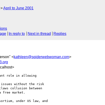
April to June 2001
ions
sage
In reply to
Next in thread
Replies
erson" <
kathleen@spiderwebwoman.com
>
.org
calhost>
nt role in allowing

issues without the risk

laws collusion between

 free market.

ortium, under US law, and
