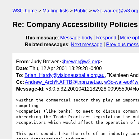
W3C home
Mailing lists
Public
w3c-wai-eo@w3.org
Re: Company Accessibility Policies
This message
:
Message body
Respond
More opt
Related messages
:
Next message
Previous mes
From
: Judy Brewer <
jbrewer@w3.org
>
Date
: Thu, 12 Apr 2001 18:29:28 -0400
To
:
Brian_Hardy@visionaustralia.org.au
, "Kathleen And
Cc
:
Andrew_Arch%AFTB@tnpn.net.au
,
w3c-wai-eo@w3
Message-Id
: <3.0.5.32.20010412182928.00995590@lo
>Within the commercial sector they play an importa
competing

>companies (like banks) to meet to discuss common 
>breeching the Trade Practices legislation the out
>competitors which would affect the operation of a
This part sounds like the role of an industry cons