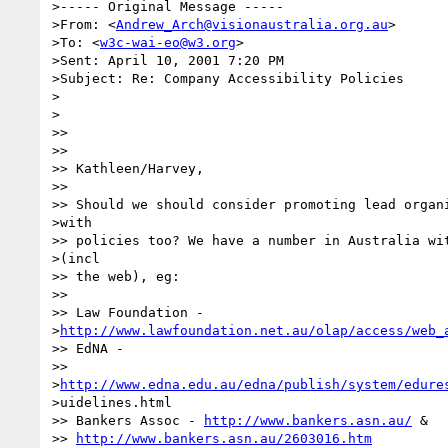
>----- Original Message -----

>From: <
Andrew_Arch@visionaustralia.org.au
>

>To: <
w3c-wai-eo@w3.org
>

>Sent: April 10, 2001 7:20 PM

>Subject: Re: Company Accessibility Policies

>

>

>>

>>

>> Kathleen/Harvey,

>>

>> Should we should consider promoting lead organi
>with

>> policies too? We have a number in Australia wit
>(incl

>> the web), eg:

>>

>> Law Foundation -

>
http://www.lawfoundation.net.au/olap/access/web_
>> EdNA -

>>

>
http://www.edna.edu.au/edna/publish/system/edure
>uidelines.html

>> Bankers Assoc - 
http://www.bankers.asn.au/
 &

>> 
http://www.bankers.asn.au/2603016.htm