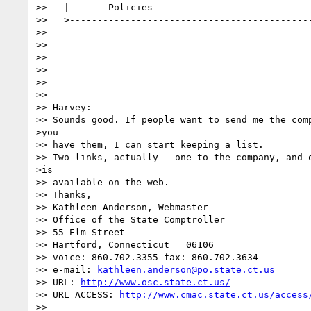
>>   |       Policies                             
>>   >--------------------------------------------
>>

>>

>>

>>

>>

>>

>> Harvey:

>> Sounds good. If people want to send me the comp
>you

>> have them, I can start keeping a list.

>> Two links, actually - one to the company, and o
>is

>> available on the web.

>> Thanks,

>> Kathleen Anderson, Webmaster

>> Office of the State Comptroller

>> 55 Elm Street

>> Hartford, Connecticut   06106

>> voice: 860.702.3355 fax: 860.702.3634

>> e-mail: 
kathleen.anderson@po.state.ct.us
>> URL: 
http://www.osc.state.ct.us/
>> URL ACCESS: 
http://www.cmac.state.ct.us/access
>>
