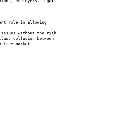
ions, employers, legal

nt role in allowing

issues without the risk

laws collusion between

 free market.
