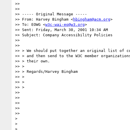
>>

>>

>> ----- Original Message -----

>> From: Harvey Bingham <
hbingham@acm.org
>

>> To: EOWG <
w3c-wai-eo@w3.org
>

>> Sent: Friday, March 30, 2001 10:34 AM

>> Subject: Company Accessibility Policies

>>

>>

>> > We should put together an original list of co
>> > and then send to the W3C member organizations
>> > their own.

>> >

>> > Regards/Harvey Bingham

>> >

>> >

>> >

>>

>>

>>

>>

>>

>

>

>
