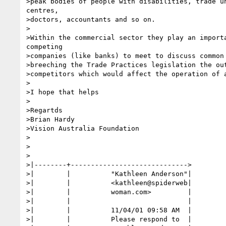
>peak bodies of people with disabilities, trade un
centres,

>doctors, accountants and so on.

>

>Within the commercial sector they play an importa
competing

>companies (like banks) to meet to discuss common 
>breeching the Trade Practices legislation the out
>competitors which would affect the operation of a
>

>I hope that helps

>

>Regartds

>Brian Hardy

>Vision Australia Foundation

>

>

>

>|--------+----------------------------->

>|        |          "Kathleen Anderson"|

>|        |          <kathleen@spiderweb|

>|        |          woman.com>         |

>|        |                             |

>|        |          11/04/01 09:58 AM  |

>|        |          Please respond to  |
