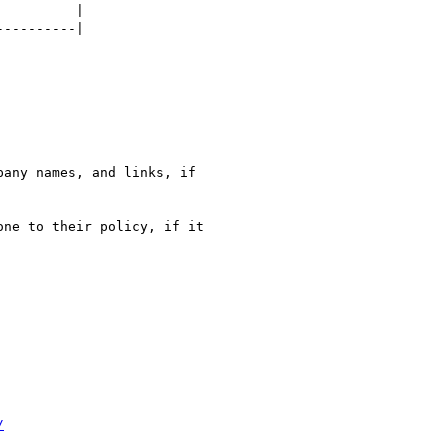
         |

---------|

any names, and links, if

ne to their policy, if it

/