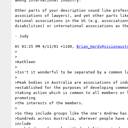
among international industry.

Other parts of your description sound like profess
associations of lawyers), and yet other parts like
national associations in the US (e.g. associations
disabilities) or international associations as the
- Judy

At 01:25 PM 4/11/01 +1100, 
Brian_Hardy@visionaust
>

>

>Kathleen

>

>Isn't it wonderful to be separated by a common la
>

>Peak bodies in Australia are associations of indu
>established for the purposes of developing common
>taking action which is common to all members or l
promoting

>the interests of the members.

>

>So they include groups like the one's Andrew has 
>hundreds across Australia, wherever people have a
include
