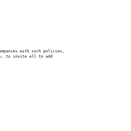
mpanies with such policies,

, to invite all to add
