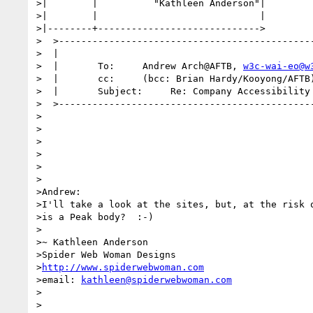
>|        |          "Kathleen Anderson"|

>|        |                             |

>|--------+----------------------------->

>  >----------------------------------------------
>  |                                              
>  |       To:     Andrew Arch@AFTB, 
w3c-wai-eo@w
>  |       cc:     (bcc: Brian Hardy/Kooyong/AFTB)
>  |       Subject:     Re: Company Accessibility 
>  >----------------------------------------------
>

>

>

>

>

>

>Andrew:

>I'll take a look at the sites, but, at the risk o
>is a Peak body?  :-)

>

>~ Kathleen Anderson

>Spider Web Woman Designs

>
http://www.spiderwebwoman.com
>email: 
kathleen@spiderwebwoman.com
>

>
