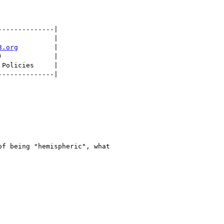
-------------|

             |

3.org
         |

             |

Policies     |

-------------|

f being "hemispheric", what
