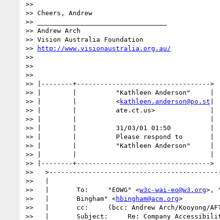
>>

>> Cheers, Andrew

>> _________________________________

>> Andrew Arch

>> Vision Australia Foundation

>> 
http://www.visionaustralia.org.au/
>>

>>

>>

>> |--------+---------------------------------->

>> |        |          "Kathleen Anderson"     |

>> |        |          <
kathleen.anderson@po.st
|

>> |        |          ate.ct.us>              |

>> |        |                                  |

>> |        |          31/03/01 01:50          |

>> |        |          Please respond to       |

>> |        |          "Kathleen Anderson"     |

>> |        |                                  |

>> |--------+---------------------------------->

>>   >--------------------------------------------
>>   |                                            
>>   |       To:     "EOWG" <
w3c-wai-eo@w3.org
>, 
>>   |       Bingham" <
hbingham@acm.org
>          
>>   |       cc:     (bcc: Andrew Arch/Kooyong/AFT
>>   |       Subject:     Re: Company Accessibilit