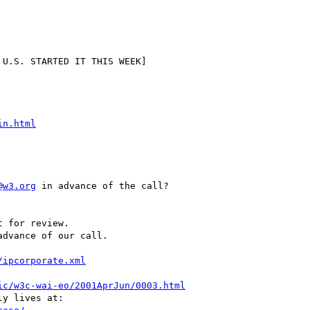
in.html
@w3.org
 in advance of the call?

advance of our call.

/ipcorporate.xml
ic/w3c-wai-eo/2001AprJun/0003.html