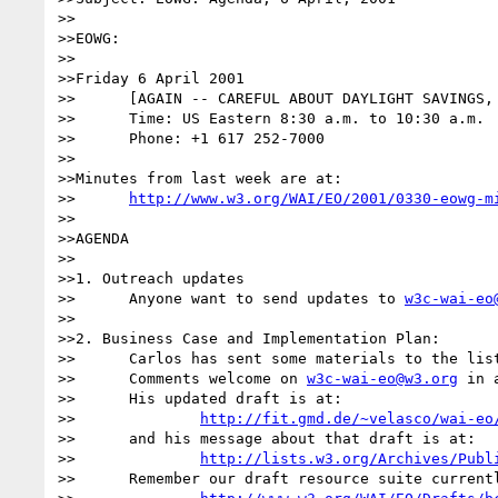
>>

>>EOWG:

>>

>>Friday 6 April 2001

>>	[AGAIN -- CAREFUL ABOUT DAYLIGHT SAVINGS, U.S. STARTED IT THIS WEEK]

>>	Time: US Eastern 8:30 a.m. to 10:30 a.m. 

>>	Phone: +1 617 252-7000

>>

>>Minutes from last week are at:

>>	
http://www.w3.org/WAI/EO/2001/0330-eowg-m
>>

>>AGENDA

>>

>>1. Outreach updates

>>	Anyone want to send updates to 
w3c-wai-eo
>>

>>2. Business Case and Implementation Plan: 

>>	Carlos has sent some materials to the list for review.

>>	Comments welcome on 
w3c-wai-eo@w3.org
 in 
>>	His updated draft is at:

>>		
http://fit.gmd.de/~velasco/wai-eo
>>	and his message about that draft is at:

>>		
http://lists.w3.org/Archives/Publ
>>	Remember our draft resource suite currently lives at:
