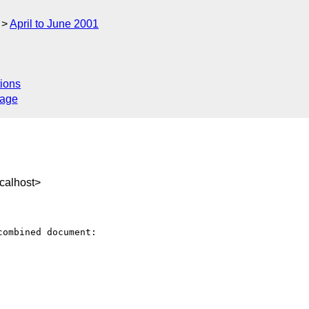
April to June 2001
ions
sage
calhost>
ombined document:
