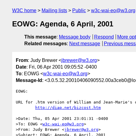
W3C home
Mailing lists
Public
w3c-wai-eo@w3.org
EOWG: Agenda, 6 April, 2001
This message
:
Message body
Respond
More opt
Related messages
:
Next message
Previous mes
From
: Judy Brewer <
jbrewer@w3.org
>
Date
: Fri, 06 Apr 2001 09:05:52 -0400
To
: EOWG <
w3c-wai-eo@w3.org
>
Message-Id
: <3.0.5.32.20010406090552.00a3ceb0@lo
EOWG:

URL for .htm version of William and Jean-Marie's c
http://diap.net/bizcost.htm
>Date: Thu, 05 Apr 2001 23:01:31 -0400

>To: EOWG <
w3c-wai-eo@w3.org
>

>From: Judy Brewer <
jbrewer@w3.org
>

>Subject: EOWG: Agenda, 6 April, 2001
