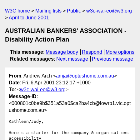
W3C home
Mailing lists
Public
w3c-wai-eo@w3.org
April to June 2001
AUSTRALIAN BANKERS' ASSOCIATION -
Disability Action Plan
This message
:
Message body
Respond
More options
Related messages
:
Next message
Previous message
From
: Andrew Arch <
amja@optushome.com.au
>
Date
: Fri, 6 Apr 2001 23:12:17 +1000
To
: <
w3c-wai-eo@w3.org
>
Message-ID
:
<000801c0be9b$351a53a0$ca2ba4cb@lowrp1.vic.opt
ushome.com.au>
Kathleen/Judy,

Here's a starter for the company & organisations 
accessibility
