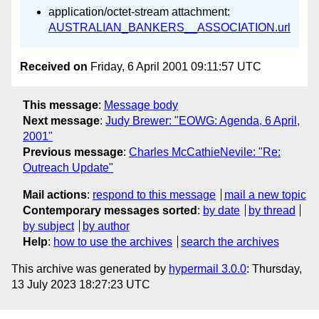
application/octet-stream attachment:
AUSTRALIAN_BANKERS__ASSOCIATION.url
Received on
Friday, 6 April 2001 09:11:57 UTC
This message
:
Message body
Next message
:
Judy Brewer: "EOWG: Agenda, 6 April,
2001"
Previous message
:
Charles McCathieNevile: "Re:
Outreach Update"
Mail actions
:
respond to this message
mail a new topic
Contemporary messages sorted
:
by date
by thread
by subject
by author
Help
:
how to use the archives
search the archives
This archive was generated by
hypermail 3.0.0
: Thursday,
13 July 2023 18:27:23 UTC