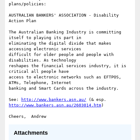
plans/policies:

AUSTRALIAN BANKERS' ASSOCIATION - Disability 
Action Plan

The Australian Banking Industry is committing 
itself to playing its part in

eliminating the digital divide that makes 
accessing electronic services

difficult for older people and people with 
disabilities. As technology

reshapes the financial services industry, it is 
critical all people have

access to electronic networks such as EFTPOS, 
ATMs, Telephone, Internet

banking and Smart Cards across the industry.

See: 
http://www.bankers.asn.au/
http://www.bankers.asn.au/2603014.htm
)

Attachments