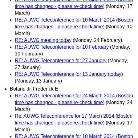
time has changed - please re-check time)
(Monday, 17
March)
RE: AUWG Teleconference for 10 March 2014 (Boston
time has changed - please re-check time)
(Monday, 10
March)
RE: AUWG meeting today
(Monday, 24 February)
RE: AUWG Teleconference for 10 February
(Monday,
10 February)
RE: AUWG Teleconference for 27 January
(Monday,
27 January)
RE: AUWG Teleconference for 13 January (today)
(Monday, 13 January)
Boland Jr, Frederick E.
RE: AUWG Teleconference for 24 March 2014 (Boston
time has changed - please re-check time)
(Monday, 24
March)
Re: AUWG Teleconference for 17 March 2014 (Boston
time has changed - please re-check time)
(Monday, 17
March)
RE: AUWG Teleconference for 10 March 2014 (Boston