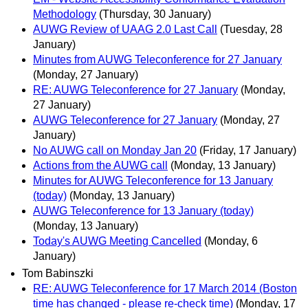
Methodology
(Thursday, 30 January)
AUWG Review of UAAG 2.0 Last Call
(Tuesday, 28
January)
Minutes from AUWG Teleconference for 27 January
(Monday, 27 January)
RE: AUWG Teleconference for 27 January
(Monday,
27 January)
AUWG Teleconference for 27 January
(Monday, 27
January)
No AUWG call on Monday Jan 20
(Friday, 17 January)
Actions from the AUWG call
(Monday, 13 January)
Minutes for AUWG Teleconference for 13 January
(today)
(Monday, 13 January)
AUWG Teleconference for 13 January (today)
(Monday, 13 January)
Today's AUWG Meeting Cancelled
(Monday, 6
January)
Tom Babinszki
RE: AUWG Teleconference for 17 March 2014 (Boston
time has changed - please re-check time)
(Monday, 17