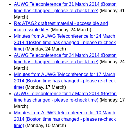
AUWG Teleconference for 31 March 2014 (Boston
time has changed - please re-check time)
(Monday, 31
March)
Re: ATAG2 draft test material - accessible and
inaccessible files
(Monday, 24 March)
Minutes from AUWG Teleconference for 24 March
2014 (Boston time has changed - please re-check
time)
(Monday, 24 March)
AUWG Teleconference for 24 March 2014 (Boston
time has changed - please re-check time)
(Monday, 24
March)
Minutes from AUWG Teleconference for 17 March
2014 (Boston time has changed - please re-check
time)
(Monday, 17 March)
AUWG Teleconference for 17 March 2014 (Boston
time has changed - please re-check time)
(Monday, 17
March)
Minutes from AUWG Teleconference for 10 March
2014 (Boston time has changed - please re-check
time)
(Monday, 10 March)