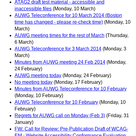
ATAG2 draft test material - accessible and
inaccessible files
(Monday, 10 March)
AUWG Teleconference for 10 March 2014 (Boston
time has changed - please re-check time)
(Monday, 10
March)
AUWG meeting times for the rest of March
(Thursday,
6 March)
AUWG Teleconference for 3 March 2014
(Monday, 3
March)
Minutes from AUWG meeting 24 Feb 2014
(Monday,
24 February)
AUWG meeting today
(Monday, 24 February)
No meeting today
(Monday, 17 February)
Minutes from AUWG Teleconference for 10 February
(Monday, 10 February)
AUWG Teleconference for 10 February
(Monday, 10
February)
Regrets for AUWG call on Monday (Feb 3)
(Friday, 31
January)
FW: Call for Review: Pre-Publication Draft of WCAG-
EM - Website Accessibility Conformance Evaluation