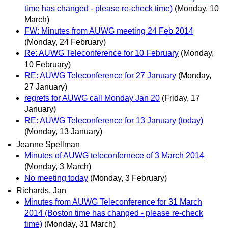
time has changed - please re-check time)
(Monday, 10
March)
FW: Minutes from AUWG meeting 24 Feb 2014
(Monday, 24 February)
Re: AUWG Teleconference for 10 February
(Monday,
10 February)
RE: AUWG Teleconference for 27 January
(Monday,
27 January)
regrets for AUWG call Monday Jan 20
(Friday, 17
January)
RE: AUWG Teleconference for 13 January (today)
(Monday, 13 January)
Jeanne Spellman
Minutes of AUWG teleconfernece of 3 March 2014
(Monday, 3 March)
No meeting today
(Monday, 3 February)
Richards, Jan
Minutes from AUWG Teleconference for 31 March
2014 (Boston time has changed - please re-check
time)
(Monday, 31 March)