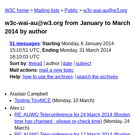
W3C home
Mailing lists
Public
w3c-wai-au@w3.org
w3c-wai-au@w3.org from January to March
2014
by author
51 messages
:
Starting
Monday, 6 January 2014
15:10:51 UTC,
Ending
Monday, 31 March 2014
18:10:03 UTC
Sort by
:
thread
author
date
subject
Mail actions
:
mail a new topic
Help
:
how to use the archives
search the archives
Alastair Campbell
Testing TinyMCE
(Monday, 10 March)
Alex Li
RE: AUWG Teleconference for 24 March 2014 (Boston
time has changed - please re-check time)
(Monday, 24
March)
RE: AUWG Teleconference for 17 March 2014 (Boston