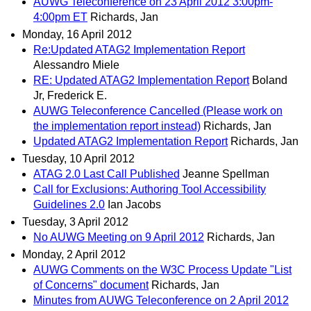
AUWG Teleconference on 23 April 2012 3:00pm-
4:00pm ET
Richards, Jan
Monday, 16 April 2012
Re:Updated ATAG2 Implementation Report
Alessandro Miele
RE: Updated ATAG2 Implementation Report
Boland
Jr, Frederick E.
AUWG Teleconference Cancelled (Please work on
the implementation report instead)
Richards, Jan
Updated ATAG2 Implementation Report
Richards, Jan
Tuesday, 10 April 2012
ATAG 2.0 Last Call Published
Jeanne Spellman
Call for Exclusions: Authoring Tool Accessibility
Guidelines 2.0
Ian Jacobs
Tuesday, 3 April 2012
No AUWG Meeting on 9 April 2012
Richards, Jan
Monday, 2 April 2012
AUWG Comments on the W3C Process Update "List
of Concerns" document
Richards, Jan
Minutes from AUWG Teleconference on 2 April 2012