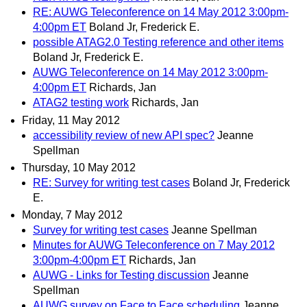
RE: AUWG Teleconference on 14 May 2012 3:00pm-
4:00pm ET
Boland Jr, Frederick E.
possible ATAG2.0 Testing reference and other items
Boland Jr, Frederick E.
AUWG Teleconference on 14 May 2012 3:00pm-
4:00pm ET
Richards, Jan
ATAG2 testing work
Richards, Jan
Friday, 11 May 2012
accessibility review of new API spec?
Jeanne
Spellman
Thursday, 10 May 2012
RE: Survey for writing test cases
Boland Jr, Frederick
E.
Monday, 7 May 2012
Survey for writing test cases
Jeanne Spellman
Minutes for AUWG Teleconference on 7 May 2012
3:00pm-4:00pm ET
Richards, Jan
AUWG - Links for Testing discussion
Jeanne
Spellman
AUWG survey on Face to Face scheduling
Jeanne