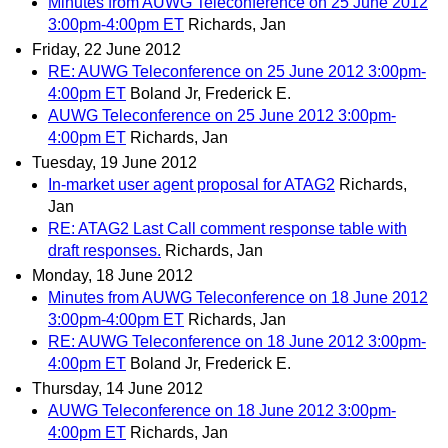
Minutes from AUWG Teleconference on 25 June 2012
3:00pm-4:00pm ET
Richards, Jan
Friday, 22 June 2012
RE: AUWG Teleconference on 25 June 2012 3:00pm-
4:00pm ET
Boland Jr, Frederick E.
AUWG Teleconference on 25 June 2012 3:00pm-
4:00pm ET
Richards, Jan
Tuesday, 19 June 2012
In-market user agent proposal for ATAG2
Richards,
Jan
RE: ATAG2 Last Call comment response table with
draft responses.
Richards, Jan
Monday, 18 June 2012
Minutes from AUWG Teleconference on 18 June 2012
3:00pm-4:00pm ET
Richards, Jan
RE: AUWG Teleconference on 18 June 2012 3:00pm-
4:00pm ET
Boland Jr, Frederick E.
Thursday, 14 June 2012
AUWG Teleconference on 18 June 2012 3:00pm-
4:00pm ET
Richards, Jan