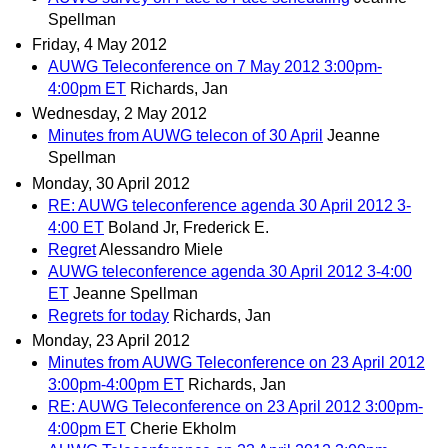
Spellman
Friday, 4 May 2012
AUWG Teleconference on 7 May 2012 3:00pm-
4:00pm ET
Richards, Jan
Wednesday, 2 May 2012
Minutes from AUWG telecon of 30 April
Jeanne
Spellman
Monday, 30 April 2012
RE: AUWG teleconference agenda 30 April 2012 3-
4:00 ET
Boland Jr, Frederick E.
Regret
Alessandro Miele
AUWG teleconference agenda 30 April 2012 3-4:00
ET
Jeanne Spellman
Regrets for today
Richards, Jan
Monday, 23 April 2012
Minutes from AUWG Teleconference on 23 April 2012
3:00pm-4:00pm ET
Richards, Jan
RE: AUWG Teleconference on 23 April 2012 3:00pm-
4:00pm ET
Cherie Ekholm