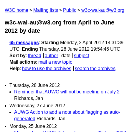
W3C home
Mailing lists
Public
w3c-wai-au@w3.org
w3c-wai-au@w3.org from April to June
2012
by date
65 messages
:
Starting
Monday, 2 April 2012 14:31:39
UTC,
Ending
Thursday, 28 June 2012 19:54:46 UTC
Sort by
:
thread
author
date
subject
Mail actions
:
mail a new topic
Help
:
how to use the archives
search the archives
Thursday, 28 June 2012
Reminder that AUWG will not be meeting on July 2
Richards, Jan
Wednesday, 27 June 2012
AUWG Action to add a note about flagging as auto-
generated
Richards, Jan
Monday, 25 June 2012