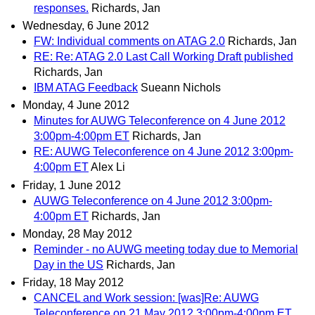
responses.
Richards, Jan
Wednesday, 6 June 2012
FW: Individual comments on ATAG 2.0
Richards, Jan
RE: Re: ATAG 2.0 Last Call Working Draft published
Richards, Jan
IBM ATAG Feedback
Sueann Nichols
Monday, 4 June 2012
Minutes for AUWG Teleconference on 4 June 2012
3:00pm-4:00pm ET
Richards, Jan
RE: AUWG Teleconference on 4 June 2012 3:00pm-
4:00pm ET
Alex Li
Friday, 1 June 2012
AUWG Teleconference on 4 June 2012 3:00pm-
4:00pm ET
Richards, Jan
Monday, 28 May 2012
Reminder - no AUWG meeting today due to Memorial
Day in the US
Richards, Jan
Friday, 18 May 2012
CANCEL and Work session: [was]Re: AUWG
Teleconference on 21 May 2012 3:00pm-4:00pm ET