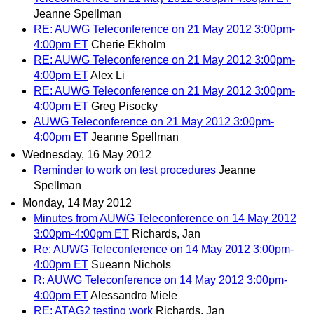
Jeanne Spellman
RE: AUWG Teleconference on 21 May 2012 3:00pm-
4:00pm ET
Cherie Ekholm
RE: AUWG Teleconference on 21 May 2012 3:00pm-
4:00pm ET
Alex Li
RE: AUWG Teleconference on 21 May 2012 3:00pm-
4:00pm ET
Greg Pisocky
AUWG Teleconference on 21 May 2012 3:00pm-
4:00pm ET
Jeanne Spellman
Wednesday, 16 May 2012
Reminder to work on test procedures
Jeanne
Spellman
Monday, 14 May 2012
Minutes from AUWG Teleconference on 14 May 2012
3:00pm-4:00pm ET
Richards, Jan
Re: AUWG Teleconference on 14 May 2012 3:00pm-
4:00pm ET
Sueann Nichols
R: AUWG Teleconference on 14 May 2012 3:00pm-
4:00pm ET
Alessandro Miele
RE: ATAG2 testing work
Richards, Jan