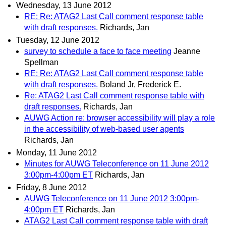
Wednesday, 13 June 2012
RE: Re: ATAG2 Last Call comment response table
with draft responses.
Richards, Jan
Tuesday, 12 June 2012
survey to schedule a face to face meeting
Jeanne
Spellman
RE: Re: ATAG2 Last Call comment response table
with draft responses.
Boland Jr, Frederick E.
Re: ATAG2 Last Call comment response table with
draft responses.
Richards, Jan
AUWG Action re: browser accessibility will play a role
in the accessibility of web-based user agents
Richards, Jan
Monday, 11 June 2012
Minutes for AUWG Teleconference on 11 June 2012
3:00pm-4:00pm ET
Richards, Jan
Friday, 8 June 2012
AUWG Teleconference on 11 June 2012 3:00pm-
4:00pm ET
Richards, Jan
ATAG2 Last Call comment response table with draft