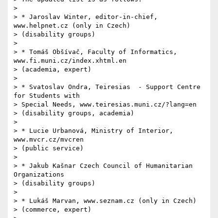
>

> * Jaroslav Winter, editor-in-chief, 
www.helpnet.cz (only in Czech)

> (disability groups)

>

> * Tomáš Obšívač, Faculty of Informatics, 
www.fi.muni.cz/index.xhtml.en

> (academia, expert)

>

> * Svatoslav Ondra, Teiresias  - Support Centre 
for Students with

> Special Needs, www.teiresias.muni.cz/?lang=en

> (disability groups, academia)

>

> * Lucie Urbanová, Ministry of Interior, 
www.mvcr.cz/mvcren

> (public service)

>

> * Jakub Kašnar Czech Council of Humanitarian 
Organizations

> (disability groups)

>

> * Lukáš Marvan, www.seznam.cz (only in Czech)

> (commerce, expert)
