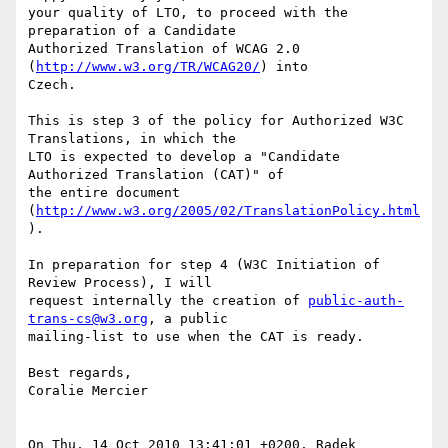
your quality of LTO, to proceed with the 
preparation of a Candidate  

Authorized Translation of WCAG 2.0 
(
http://www.w3.org/TR/WCAG20/
) into  

Czech.

This is step 3 of the policy for Authorized W3C 
Translations, in which the  

LTO is expected to develop a "Candidate 
Authorized Translation (CAT)" of  

the entire document 
(
http://www.w3.org/2005/02/TranslationPolicy.html
).

In preparation for step 4 (W3C Initiation of 
Review Process), I will  

request internally the creation of 
public-auth-
trans-cs@w3.org
, a public  

mailing-list to use when the CAT is ready.

Best regards,

Coralie Mercier

On Thu, 14 Oct 2010 13:41:01 +0200, Radek 