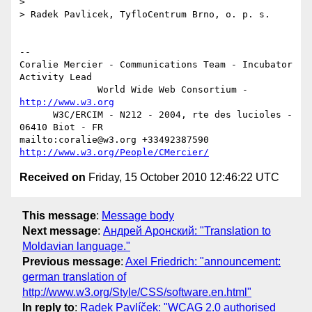
>

> Radek Pavlicek, TyfloCentrum Brno, o. p. s.

-- 

Coralie Mercier - Communications Team - Incubator 
Activity Lead

              World Wide Web Consortium - 
http://www.w3.org
      W3C/ERCIM - N212 - 2004, rte des lucioles - 
06410 Biot - FR

mailto:coralie@w3.org +33492387590 
http://www.w3.org/People/CMercier/
Received on
Friday, 15 October 2010 12:46:22 UTC
This message
:
Message body
Next message
:
Андрей Аронский: "Translation to
Moldavian language."
Previous message
:
Axel Friedrich: "announcement:
german translation of
http://www.w3.org/Style/CSS/software.en.html"
In reply to
:
Radek Pavlíček: "WCAG 2.0 authorised