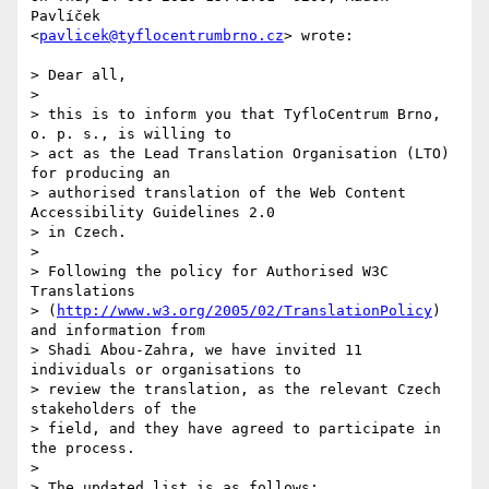
Pavlíček  

<
pavlicek@tyflocentrumbrno.cz
> wrote:

> Dear all,

>

> this is to inform you that TyfloCentrum Brno, 
o. p. s., is willing to

> act as the Lead Translation Organisation (LTO) 
for producing an

> authorised translation of the Web Content 
Accessibility Guidelines 2.0

> in Czech.

>

> Following the policy for Authorised W3C 
Translations

> (
http://www.w3.org/2005/02/TranslationPolicy
) 
and information from

> Shadi Abou-Zahra, we have invited 11 
individuals or organisations to

> review the translation, as the relevant Czech 
stakeholders of the

> field, and they have agreed to participate in 
the process.

>

> The updated list is as follows:
