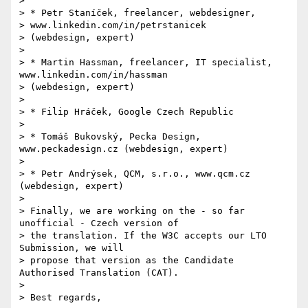
>

> * Petr Staníček, freelancer, webdesigner,  

> www.linkedin.com/in/petrstanicek

> (webdesign, expert)

>

> * Martin Hassman, freelancer, IT specialist, 
www.linkedin.com/in/hassman

> (webdesign, expert)

>

> * Filip Hráček, Google Czech Republic

>

> * Tomáš Bukovský, Pecka Design, 
www.peckadesign.cz (webdesign, expert)

>

> * Petr Andrýsek, QCM, s.r.o., www.qcm.cz 
(webdesign, expert)

>

> Finally, we are working on the - so far 
unofficial - Czech version of

> the translation. If the W3C accepts our LTO 
Submission, we will

> propose that version as the Candidate 
Authorised Translation (CAT).

>

> Best regards,
