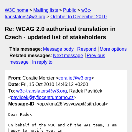
W3C home
Mailing lists
Public
w3c-
translators@w3.org
October to December 2010
Re: WCAG 2.0 authorised translation in
Czech - updated list of stakeholders
This message
:
Message body
Respond
More options
Related messages
:
Next message
Previous
message
In reply to
From
: Coralie Mercier <
coralie@w3.org
>
Date
: Fri, 15 Oct 2010 14:46:12 +0200
To
:
w3c-translators@w3.org
, Radek Pavlíček
<
pavlicek@tyflocentrumbrno.cz
>
Message-ID
: <op.vkma26fvsvvqwp@sith.local>
Dear Radek

On behalf of the W3C and of the WAI team, I am 
happy to notify you, in  
