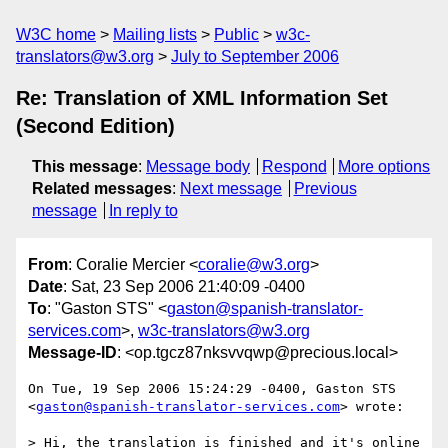
W3C home
Mailing lists
Public
w3c-
translators@w3.org
July to September 2006
Re: Translation of XML Information Set
(Second Edition)
This message
:
Message body
Respond
More options
Related messages
:
Next message
Previous
message
In reply to
From
: Coralie Mercier <
coralie@w3.org
>
Date
: Sat, 23 Sep 2006 21:40:09 -0400
To
: "Gaston STS" <
gaston@spanish-translator-
services.com
>,
w3c-translators@w3.org
Message-ID
: <op.tgcz87nksvvqwp@precious.local>
On Tue, 19 Sep 2006 15:24:29 -0400, Gaston STS  

<
gaston@spanish-translator-services.com
> wrote:

> Hi, the translation is finished and it's online 