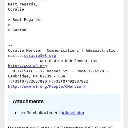
Best regards,

Coralie

> Best Regards,

>

> Gaston

-- 

Coralie Mercier  Communications | Administration  
mailto:
coralie@w3.org
              World Wide Web Consortium - 
http://www.w3.org
  MIT/CSAIL - 32 Vassar St. - Room 32-G528 - 
Cambridge, MA 02139 - USA

T:+33(0)872637890 F:+33(0)492387822  
http://www.w3.org/People/CMercier/
Attachments
text/html attachment:
infoset.htm