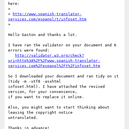
here:

>

> 
http://www.spanish-translator-
services.com/espanol/t/infoset.htm
>

Hello Gaston and thanks a lot.

I have ran the validator on your document and 6 
errors were found:

http://validator.w3.org/check?
uri=http%3A%2F%2Fwww.spanish-translator-
services.com%2Fespanol%2Ft%2Finfoset.htm
So I downloaded your document and ran tidy on it 
(tidy -m -utf8 -asxhtml  

infoset.html). I have attached the revised 
version, for your convenience,  

if you want to replace it online.

Also, you might want to start thinking about 
leaving the copyright notice  

untranslated.

Thanks in advance!
