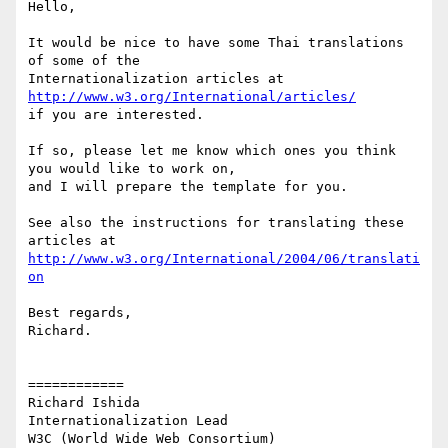
Hello, 

It would be nice to have some Thai translations 
of some of the

Internationalization articles at 
http://www.w3.org/International/articles/
if you are interested.

If so, please let me know which ones you think 
you would like to work on,

and I will prepare the template for you.

See also the instructions for translating these 
http://www.w3.org/International/2004/06/translati
on
Best regards,

Richard.

============

Richard Ishida

Internationalization Lead

W3C (World Wide Web Consortium)
