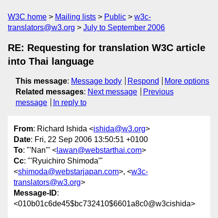
W3C home
Mailing lists
Public
w3c-
translators@w3.org
July to September 2006
RE: Requesting for translation W3C article
into Thai language
This message
:
Message body
Respond
More options
Related messages
:
Next message
Previous
message
In reply to
From
: Richard Ishida <
ishida@w3.org
>
Date
: Fri, 22 Sep 2006 13:50:51 +0100
To
: "'Nan'" <
lawan@webstarthai.com
>
Cc
: "'Ryuichiro Shimoda'"
<
shimoda@webstarjapan.com
>, <
w3c-
translators@w3.org
>
Message-ID
:
<010b01c6de45$bc732410$6601a8c0@w3cishida>