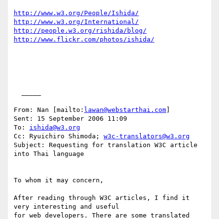
http://www.w3.org/People/Ishida/
http://www.w3.org/International/
http://people.w3.org/rishida/blog/
http://www.flickr.com/photos/ishida/
  _____  

From: Nan [mailto:
lawan@webstarthai.com
] 

Sent: 15 September 2006 11:09

To: 
ishida@w3.org
Cc: Ryuichiro Shimoda; 
w3c-translators@w3.org
Subject: Requesting for translation W3C article 
into Thai language

To whom it may concern,

After reading through W3C articles, I find it 
very interesting and useful

for web developers. There are some translated 