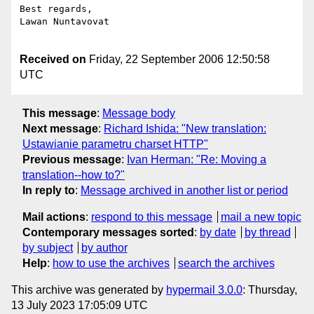
Best regards,

Lawan Nuntavovat

Received on
Friday, 22 September 2006 12:50:58
UTC
This message
:
Message body
Next message
:
Richard Ishida: "New translation:
Ustawianie parametru charset HTTP"
Previous message
:
Ivan Herman: "Re: Moving a
translation--how to?"
In reply to
:
Message archived in another list or period
Mail actions
:
respond to this message
mail a new topic
Contemporary messages sorted
:
by date
by thread
by subject
by author
Help
:
how to use the archives
search the archives
This archive was generated by
hypermail 3.0.0
: Thursday,
13 July 2023 17:05:09 UTC