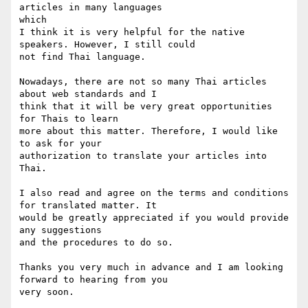
articles in many languages

which 

I think it is very helpful for the native 
speakers. However, I still could

not find Thai language.

Nowadays, there are not so many Thai articles 
about web standards and I

think that it will be very great opportunities 
for Thais to learn

more about this matter. Therefore, I would like 
to ask for your

authorization to translate your articles into 
Thai.

I also read and agree on the terms and conditions 
for translated matter. It

would be greatly appreciated if you would provide 
any suggestions

and the procedures to do so.

Thanks you very much in advance and I am looking 
forward to hearing from you

very soon.
