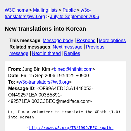
W3C home
Mailing lists
Public
w3c-
translators@w3.org
July to September 2006
New translations into Korean
This message
:
Message body
Respond
More options
Related messages
:
Next message
Previous
message
Next in thread
Replies
From
: Jung Bin Kim <
bineq@infinitt.com
>
Date
: Fri, 15 Sep 2006 19:54:25 +0900
To
: <
w3c-translators@w3.org
>
Message-ID
: <OF99A4ED13.A1448053-
ON492571EA.003B5891-
492571EA.003C3BEC@mediface.com>
Hi, I'm a volunteer to translate the XPath (1.0) 
into Korean.

        (
http://www.w3.org/TR/1999/REC-xpath-