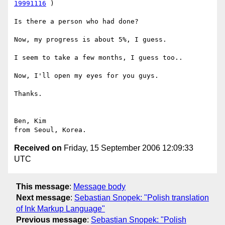
19991116
 )

Is there a person who had done?

Now, my progress is about 5%, I guess.

I seem to take a few months, I guess too..

Now, I'll open my eyes for you guys.

Thanks.

Ben, Kim

Received on
Friday, 15 September 2006 12:09:33
UTC
This message
:
Message body
Next message
:
Sebastian Snopek: "Polish translation
of Ink Markup Language"
Previous message
:
Sebastian Snopek: "Polish