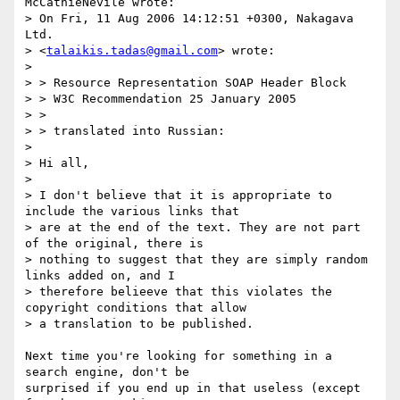
McCathieNevile wrote:

> On Fri, 11 Aug 2006 14:12:51 +0300, Nakagava 
Ltd.  

> <
talaikis.tadas@gmail.com
> wrote:

> 

> > Resource Representation SOAP Header Block

> > W3C Recommendation 25 January 2005

> >

> > translated into Russian:

> 

> Hi all,

> 

> I don't believe that it is appropriate to 
include the various links that  

> are at the end of the text. They are not part 
of the original, there is  

> nothing to suggest that they are simply random 
links added on, and I  

> therefore belieeve that this violates the 
copyright conditions that allow  

> a translation to be published.

Next time you're looking for something in a 
search engine, don't be

surprised if you end up in that useless (except 