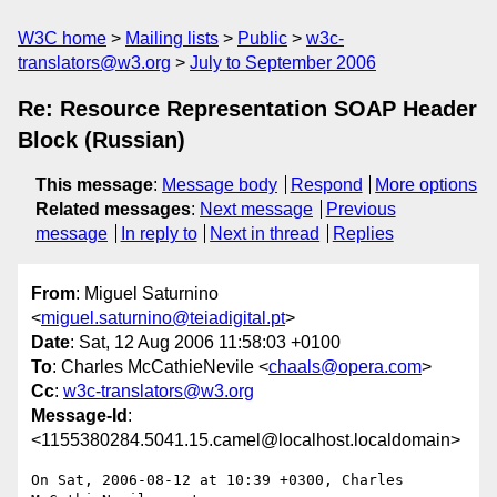
W3C home
Mailing lists
Public
w3c-
translators@w3.org
July to September 2006
Re: Resource Representation SOAP Header
Block (Russian)
This message
:
Message body
Respond
More options
Related messages
:
Next message
Previous
message
In reply to
Next in thread
Replies
From
: Miguel Saturnino
<
miguel.saturnino@teiadigital.pt
>
Date
: Sat, 12 Aug 2006 11:58:03 +0100
To
: Charles McCathieNevile <
chaals@opera.com
>
Cc
:
w3c-translators@w3.org
Message-Id
:
<1155380284.5041.15.camel@localhost.localdomain>
On Sat, 2006-08-12 at 10:39 +0300, Charles 