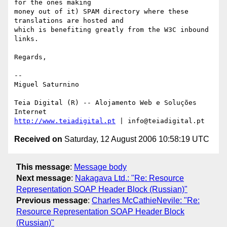
for the ones making

money out of it) SPAM directory where these 
translations are hosted and

which is benefiting greatly from the W3C inbound 
links.

Regards,

-- 

Miguel Saturnino

Teia Digital (R) -- Alojamento Web e Soluções 
http://www.teiadigital.pt
Received on
Saturday, 12 August 2006 10:58:19 UTC
This message
:
Message body
Next message
:
Nakagava Ltd.: "Re: Resource
Representation SOAP Header Block (Russian)"
Previous message
:
Charles McCathieNevile: "Re:
Resource Representation SOAP Header Block
(Russian)"