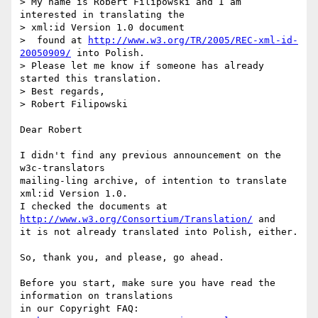
> My name is Robert Filipowski and I am 
interested in translating the  

> xml:id Version 1.0 document

>  found at 
http://www.w3.org/TR/2005/REC-xml-id-
20050909/
 into Polish.  

> Please let me know if someone has already 
started this translation.

> Best regards,

> Robert Filipowski

Dear Robert

I didn't find any previous announcement on the 
w3c-translators  

mailing-ling archive, of intention to translate 
xml:id Version 1.0.

I checked the documents at 
http://www.w3.org/Consortium/Translation/
 and  

it is not already translated into Polish, either.

So, thank you, and please, go ahead.

Before you start, make sure you have read the 
information on translations  

in our Copyright FAQ:
