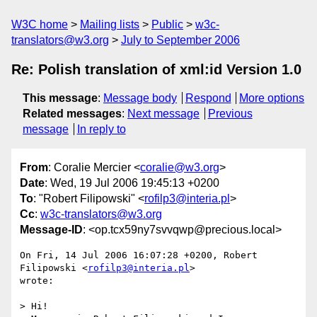
W3C home
Mailing lists
Public
w3c-
translators@w3.org
July to September 2006
Re: Polish translation of xml:id Version 1.0
This message
:
Message body
Respond
More options
Related messages
:
Next message
Previous
message
In reply to
From
: Coralie Mercier <
coralie@w3.org
>
Date
: Wed, 19 Jul 2006 19:45:13 +0200
To
: "Robert Filipowski" <
rofilp3@interia.pl
>
Cc
:
w3c-translators@w3.org
Message-ID
: <op.tcx59ny7svvqwp@precious.local>
On Fri, 14 Jul 2006 16:07:28 +0200, Robert 
Filipowski <
rofilp3@interia.pl
>  

wrote:

> Hi!
