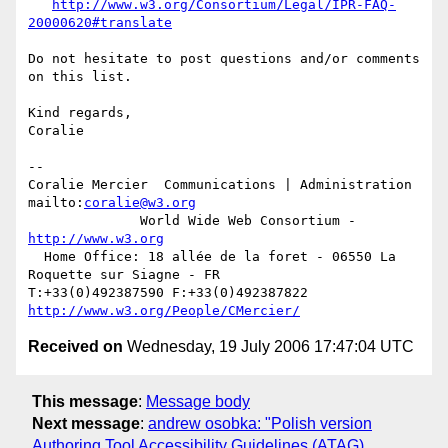
http://www.w3.org/Consortium/Legal/IPR-FAQ-
20000620#translate
Do not hesitate to post questions and/or comments 
on this list.

Kind regards,

Coralie

-- 

Coralie Mercier  Communications | Administration  
mailto:
coralie@w3.org
              World Wide Web Consortium - 
http://www.w3.org
  Home Office: 18 allée de la foret - 06550 La 
Roquette sur Siagne - FR

T:+33(0)492387590 F:+33(0)492387822  
http://www.w3.org/People/CMercier/
Received on
Wednesday, 19 July 2006 17:47:04 UTC
This message
:
Message body
Next message
:
andrew osobka: "Polish version
Authoring Tool Accessibility Guidelines (ATAG)