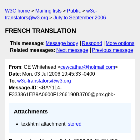
W3C home
Mailing lists
Public
w3c-
translators@w3.org
July to September 2006
FRENCH TRANSLATION
This message
:
Message body
Respond
More options
Related messages
:
Next message
Previous message
From
: CE Whitehead <
cewcathar@hotmail.com
>
Date
: Mon, 03 Jul 2006 19:45:33 -0400
To
:
w3c-translators@w3.org
Message-ID
: <BAY114-
F333861EB9A0600F1266190B3700@phx.gbl>
Attachments
text/html attachment:
stored