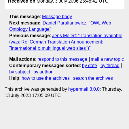
Received on
Monday, 3 July 2006 23:45:42 UTC
This message
:
Message body
Next message
:
Daniel Parafianowicz: "OWL Web
Ontology Language"
Previous message
:
Jens Meiert: "Translation available
(was: Re: German Translation Announcement:
"International & multilingual web sites")"
Mail actions
:
respond to this message
mail a new topic
Contemporary messages sorted
:
by date
by thread
by subject
by author
Help
:
how to use the archives
search the archives
This archive was generated by
hypermail 3.0.0
: Thursday,
13 July 2023 17:05:09 UTC