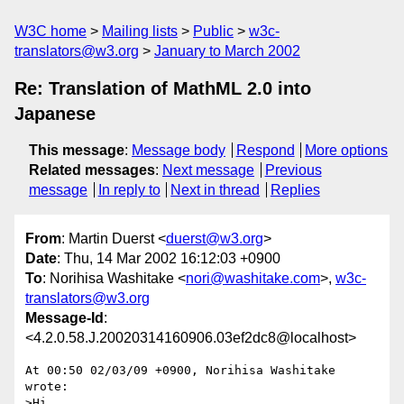
W3C home
Mailing lists
Public
w3c-
translators@w3.org
January to March 2002
Re: Translation of MathML 2.0 into
Japanese
This message
:
Message body
Respond
More options
Related messages
:
Next message
Previous
message
In reply to
Next in thread
Replies
From
: Martin Duerst <
duerst@w3.org
>
Date
: Thu, 14 Mar 2002 16:12:03 +0900
To
: Norihisa Washitake <
nori@washitake.com
>,
w3c-
translators@w3.org
Message-Id
:
<4.2.0.58.J.20020314160906.03ef2dc8@localhost>
At 00:50 02/03/09 +0900, Norihisa Washitake 
wrote:

>Hi,
