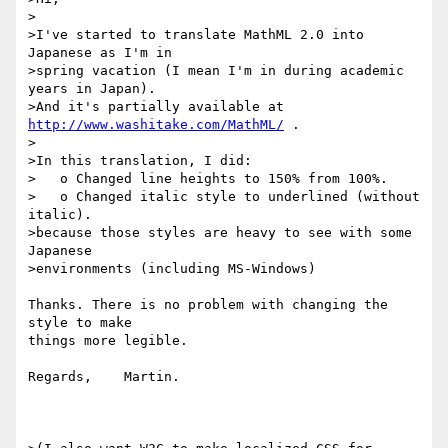
>

>I've started to translate MathML 2.0 into 
Japanese as I'm in

>spring vacation (I mean I'm in during academic 
years in Japan).

>And it's partially available at 
http://www.washitake.com/MathML/
 .

>

>In this translation, I did:

>   o Changed line heights to 150% from 100%.

>   o Changed italic style to underlined (without 
italic).

>because those styles are heavy to see with some 
Japanese

>environments (including MS-Windows)

Thanks. There is no problem with changing the 
style to make

things more legible.

Regards,    Martin.
