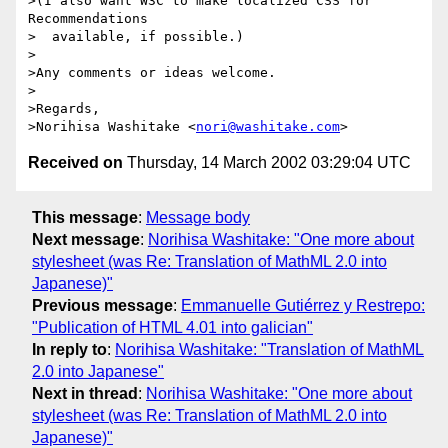
>(I also want W3C to make localized CSS for 
Recommendations

>  available, if possible.)

>

>Any comments or ideas welcome.

>

>Regards,

>Norihisa Washitake <
nori@washitake.com
Received on
Thursday, 14 March 2002 03:29:04 UTC
This message
:
Message body
Next message
:
Norihisa Washitake: "One more about
stylesheet (was Re: Translation of MathML 2.0 into
Japanese)"
Previous message
:
Emmanuelle Gutiérrez y Restrepo:
"Publication of HTML 4.01 into galician"
In reply to
:
Norihisa Washitake: "Translation of MathML
2.0 into Japanese"
Next in thread
:
Norihisa Washitake: "One more about
stylesheet (was Re: Translation of MathML 2.0 into
Japanese)"