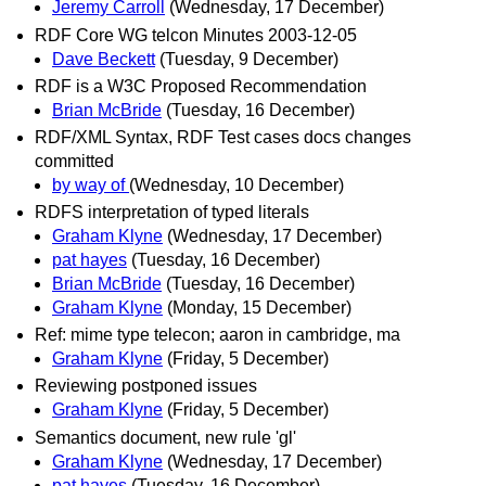
Jeremy Carroll
(Wednesday, 17 December)
RDF Core WG telcon Minutes 2003-12-05
Dave Beckett
(Tuesday, 9 December)
RDF is a W3C Proposed Recommendation
Brian McBride
(Tuesday, 16 December)
RDF/XML Syntax, RDF Test cases docs changes
committed
by way of
(Wednesday, 10 December)
RDFS interpretation of typed literals
Graham Klyne
(Wednesday, 17 December)
pat hayes
(Tuesday, 16 December)
Brian McBride
(Tuesday, 16 December)
Graham Klyne
(Monday, 15 December)
Ref: mime type telecon; aaron in cambridge, ma
Graham Klyne
(Friday, 5 December)
Reviewing postponed issues
Graham Klyne
(Friday, 5 December)
Semantics document, new rule 'gl'
Graham Klyne
(Wednesday, 17 December)
pat hayes
(Tuesday, 16 December)