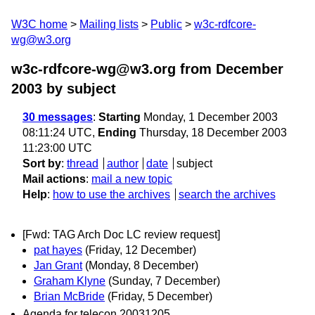
W3C home
Mailing lists
Public
w3c-rdfcore-
wg@w3.org
w3c-rdfcore-wg@w3.org from December
2003
by subject
30 messages
:
Starting
Monday, 1 December 2003
08:11:24 UTC,
Ending
Thursday, 18 December 2003
11:23:00 UTC
Sort by
:
thread
author
date
subject
Mail actions
:
mail a new topic
Help
:
how to use the archives
search the archives
[Fwd: TAG Arch Doc LC review request]
pat hayes
(Friday, 12 December)
Jan Grant
(Monday, 8 December)
Graham Klyne
(Sunday, 7 December)
Brian McBride
(Friday, 5 December)
Agenda for telecon 20031205