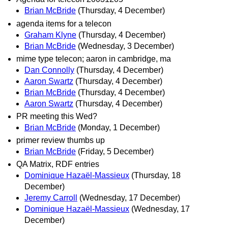
Brian McBride
(Thursday, 4 December)
agenda items for a telecon
Graham Klyne
(Thursday, 4 December)
Brian McBride
(Wednesday, 3 December)
mime type telecon; aaron in cambridge, ma
Dan Connolly
(Thursday, 4 December)
Aaron Swartz
(Thursday, 4 December)
Brian McBride
(Thursday, 4 December)
Aaron Swartz
(Thursday, 4 December)
PR meeting this Wed?
Brian McBride
(Monday, 1 December)
primer review thumbs up
Brian McBride
(Friday, 5 December)
QA Matrix, RDF entries
Dominique Hazaël-Massieux
(Thursday, 18
December)
Jeremy Carroll
(Wednesday, 17 December)
Dominique Hazaël-Massieux
(Wednesday, 17
December)