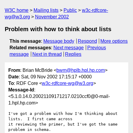
W3C home
Mailing lists
Public
w3c-rdfcore-
wg@w3.org
November 2002
Problem with how to think about lists
This message
:
Message body
Respond
More options
Related messages
:
Next message
Previous
message
Next in thread
Replies
From
: Brian McBride <
bwm@hplb.hpl.hp.com
>
Date
: Sat, 09 Nov 2002 17:15:17 +0000
To
: RDF Core <
w3c-rdfcore-wg@w3.org
>
Message-Id
:
<5.1.0.14.0.20021109171217.0210ccf0@0-mail-
1.hpl.hp.com>
I've got a problem with how I'm thinking about 
lists.  I first came across 

it reviewing the primer, but I've got the same 
problem in schema.
