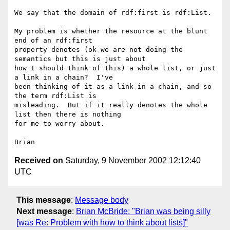
We say that the domain of rdf:first is rdf:List.

My problem is whether the resource at the blunt 
end of an rdf:first 

property denotes (ok we are not doing the 
semantics but this is just about 

how I should think of this) a whole list, or just 
a link in a chain?  I've 

been thinking of it as a link in a chain, and so 
the term rdf:List is 

misleading.  But if it really denotes the whole 
list then there is nothing 

for me to worry about.

Received on
Saturday, 9 November 2002 12:12:40
UTC
This message
:
Message body
Next message
:
Brian McBride: "Brian was being silly
[was Re: Problem with how to think about lists]"