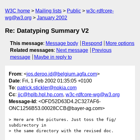
W3C home
Mailing lists
Public
w3c-rdfcore-
wg@w3.org
January 2002
Re: Datatyping Summary V2
This message
:
Message body
Respond
More options
Related messages
:
Next message
Previous
message
Maybe in reply to
From
: <
jos.deroo.jd@belgium.agfa.com
>
Date
: Fri, 1 Feb 2002 01:35:05 +0100
To
:
patrick.stickler@nokia.com
Cc
:
jjc@hplb.hpl.hp.com
,
w3c-rdfcore-wg@w3.org
Message-Id
: <OFD52D63D4.2C327AF6-
ONC1256B53.00028CCB@bayer-ag.com>
> Here are the pictures. Just toss the fig/ 
subdirectory in

> the same directory with the revised doc.
