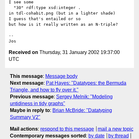
I see some

  "30" rdf:type xsd:integer .

in tdl-cohabit.png (but in a lighter shade)

I guess that's entailed or so

but how is it really written as an N-triple?

--

Received on
Thursday, 31 January 2002 19:37:00
UTC
This message
:
Message body
Next message
:
Pat Hayes: "Datatypes: the Bermuda
Triangle, and how to fly over it."
Previous message
:
Sergey Melnik: "Modeling
untidiness in tidy graphs"
Maybe in reply to
:
Brian McBride: "Datatyping
Summary V2"
Mail actions
:
respond to this message
mail a new topic
Contemporary messages sorted
:
by date
by thread