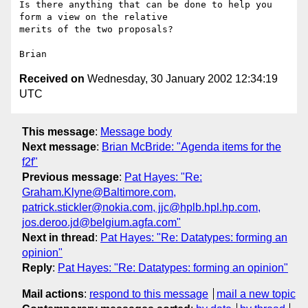
Is there anything that can be done to help you 
form a view on the relative 

merits of the two proposals?

Received on
Wednesday, 30 January 2002 12:34:19
UTC
This message
:
Message body
Next message
:
Brian McBride: "Agenda items for the
f2f"
Previous message
:
Pat Hayes: "Re:
Graham.Klyne@Baltimore.com,
patrick.stickler@nokia.com, jjc@hplb.hpl.hp.com,
jos.deroo.jd@belgium.agfa.com"
Next in thread
:
Pat Hayes: "Re: Datatypes: forming an
opinion"
Reply
:
Pat Hayes: "Re: Datatypes: forming an opinion"
Mail actions
:
respond to this message
mail a new topic