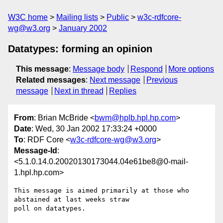
W3C home
Mailing lists
Public
w3c-rdfcore-
wg@w3.org
January 2002
Datatypes: forming an opinion
This message
:
Message body
Respond
More options
Related messages
:
Next message
Previous
message
Next in thread
Replies
From
: Brian McBride <
bwm@hplb.hpl.hp.com
>
Date
: Wed, 30 Jan 2002 17:33:24 +0000
To
: RDF Core <
w3c-rdfcore-wg@w3.org
>
Message-Id
:
<5.1.0.14.0.20020130173044.04e61be8@0-mail-
1.hpl.hp.com>
This message is aimed primarily at those who 
abstained at last weeks straw 

poll on datatypes.
