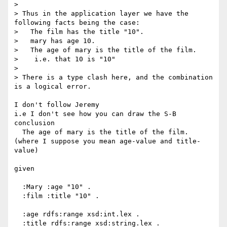
>

> Thus in the application layer we have the 
following facts being the case:

>   The film has the title "10".

>   mary has age 10.

>   The age of mary is the title of the film.

>    i.e. that 10 is "10"

>

> There is a type clash here, and the combination 
is a logical error.

I don't follow Jeremy

i.e I don't see how you can draw the S-B 
conclusion

  The age of mary is the title of the film.

(where I suppose you mean age-value and title-
value)

given

  :Mary :age "10" .

  :film :title "10" .

  :age rdfs:range xsd:int.lex .

  :title rdfs:range xsd:string.lex .
