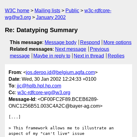
W3C home
Mailing lists
Public
w3c-rdfcore-
wg@w3.org
January 2002
Re: Datatyping Summary
This message
:
Message body
Respond
More options
Related messages
:
Next message
Previous
message
Maybe in reply to
Next in thread
Replies
From
: <
jos.deroo.jd@belgium.agfa.com
>
Date
: Wed, 30 Jan 2002 12:24:33 +0100
To
:
jjc@hplb.hpl.hp.com
Cc
:
w3c-rdfcore-wg@w3.org
Message-Id
: <OF00FC2F89.BCEB6289-
ONC1256B51.003C4A2C@bayer-ag.com>
[...]

> This framework allows me to illustrate an 
aspect of my "can't live" issue
