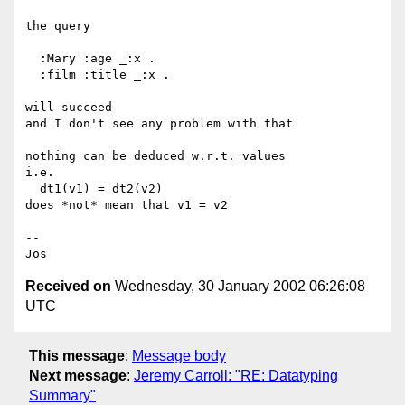
the query

  :Mary :age _:x .

  :film :title _:x .

will succeed

and I don't see any problem with that

nothing can be deduced w.r.t. values

i.e.

  dt1(v1) = dt2(v2)

does *not* mean that v1 = v2

--

Received on
Wednesday, 30 January 2002 06:26:08
UTC
This message
:
Message body
Next message
:
Jeremy Carroll: "RE: Datatyping
Summary"