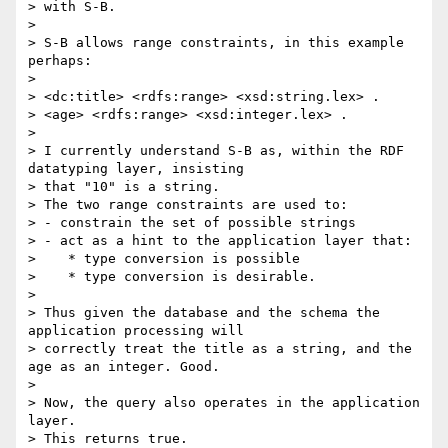
> with S-B.

>

> S-B allows range constraints, in this example 
perhaps:

>

> <dc:title> <rdfs:range> <xsd:string.lex> .

> <age> <rdfs:range> <xsd:integer.lex> .

>

> I currently understand S-B as, within the RDF 
datatyping layer, insisting

> that "10" is a string.

> The two range constraints are used to:

> - constrain the set of possible strings

> - act as a hint to the application layer that:

>    * type conversion is possible

>    * type conversion is desirable.

>

> Thus given the database and the schema the 
application processing will

> correctly treat the title as a string, and the 
age as an integer. Good.

>

> Now, the query also operates in the application 
layer.

> This returns true.
