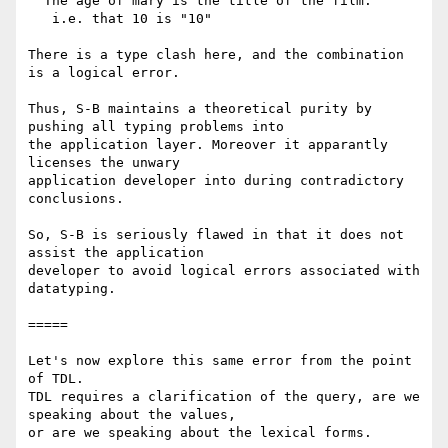
  The age of mary is the title of the film.

   i.e. that 10 is "10"

There is a type clash here, and the combination 
is a logical error.

Thus, S-B maintains a theoretical purity by 
pushing all typing problems into

the application layer. Moreover it apparantly 
licenses the unwary

application developer into during contradictory 
conclusions.

So, S-B is seriously flawed in that it does not 
assist the application

developer to avoid logical errors associated with 
datatyping.

=====

Let's now explore this same error from the point 
of TDL.

TDL requires a clarification of the query, are we 
speaking about the values,

or are we speaking about the lexical forms.
