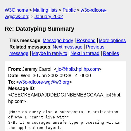
W3C home
Mailing lists
Public
w3c-rdfcore-
wg@w3.org
January 2002
Re: Datatyping Summary
This message
:
Message body
Respond
More options
Related messages
:
Next message
Previous
message
Maybe in reply to
Next in thread
Replies
From
: Jeremy Carroll <
jjc@hplb.hpl.hp.com
>
Date
: Wed, 30 Jan 2002 09:38:14 -0000
To
: <
w3c-rdfcore-wg@w3.org
>
Message-ID
:
<CEECKEAMDAJDDEDGJNBEMEBGCAAA.jjc@hpl.
hp.com>
[More on query also a substantial clarification 
of why I "can't live with"

S-B. It encourages unsafe type processing within 
the application layer].
