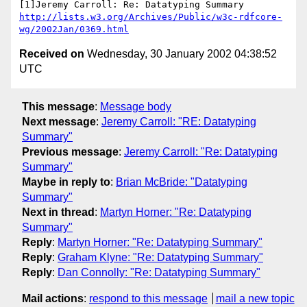
http://lists.w3.org/Archives/Public/w3c-rdfcore-
wg/2002Jan/0369.html
Received on
Wednesday, 30 January 2002 04:38:52
UTC
This message
:
Message body
Next message
:
Jeremy Carroll: "RE: Datatyping
Summary"
Previous message
:
Jeremy Carroll: "Re: Datatyping
Summary"
Maybe in reply to
:
Brian McBride: "Datatyping
Summary"
Next in thread
:
Martyn Horner: "Re: Datatyping
Summary"
Reply
:
Martyn Horner: "Re: Datatyping Summary"
Reply
:
Graham Klyne: "Re: Datatyping Summary"
Reply
:
Dan Connolly: "Re: Datatyping Summary"
Mail actions
:
respond to this message
mail a new topic