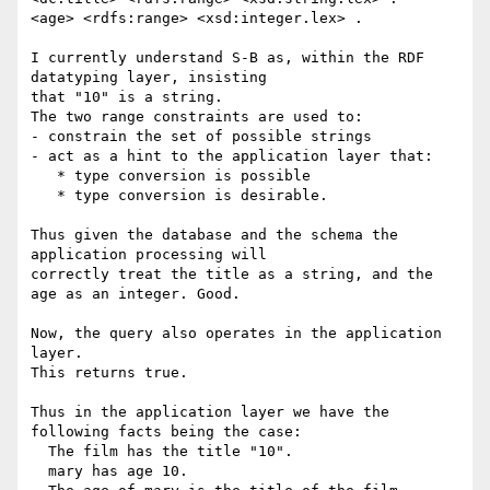
<age> <rdfs:range> <xsd:integer.lex> .

I currently understand S-B as, within the RDF 
datatyping layer, insisting

that "10" is a string.

The two range constraints are used to:

- constrain the set of possible strings

- act as a hint to the application layer that:

   * type conversion is possible

   * type conversion is desirable.

Thus given the database and the schema the 
application processing will

correctly treat the title as a string, and the 
age as an integer. Good.

Now, the query also operates in the application 
layer.

This returns true.

Thus in the application layer we have the 
following facts being the case:

  The film has the title "10".

  mary has age 10.
