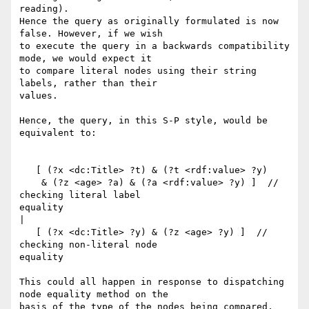
reading).

Hence the query as originally formulated is now 
false. However, if we wish

to execute the query in a backwards compatibility 
mode, we would expect it

to compare literal nodes using their string 
labels, rather than their

values.

Hence, the query, in this S-P style, would be 
equivalent to:

   [ (?x <dc:Title> ?t) & (?t <rdf:value> ?y)

    & (?z <age> ?a) & (?a <rdf:value> ?y) ]  // 
checking literal label

equality

|

   [ (?x <dc:Title> ?y) & (?z <age> ?y) ]  // 
checking non-literal node

equality

This could all happen in response to dispatching 
node equality method on the

basis of the type of the nodes being compared, 