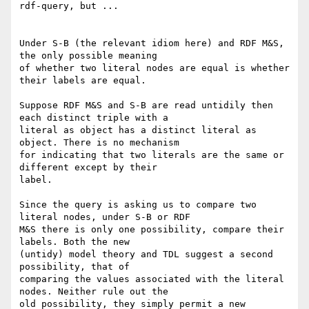
rdf-query, but ...

Under S-B (the relevant idiom here) and RDF M&S, 
the only possible meaning

of whether two literal nodes are equal is whether 
their labels are equal.

Suppose RDF M&S and S-B are read untidily then 
each distinct triple with a

literal as object has a distinct literal as 
object. There is no mechanism

for indicating that two literals are the same or 
different except by their

label.

Since the query is asking us to compare two 
literal nodes, under S-B or RDF

M&S there is only one possibility, compare their 
labels. Both the new

(untidy) model theory and TDL suggest a second 
possibility, that of

comparing the values associated with the literal 
nodes. Neither rule out the

old possibility, they simply permit a new 