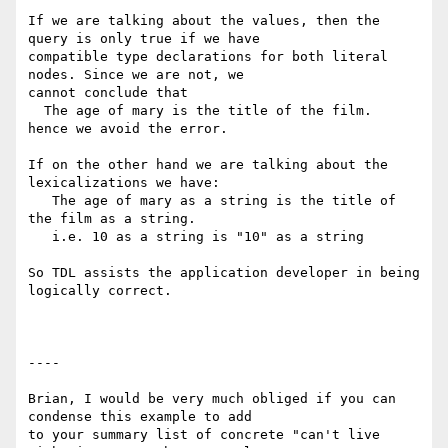
If we are talking about the values, then the 
query is only true if we have

compatible type declarations for both literal 
nodes. Since we are not, we

cannot conclude that

  The age of mary is the title of the film.

hence we avoid the error.

If on the other hand we are talking about the 
lexicalizations we have:

   The age of mary as a string is the title of 
the film as a string.

   i.e. 10 as a string is "10" as a string

So TDL assists the application developer in being 
logically correct.

----

Brian, I would be very much obliged if you can 
condense this example to add

to your summary list of concrete "can't live 