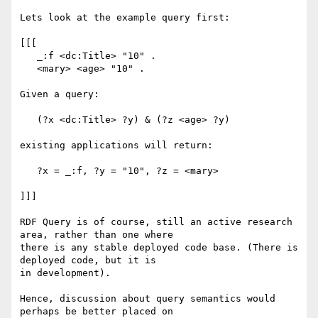
Lets look at the example query first:

[[[

   _:f <dc:Title> "10" .

   <mary> <age> "10" .

Given a query:

   (?x <dc:Title> ?y) & (?z <age> ?y)

existing applications will return:

   ?x = _:f, ?y = "10", ?z = <mary>

]]]

RDF Query is of course, still an active research 
area, rather than one where

there is any stable deployed code base. (There is 
deployed code, but it is

in development).

Hence, discussion about query semantics would 
perhaps be better placed on
