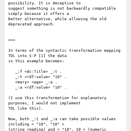
possibility. It is deceptive to

suggest something is not backwardly compatible 
simply because it offers a

better alternative, while allowing the old 
deprecated approach.

===

In terms of the syntactic transformation mapping 
TDL into S-P [1] the data

in this example becomes:

   _:f <dc:Title> _:t .

   _:t <rdf:value> "10" .

   <mary> <age> _:a .

   _:a <rdf:value> "10" .

(I use this transformation for explanatory 
purposes, I would not implement

TDL like this).

Now, both _:t and _:a can take possible values 
including < "10", "10" >

(string reading) and < "10", 10 > (numeric 