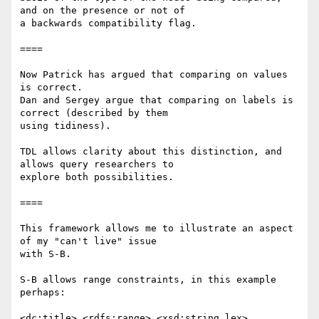
and on the presence or not of

a backwards compatibility flag.

====

Now Patrick has argued that comparing on values 
is correct.

Dan and Sergey argue that comparing on labels is 
correct (described by them

using tidiness).

TDL allows clarity about this distinction, and 
allows query researchers to

explore both possibilities.

====

This framework allows me to illustrate an aspect 
of my "can't live" issue

with S-B.

S-B allows range constraints, in this example 
perhaps:

<dc:title> <rdfs:range> <xsd:string.lex> .
