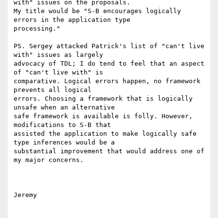
with" issues on the proposals.

My title would be "S-B encourages logically 
errors in the application type

processing."

PS. Sergey attacked Patrick's list of "can't live 
with" issues as largely

advocacy of TDL; I do tend to feel that an aspect 
of "can't live with" is

comparative. Logical errors happen, no framework 
prevents all logical

errors. Choosing a framework that is logically 
unsafe when an alternative

safe framework is available is folly. However, 
modifications to S-B that

assisted the application to make logically safe 
type inferences would be a

substantial improvement that would address one of 
my major concerns.

Jeremy
