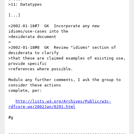
>11: Datatypes

[...]

>2002-01-18#7  GK  Incorporate any new 
idioms/use-cases into the

>desiderata document

>

>2002-01-18#8  GK  Review "idioms" section of 
desiderata to clarify

>that these are claimed examples of existing use, 
provide specific

>references where possible.

Modulo any further comments, I ask the group to 
consider these actions 

complete, per:

http://lists.w3.org/Archives/Public/w3c-
rdfcore-wg/2002Jan/0291.html
#g

-------------------------------------------------