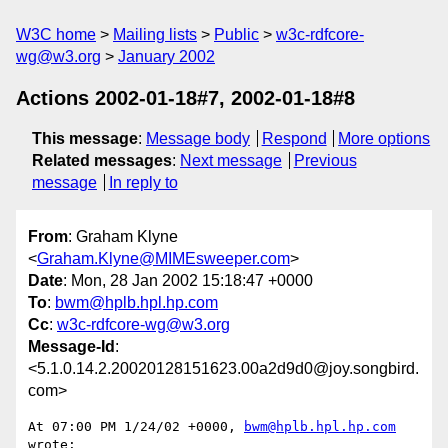
W3C home
Mailing lists
Public
w3c-rdfcore-
wg@w3.org
January 2002
Actions 2002-01-18#7, 2002-01-18#8
This message
:
Message body
Respond
More options
Related messages
:
Next message
Previous
message
In reply to
From
: Graham Klyne
<
Graham.Klyne@MIMEsweeper.com
>
Date
: Mon, 28 Jan 2002 15:18:47 +0000
To
:
bwm@hplb.hpl.hp.com
Cc
:
w3c-rdfcore-wg@w3.org
Message-Id
:
<5.1.0.14.2.20020128151623.00a2d9d0@joy.songbird.
com>
At 07:00 PM 1/24/02 +0000, 
bwm@hplb.hpl.hp.com
wrote:
