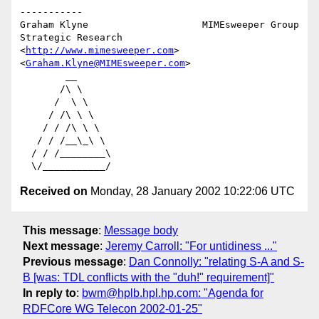
-----------

Graham Klyne                    MIMEsweeper Group

Strategic Research              
<
http://www.mimesweeper.com
>

<
Graham.Klyne@MIMEsweeper.com
>

        __

       /\ \

      /  \ \

     / /\ \ \

    / / /\ \ \

   / / /__\_\ \

  / / /________\

Received on
Monday, 28 January 2002 10:22:06 UTC
This message
:
Message body
Next message
:
Jeremy Carroll: "For untidiness ..."
Previous message
:
Dan Connolly: "relating S-A and S-
B [was: TDL conflicts with the "duh!" requirement]"
In reply to
:
bwm@hplb.hpl.hp.com: "Agenda for
RDFCore WG Telecon 2002-01-25"