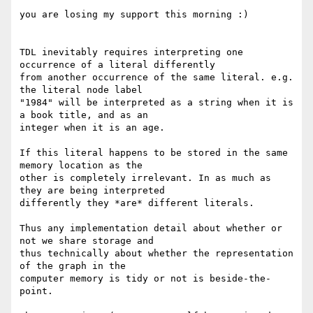
you are losing my support this morning :)

TDL inevitably requires interpreting one 
occurrence of a literal differently

from another occurrence of the same literal. e.g. 
the literal node label

"1984" will be interpreted as a string when it is 
a book title, and as an

integer when it is an age.

If this literal happens to be stored in the same 
memory location as the

other is completely irrelevant. In as much as 
they are being interpreted

differently they *are* different literals.

Thus any implementation detail about whether or 
not we share storage and

thus technically about whether the representation 
of the graph in the

computer memory is tidy or not is beside-the-
point.
