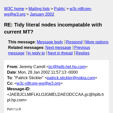
W3C home
Mailing lists
Public
w3c-rdfcore-
wg@w3.org
January 2002
RE: Tidy literal nodes incompatable with
current MT?
This message
:
Message body
Respond
More options
Related messages
:
Next message
Previous
message
In reply to
Next in thread
Replies
From
: Jeremy Carroll <
jjc@hplb.hpl.hp.com
>
Date
: Mon, 28 Jan 2002 11:57:13 -0000
To
: "Patrick Stickler" <
patrick.stickler@nokia.com
>
Cc
: <
w3c-rdfcore-wg@w3.org
>
Message-ID
:
<JAEBJCLMIFLKLOJGMELDAEODCCAA.jjc@hplb.h
pl.hp.com>
Patrick
