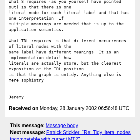
What S requires (as you yourself have pointed 
out) is that there is one

literal node for each literal label and that has 
one interpretation. If

multiple meanings are needed that is up to the 
application semantics.

What TDL requires is that different occurrences 
of literal nodes with the

same label have different meanings. It is an 
implementation detail how

literals are actually store, but the clearest 
exposition of the TDL position

is that the graph is untidy. Anything else is 
mere sophistry.

Received on
Monday, 28 January 2002 06:56:48 UTC
This message
:
Message body
Next message
:
Patrick Stickler: "Re: Tidy literal nodes
incompatable with current MT?"