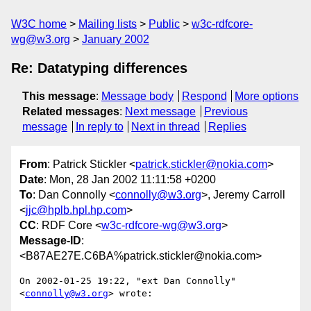
W3C home
Mailing lists
Public
w3c-rdfcore-
wg@w3.org
January 2002
Re: Datatyping differences
This message
:
Message body
Respond
More options
Related messages
:
Next message
Previous
message
In reply to
Next in thread
Replies
From
: Patrick Stickler <
patrick.stickler@nokia.com
>
Date
: Mon, 28 Jan 2002 11:11:58 +0200
To
: Dan Connolly <
connolly@w3.org
>, Jeremy Carroll
<
jjc@hplb.hpl.hp.com
>
CC
: RDF Core <
w3c-rdfcore-wg@w3.org
>
Message-ID
:
<B87AE27E.C6BA%patrick.stickler@nokia.com>
On 2002-01-25 19:22, "ext Dan Connolly" 
<
connolly@w3.org
> wrote:
