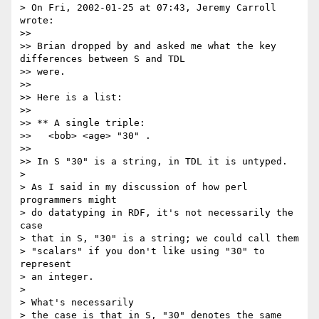
> On Fri, 2002-01-25 at 07:43, Jeremy Carroll 
wrote:

>> 

>> Brian dropped by and asked me what the key 
differences between S and TDL

>> were.

>> 

>> Here is a list:

>> 

>> ** A single triple:

>>   <bob> <age> "30" .

>> 

>> In S "30" is a string, in TDL it is untyped.

> 

> As I said in my discussion of how perl 
programmers might

> do datatyping in RDF, it's not necessarily the 
case

> that in S, "30" is a string; we could call them

> "scalars" if you don't like using "30" to 
represent

> an integer.

> 

> What's necessarily

> the case is that in S, "30" denotes the same 