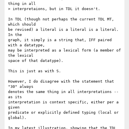
thing in all

> interpretaions, but in TDL it doesn't.

In TDL (though not perhaps the current TDL MT, 
which should

be revised) a literal is a literal is a literal. 
In the

graph, it simply is a string that, IFF paired 
with a datatype,

may be interpreted as a lexical form (a member of 
the lexical

space of that datatype).

This is just as with S.

However, I do disagree with the statement that 
"30" always

denotes the same thing in all interpretations -- 
as its

interpretation is context specific, either per a 
given

predicate or explicitly defined typing (local or 
global).

In my latest illustration, showing that the TDL 