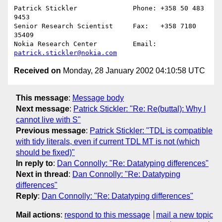
Patrick Stickler              Phone: +358 50 483 
9453

Senior Research Scientist     Fax:   +358 7180 
35409

Nokia Research Center         Email: 
patrick.stickler@nokia.com
Received on
Monday, 28 January 2002 04:10:58 UTC
This message
:
Message body
Next message
:
Patrick Stickler: "Re: Re(buttal): Why I
cannot live with S"
Previous message
:
Patrick Stickler: "TDL is compatible
with tidy literals, even if current TDL MT is not (which
should be fixed)"
In reply to
:
Dan Connolly: "Re: Datatyping differences"
Next in thread
:
Dan Connolly: "Re: Datatyping
differences"
Reply
:
Dan Connolly: "Re: Datatyping differences"
Mail actions
:
respond to this message
mail a new topic