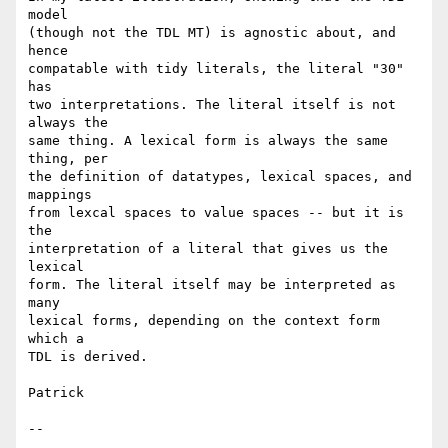
model

(though not the TDL MT) is agnostic about, and 
hence

compatable with tidy literals, the literal "30" 
has

two interpretations. The literal itself is not 
always the

same thing. A lexical form is always the same 
thing, per

the definition of datatypes, lexical spaces, and 
mappings

from lexcal spaces to value spaces -- but it is 
the

interpretation of a literal that gives us the 
lexical

form. The literal itself may be interpreted as 
many

lexical forms, depending on the context form 
which a

TDL is derived.

Patrick

--
